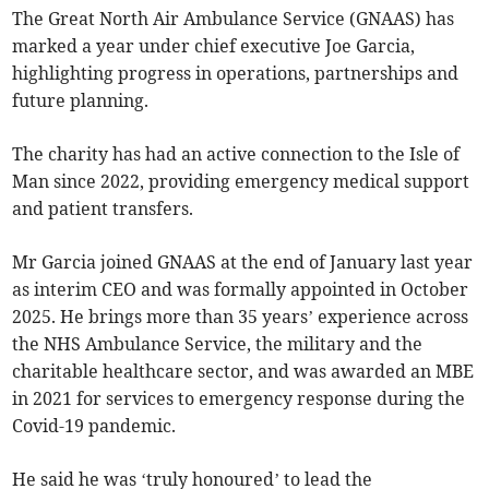
The Great North Air Ambulance Service (GNAAS) has
marked a year under chief executive Joe Garcia,
highlighting progress in operations, partnerships and
future planning.
The charity has had an active connection to the Isle of
Man since 2022, providing emergency medical support
and patient transfers.
Mr Garcia joined GNAAS at the end of January last year
as interim CEO and was formally appointed in October
2025. He brings more than 35 years’ experience across
the NHS Ambulance Service, the military and the
charitable healthcare sector, and was awarded an MBE
in 2021 for services to emergency response during the
Covid-19 pandemic.
He said he was ‘truly honoured’ to lead the