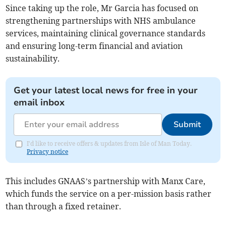
Since taking up the role, Mr Garcia has focused on
strengthening partnerships with NHS ambulance
services, maintaining clinical governance standards
and ensuring long-term financial and aviation
sustainability.
Get your latest local news for free in your
email inbox
Submit
I'd like to receive offers & updates from Isle of Man Today.
Privacy notice
This includes GNAAS’s partnership with Manx Care,
which funds the service on a per-mission basis rather
than through a fixed retainer.