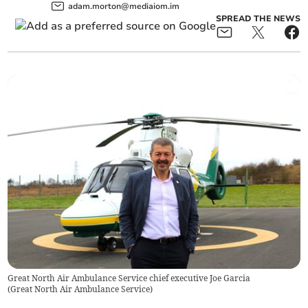
adam.morton@mediaiom.im
SPREAD THE NEWS
Great North Air Ambulance Service chief executive Joe Garcia
(
Great North Air Ambulance Service
)