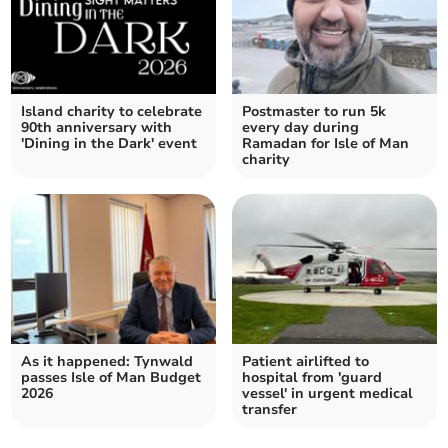
Island charity to celebrate
Postmaster to run 5k
90th anniversary with
every day during
'Dining in the Dark' event
Ramadan for Isle of Man
charity
As it happened: Tynwald
Patient airlifted to
passes Isle of Man Budget
hospital from 'guard
2026
vessel' in urgent medical
transfer