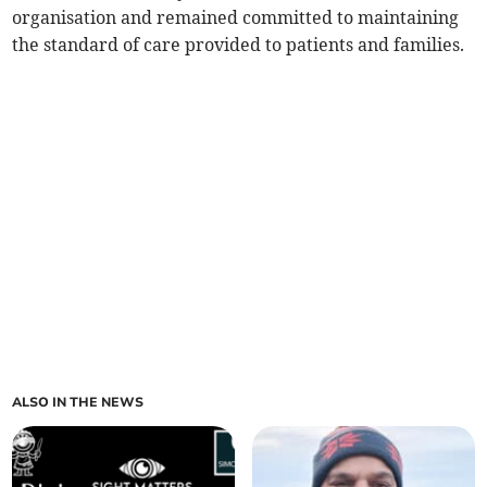
organisation and remained committed to maintaining
the standard of care provided to patients and families.
ALSO IN THE NEWS