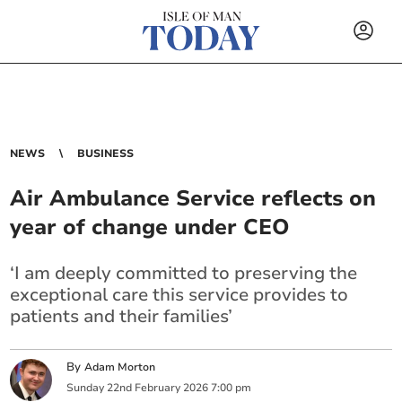
NEWS
BUSINESS
Air Ambulance Service reflects on
year of change under CEO
‘I am deeply committed to preserving the
exceptional care this service provides to
patients and their families’
By
Adam Morton
Sunday
22
nd
February
2026
7:00 pm