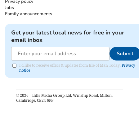
Privacy policy
Jobs
Family announcements
Get your latest local news for free in your
email inbox
Submit
I'd like to receive offers & updates from Isle of Man Today.
Privacy
notice
©
2026
– Iliffe Media Group Ltd, Winship Road, Milton,
Cambridge, CB24 6PP