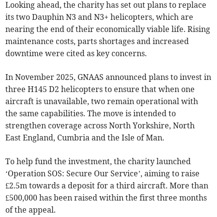
Looking ahead, the charity has set out plans to replace
its two Dauphin N3 and N3+ helicopters, which are
nearing the end of their economically viable life. Rising
maintenance costs, parts shortages and increased
downtime were cited as key concerns.
In November 2025, GNAAS announced plans to invest in
three H145 D2 helicopters to ensure that when one
aircraft is unavailable, two remain operational with
the same capabilities. The move is intended to
strengthen coverage across North Yorkshire, North
East England, Cumbria and the Isle of Man.
To help fund the investment, the charity launched
‘Operation SOS: Secure Our Service’, aiming to raise
£2.5m towards a deposit for a third aircraft. More than
£500,000 has been raised within the first three months
of the appeal.