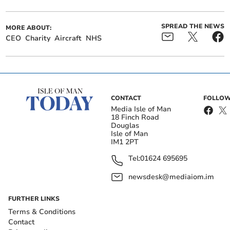
SPREAD THE NEWS
MORE ABOUT:
CEO
Charity
Aircraft
NHS
CONTACT
FOLLOW
Media Isle of Man
18 Finch Road
Douglas
Isle of Man
IM1 2PT
Tel:
01624 695695
newsdesk@mediaiom.im
FURTHER LINKS
Terms & Conditions
Contact