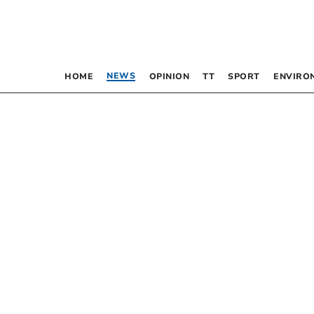
NEWS
HOME
OPINION
TT
SPORT
ENVIRO