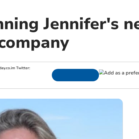
ning Jennifer's n
 company
ay.co.im
Twitter: