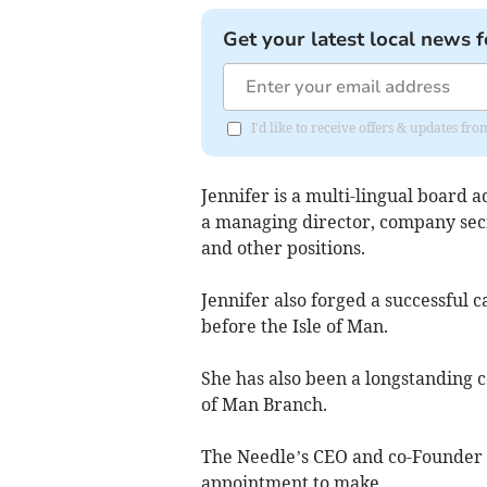
Get your latest local news f
I'd like to receive offers & updates fr
Jennifer is a multi-lingual board 
a managing director, company sec
and other positions.
Jennifer also forged a successful
before the Isle of Man.
She has also been a longstanding c
of Man Branch.
The Needle’s CEO and co-Founder C
appointment to make.