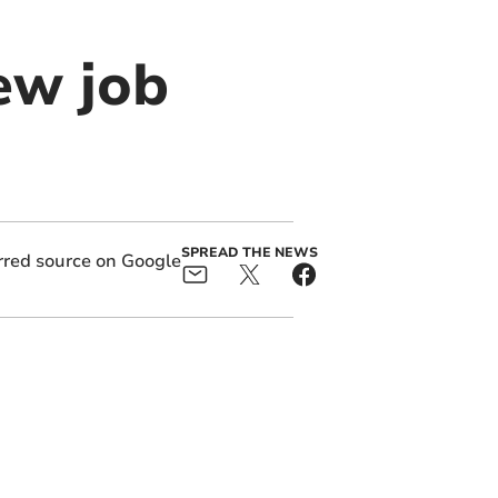
ew job
SPREAD THE NEWS