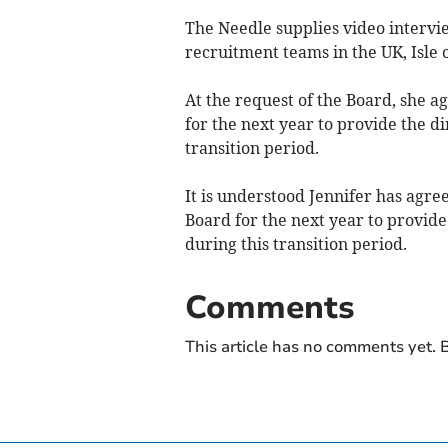
The Needle supplies video interv
recruitment teams in the UK, Isle
At the request of the Board, she a
for the next year to provide the di
transition period.
It is understood Jennifer has agree
Board for the next year to provide
during this transition period.
Comments
This article has no comments yet. B