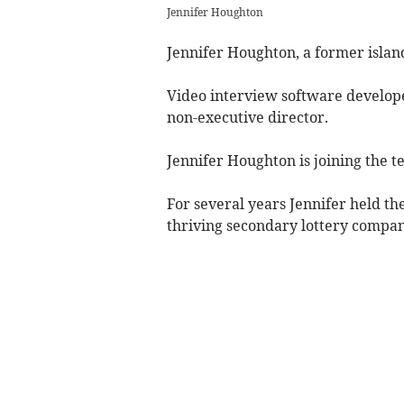
Jennifer Houghton
Jennifer Houghton, a former island
Video interview software develop
non-executive director.
Jennifer Houghton is joining the 
For several years Jennifer held th
thriving secondary lottery compan