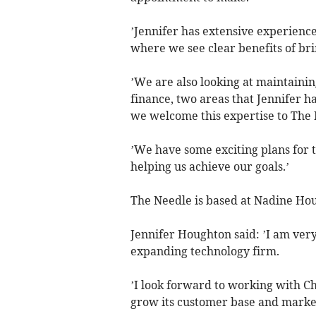
’Jennifer has extensive experience
where we see clear benefits of br
’We are also looking at maintaini
finance, two areas that Jennifer h
we welcome this expertise to The 
’We have some exciting plans for 
helping us achieve our goals.’
The Needle is based at Nadine Hou
Jennifer Houghton said: ’I am very 
expanding technology firm.
’I look forward to working with C
grow its customer base and market