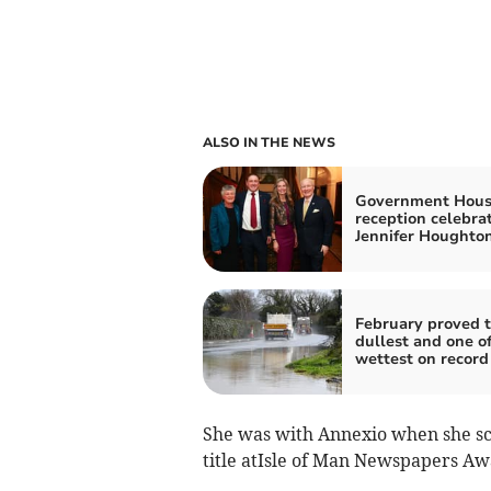
ALSO IN THE NEWS
Government Hou
reception celebra
Jennifer Houghto
February proved 
dullest and one of
wettest on record
She was with Annexio when she sco
title atIsle of Man Newspapers Aw