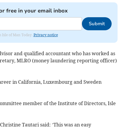
or free in your email inbox
Submit
om Isle of Man Today.
Privacy notice
advisor and qualified accountant who has worked as
retary, MLRO (money laundering reporting officer)
 career in California, Luxembourg and Sweden
ommittee member of the Institute of Directors, Isle
hristine Tautari said: ’This was an easy