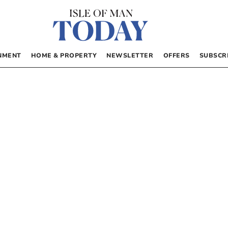
NMENT
HOME & PROPERTY
NEWSLETTER
OFFERS
SUBSCR