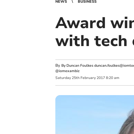
NEWS
BUSINESS
Award win
with tech
By
By Duncan Foulkes
duncan.foulkes@iomtod
@iomexambiz
Saturday
25
th
February
2017
8:20 am