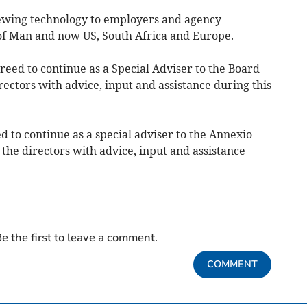
iewing technology to employers and agency
 of Man and now US, South Africa and Europe.
greed to continue as a Special Adviser to the Board
rectors with advice, input and assistance during this
d to continue as a special adviser to the Annexio
 the directors with advice, input and assistance
e the first to leave a comment.
COMMENT