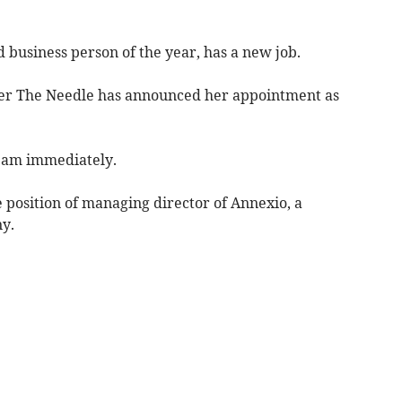
 business person of the year, has a new job.
er The Needle has announced her appointment as
team immediately.
e position of managing director of Annexio, a
y.