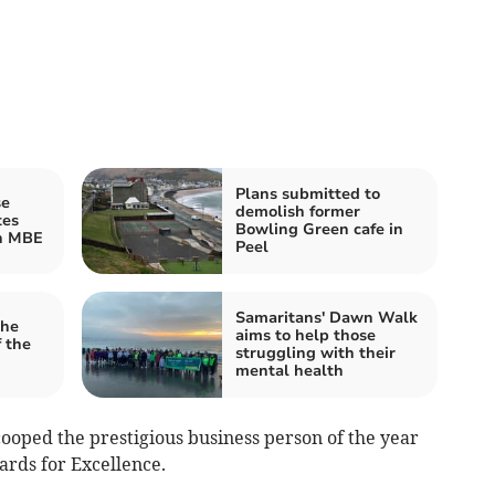
Plans submitted to
se
demolish former
tes
Bowling Green cafe in
n MBE
Peel
Samaritans' Dawn Walk
the
aims to help those
 the
struggling with their
mental health
oped the prestigious business person of the year
ards for Excellence.