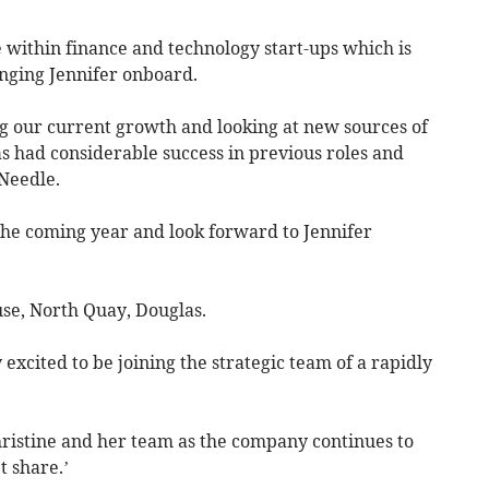
 within finance and technology start-ups which is
inging Jennifer onboard.
ng our current growth and looking at new sources of
as had considerable success in previous roles and
Needle.
the coming year and look forward to Jennifer
se, North Quay, Douglas.
excited to be joining the strategic team of a rapidly
hristine and her team as the company continues to
 share.’