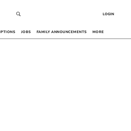
LOGIN
IPTIONS
JOBS
FAMILY ANNOUNCEMENTS
MORE