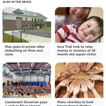
ALSO IN THE NEWS
Man goes to prison after
Inca Trail trek to raise
defaulting on fines and
money in memory of 16-
costs
month-old sepsis victim
Lieutenant Governor pays
Manx charities to host
a visit to Ellan Vannin
International Mother