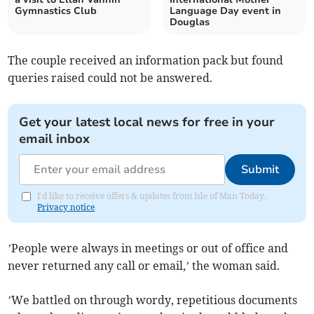
Gymnastics Club
Language Day event in
Douglas
The couple received an information pack but found
queries raised could not be answered.
Get your latest local news for free in your
email inbox
Submit
I'd like to receive offers & updates from Isle of Man Today.
Privacy notice
’People were always in meetings or out of office and
never returned any call or email,’ the woman said.
’We battled on through wordy, repetitious documents