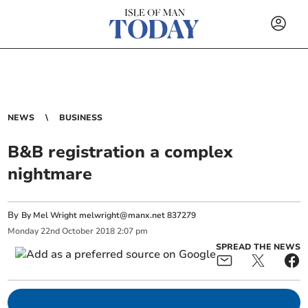
NEWS
BUSINESS
B&B registration a complex
nightmare
By
By Mel Wright
melwright@manx.net
837279
Monday
22
nd
October
2018
2:07 pm
SPREAD THE NEWS