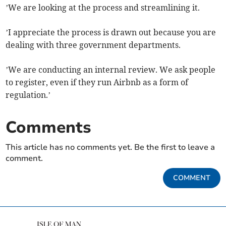
’We are looking at the process and streamlining it.
’I appreciate the process is drawn out because you are
dealing with three government departments.
’We are conducting an internal review. We ask people
to register, even if they run Airbnb as a form of
regulation.’
Comments
This article has no comments yet. Be the first to leave a
comment.
COMMENT