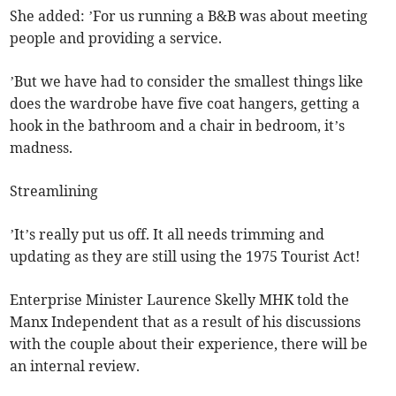
She added: ’For us running a B&B was about meeting
people and providing a service.
’But we have had to consider the smallest things like
does the wardrobe have five coat hangers, getting a
hook in the bathroom and a chair in bedroom, it’s
madness.
Streamlining
’It’s really put us off. It all needs trimming and
updating as they are still using the 1975 Tourist Act!
Enterprise Minister Laurence Skelly MHK told the
Manx Independent that as a result of his discussions
with the couple about their experience, there will be
an internal review.