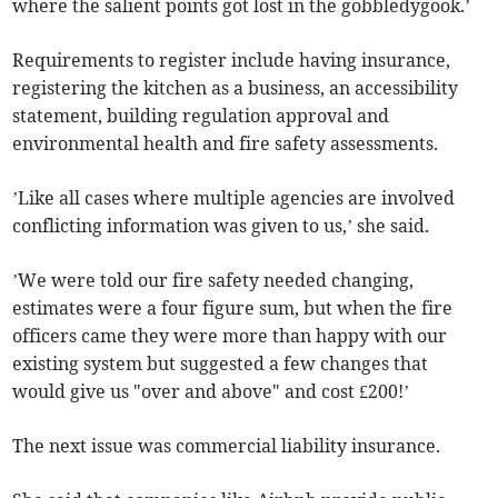
where the salient points got lost in the gobbledygook.’
Requirements to register include having insurance,
registering the kitchen as a business, an accessibility
statement, building regulation approval and
environmental health and fire safety assessments.
’Like all cases where multiple agencies are involved
conflicting information was given to us,’ she said.
’We were told our fire safety needed changing,
estimates were a four figure sum, but when the fire
officers came they were more than happy with our
existing system but suggested a few changes that
would give us "over and above" and cost £200!’
The next issue was commercial liability insurance.