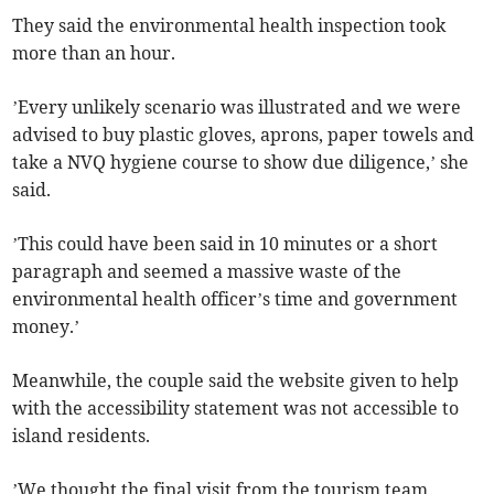
They said the environmental health inspection took
more than an hour.
’Every unlikely scenario was illustrated and we were
advised to buy plastic gloves, aprons, paper towels and
take a NVQ hygiene course to show due diligence,’ she
said.
’This could have been said in 10 minutes or a short
paragraph and seemed a massive waste of the
environmental health officer’s time and government
money.’
Meanwhile, the couple said the website given to help
with the accessibility statement was not accessible to
island residents.
’We thought the final visit from the tourism team