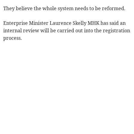
They believe the whole system needs to be reformed.
Enterprise Minister Laurence Skelly MHK has said an
internal review will be carried out into the registration
process.