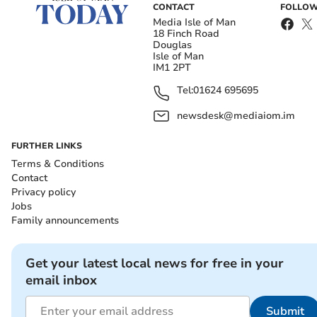
CONTACT
FOLLOW
Media Isle of Man
18 Finch Road
Douglas
Isle of Man
IM1 2PT
Tel:
01624 695695
newsdesk@mediaiom.im
FURTHER LINKS
Terms & Conditions
Contact
Privacy policy
Jobs
Family announcements
Get your latest local news for free in your
email inbox
Submit