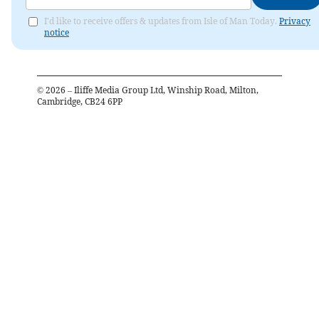
I'd like to receive offers & updates from Isle of Man Today.
Privacy
notice
©
2026
– Iliffe Media Group Ltd, Winship Road, Milton,
Cambridge, CB24 6PP