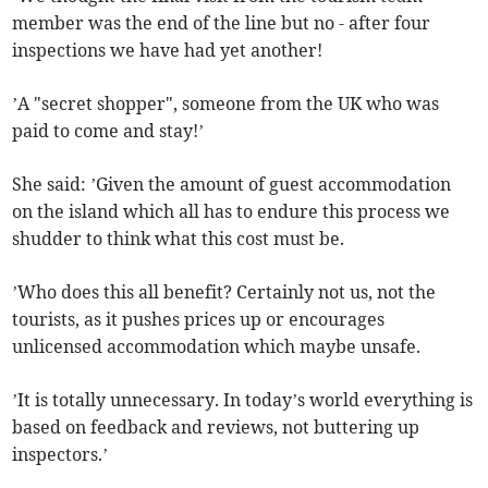
member was the end of the line but no - after four
inspections we have had yet another!
’A "secret shopper", someone from the UK who was
paid to come and stay!’
She said: ’Given the amount of guest accommodation
on the island which all has to endure this process we
shudder to think what this cost must be.
’Who does this all benefit? Certainly not us, not the
tourists, as it pushes prices up or encourages
unlicensed accommodation which maybe unsafe.
’It is totally unnecessary. In today’s world everything is
based on feedback and reviews, not buttering up
inspectors.’