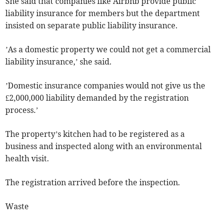
She said that companies like Airbnb provide public
liability insurance for members but the department
insisted on separate public liability insurance.
’As a domestic property we could not get a commercial
liability insurance,’ she said.
’Domestic insurance companies would not give us the
£2,000,000 liability demanded by the registration
process.’
The property’s kitchen had to be registered as a
business and inspected along with an environmental
health visit.
The registration arrived before the inspection.
Waste