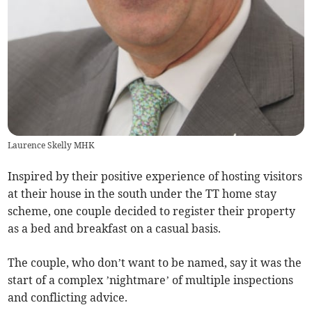
Laurence Skelly MHK
Inspired by their positive experience of hosting visitors
at their house in the south under the TT home stay
scheme, one couple decided to register their property
as a bed and breakfast on a casual basis.
The couple, who don’t want to be named, say it was the
start of a complex ’nightmare’ of multiple inspections
and conflicting advice.