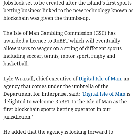
Jobs look set to be created after the island’s first sports
betting business linked to the new technology known as
blockchain was given the thumbs-up.
The Isle of Man Gambling Commission (GSC) has
awarded a licence to RoBET which will eventually
allow users to wager on a string of different sports
including soccer, tennis, motor sport, rugby and
basketball.
Lyle Wraxall, chief executive of
Digital Isle of Man
, an
agency that comes under the umbrella of the
Department for Enterprise, said: ’
Digital Isle of Man
is
delighted to welcome RoBET to the Isle of Man as the
first blockchain sports betting operator in our
jurisdiction.’
He added that the agency is looking forward to