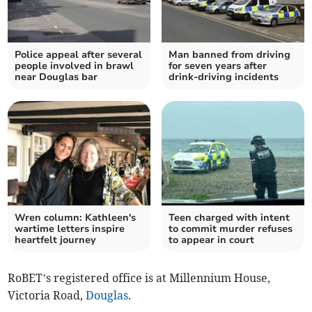
Police appeal after several
Man banned from driving
people involved in brawl
for seven years after
near Douglas bar
drink-driving incidents
Wren column: Kathleen's
Teen charged with intent
wartime letters inspire
to commit murder refuses
heartfelt journey
to appear in court
RoBET’s registered office is at Millennium House,
Victoria Road,
Douglas
.