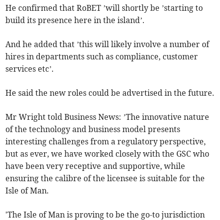
He confirmed that RoBET ’will shortly be ’starting to
build its presence here in the island’.
And he added that ’this will likely involve a number of
hires in departments such as compliance, customer
services etc’.
He said the new roles could be advertised in the future.
Mr Wright told Business News: ’The innovative nature
of the technology and business model presents
interesting challenges from a regulatory perspective,
but as ever, we have worked closely with the GSC who
have been very receptive and supportive, while
ensuring the calibre of the licensee is suitable for the
Isle of Man.
'The Isle of Man is proving to be the go-to jurisdiction