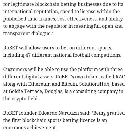
for legitimate blockchain betting businesses due to its
international reputation, speed to license within the
publicised time-frames, cost effectiveness, and ability
to engage with the regulator in meaningful, open and
transparent dialogue.’
RoBET will allow users to bet on different sports,
including 47 different national football competitions.
Customers will be able to use the platform with three
different digital assets: RoBET’s own token, called RAC
along with Ethereum and Bitcoin. SolutionsHub, based
at Goldie Terrace, Douglas, is a consulting company in
the crypto field.
RoBET founder Edoardo Narduzzi said: ’Being granted
the first blockchain sports betting licence is an
enormous achievement.