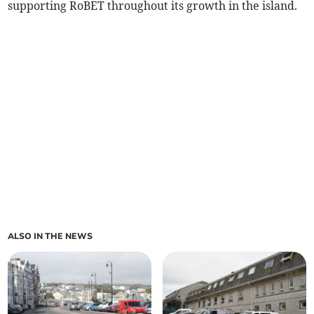
supporting RoBET throughout its growth in the island.
ALSO IN THE NEWS