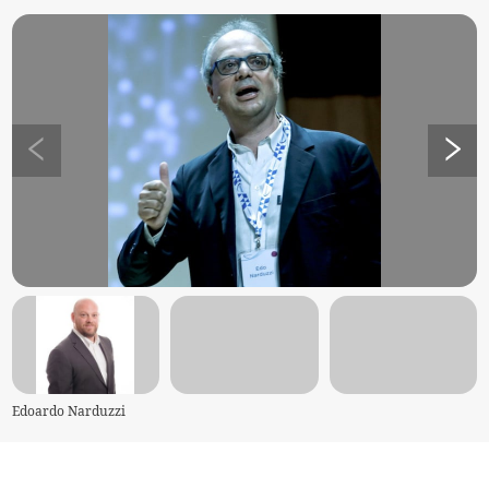
Edoardo Narduzzi