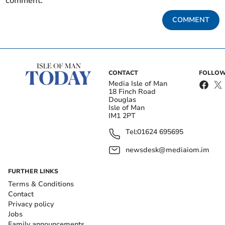
comment.
COMMENT
CONTACT
FOLLOW
Media Isle of Man
18 Finch Road
Douglas
Isle of Man
IM1 2PT
Tel:
01624 695695
newsdesk@mediaiom.im
FURTHER LINKS
Terms & Conditions
Contact
Privacy policy
Jobs
Family announcements