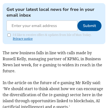
Get your latest local news for free in your
email inbox
Submit
I'd like to receive offers & updates from Isle of Man Today.
Privacy notice
The new business falls in line with calls made by
Russell Kelly, managing partner of KPMG, in Business
News last week, for e-gaming to widen its reach in the
future.
In the article on the future of e-gaming Mr Kelly said:
’We should start to think about how we can encourage
the diversification of the (e-gaming) sector here in the
island through opportunities linked to blockchain, AI
(artificial intelligence) and e-sports.’