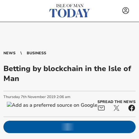
NEWS
BUSINESS
Betting by blockchain in the Isle of
Man
Thursday
7
th
November
2019
2:06 am
SPREAD THE NEWS