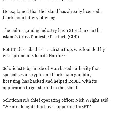
He explained that the island has already licensed a
blockchain lottery offering.
The online gaming industry has a 21% share in the
island’s Gross Domestic Product. (GDP)
RoBET, described as a tech start-up, was founded by
entrepreneur Edoardo Narduzzi.
SolutionsHub, an Isle of Man based authority that
specialises in crypto and blockchain gambling
licensing, has backed and helped RoBET with its
application to get started in the island.
SolutionsHub chief operating officer Nick Wright said:
’We are delighted to have supported RoBET.’