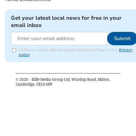
Get your latest local news for free in your
email inbox
Submit
I'd like to receive offers & updates from Isle of Man Today.
Privacy
notice
©
2026
– Iliffe Media Group Ltd, Winship Road, Milton,
Cambridge, CB24 6PP