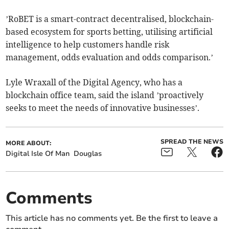
’RoBET is a smart-contract decentralised, blockchain-
based ecosystem for sports betting, utilising artificial
intelligence to help customers handle risk
management, odds evaluation and odds comparison.’
Lyle Wraxall of the Digital Agency, who has a
blockchain office team, said the island ’proactively
seeks to meet the needs of innovative businesses’.
SPREAD THE NEWS
MORE ABOUT:
Digital Isle Of Man
Douglas
Comments
This article has no comments yet. Be the first to leave a