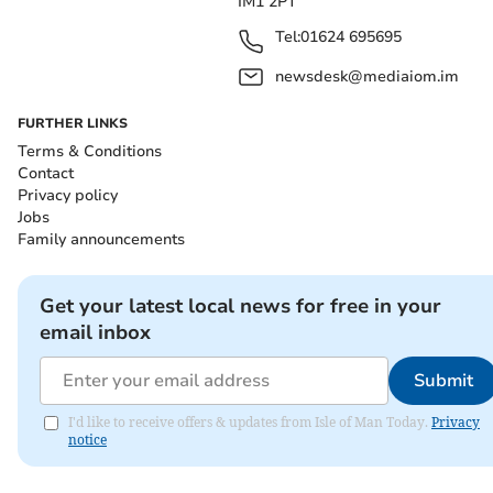
IM1 2PT
Tel:
01624 695695
newsdesk@mediaiom.im
FURTHER LINKS
Terms & Conditions
Contact
Privacy policy
Jobs
Family announcements
Get your latest local news for free in your
email inbox
Submit
I'd like to receive offers & updates from Isle of Man Today.
Privacy
notice