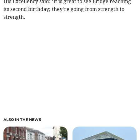
His Excellency said: ‘It is great to see Bridge reaching
its second birthday; they’re going from strength to
strength.
ALSO IN THE NEWS