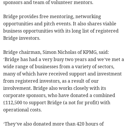
sponsors and team of volunteer mentors.
Bridge provides free mentoring, networking
opportunities and pitch events. It also shares viable
business opportunities with its long list of registered
Bridge investors.
Bridge chairman, Simon Nicholas of KPMG, said:
‘Bridge has had a very busy two years and we’ve met a
wide range of businesses from a variety of sectors,
many of which have received support and investment
from registered investors, as a result of our
involvement. Bridge also works closely with its
corporate sponsors, who have donated a combined
£112,500 to support Bridge (a not for profit) with
operational costs.
‘They’ve also donated more than 420 hours of