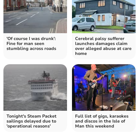
'Of course I was drunk':
Cerebral palsy sufferer
Fine for man seen
launches damages claim
stumbling across roads
over alleged abuse at care
home
Tonight's Steam Packet
Full list of gigs, karaokes
sailings delayed due to
and discos in the Isle of
'operational reasons'
Man this weekend