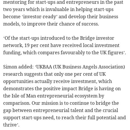
mentoring for start-ups and entrepreneurs in the past
two years which is invaluable in helping start-ups
become ‘investor-ready’ and develop their business
models, to improve their chance of success.
‘Of the start-ups introduced to the Bridge investor
network, 19 per cent have received local investment
funding, which compares favourably to the UK figures’.
Simon added: ‘UKBAA (UK Business Angels Association)
research suggests that only one per cent of UK
opportunities actually receive investment, which
demonstrates the positive impact Bridge is having on
the Isle of Man entrepreneurial ecosystem by
comparison. Our mission is to continue to bridge the
gap between entrepreneurial talent and the crucial
support start-ups need, to reach their full potential and
thrive’.