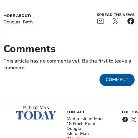
SPREAD THE NEWS
MORE ABOUT:
Douglas
Bath
Comments
This article has no comments yet. Be the first to leave a
comment.
COMMENT
CONTACT
FOLLOW
Media Isle of Man
18 Finch Road
Douglas
Isle of Man