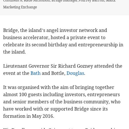
Continent 8, Katie Nicholson, Bridge manager,Voirrey Barron, Manx
Marketing Exchange
Bridge, the island’s angel investor network and
business accelerator, hosted a private event to
celebrate its second birthday and entrepreneurship in
the island.
Lieutenant Governor Sir Richard Gozney attended the
event at the
Bath
and Bottle,
Douglas
.
It was organised with the aim of bringing together
almost 100 guests including investors, entrepreneurs
and senior members of the business community, who
have worked with or supported Bridge since its
formation in May 2016.