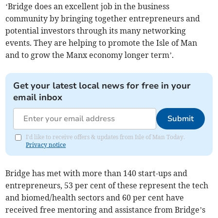
‘Bridge does an excellent job in the business
community by bringing together entrepreneurs and
potential investors through its many networking
events. They are helping to promote the Isle of Man
and to grow the Manx economy longer term’.
Get your latest local news for free in your
email inbox
Submit
I'd like to receive offers & updates from Isle of Man Today.
Privacy notice
Bridge has met with more than 140 start-ups and
entrepreneurs, 53 per cent of these represent the tech
and biomed/health sectors and 60 per cent have
received free mentoring and assistance from Bridge’s