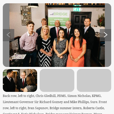
Back row, left to right, Chris Gledhill, PDMS, Simon Nicholas, KPMG,
Lieutenant Governor Sir Richard Gozney and Mike Phillips, Sure. Front
row, left to right, Ivan Sapunov, Bridge summer intern, Roberta Castle,