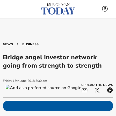
NEWS
BUSINESS
Bridge angel investor network
going from strength to strength
Friday
15
th
June
2018
3:30 am
SPREAD THE NEWS