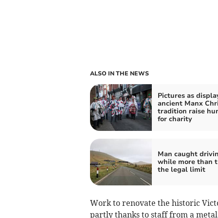
ALSO IN THE NEWS
Pictures as displa
ancient Manx Chr
tradition raise h
for charity
Man caught drivi
while more than t
the legal limit
Work to renovate the historic Vic
partly thanks to staff from a meta