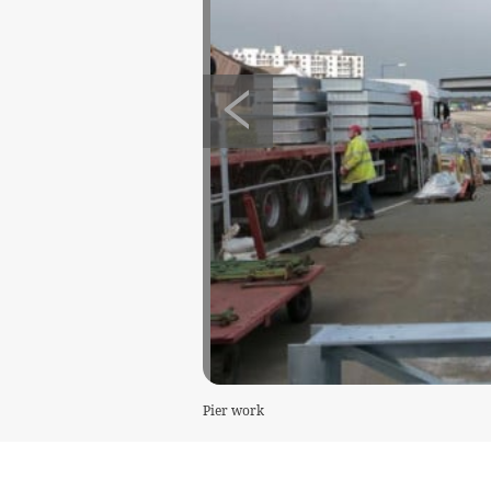
Pier work