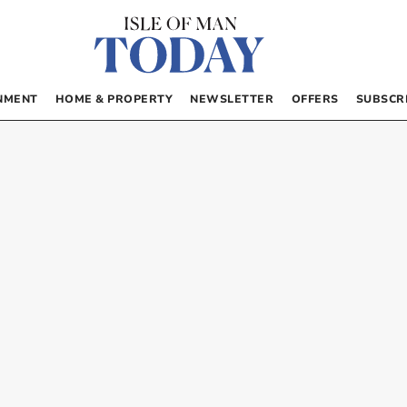
NMENT
HOME & PROPERTY
NEWSLETTER
OFFERS
SUBSCR