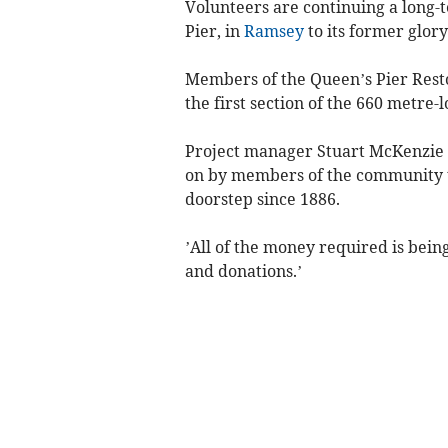
Volunteers are continuing a long-t
Pier, in
Ramsey
to its former glory
Members of the Queen’s Pier Rest
the first section of the 660 metre-l
Project manager Stuart McKenzie sa
on by members of the community t
doorstep since 1886.
’All of the money required is bein
and donations.’