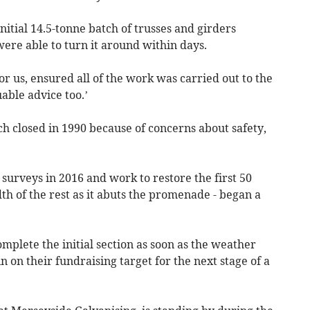
nitial 14.5-tonne batch of trusses and girders
ere able to turn it around within days.
 us, ensured all of the work was carried out to the
able advice too.’
ch closed in 1990 because of concerns about safety,
surveys in 2016 and work to restore the first 50
dth of the rest as it abuts the promenade - began a
plete the initial section as soon as the weather
 on their fundraising target for the next stage of a