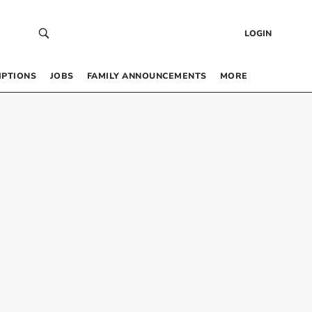
LOGIN
IPTIONS
JOBS
FAMILY ANNOUNCEMENTS
MORE