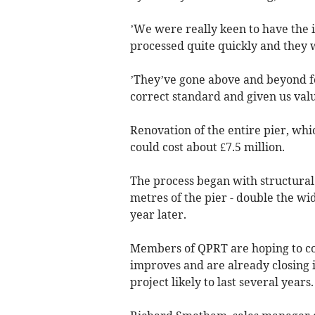
’We were really keen to have the i
processed quite quickly and they w
’They’ve gone above and beyond for
correct standard and given us valu
Renovation of the entire pier, whi
could cost about £7.5 million.
The process began with structural 
metres of the pier - double the wi
year later.
Members of QPRT are hoping to com
improves and are already closing in
project likely to last several years.