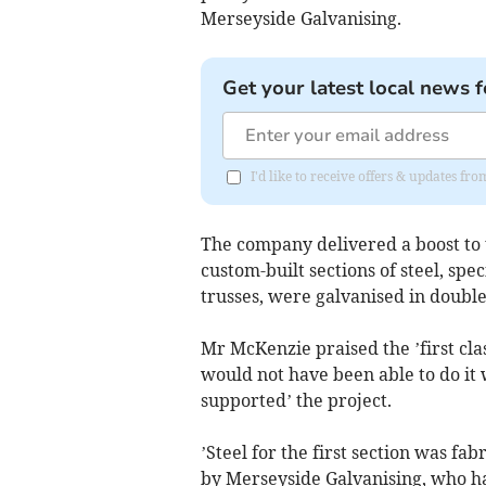
Merseyside Galvanising.
Get your latest local news f
I'd like to receive offers & updates fr
The company delivered a boost to 
custom-built sections of steel, sp
trusses, were galvanised in double
Mr McKenzie praised the ’first cla
would not have been able to do it
supported’ the project.
’Steel for the first section was f
by Merseyside Galvanising, who hav