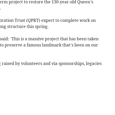
erm project to restore the 130-year-old Queen’s
.
oration Trust (QPRT) expect to complete work on
ong structure this spring.
id: ’This is a massive project that has been taken
o preserve a famous landmark that’s been on our
g raised by volunteers and via sponsorships, legacies