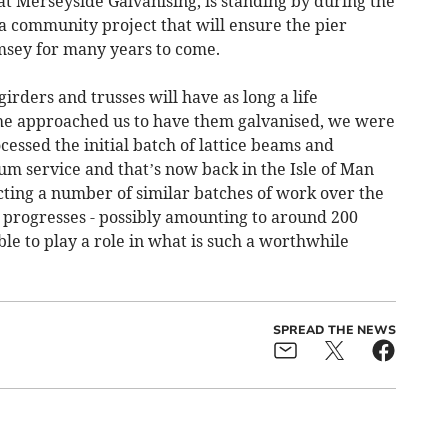
 Merseyside Galvanising, is standing by during the
 a community project that will ensure the pier
msey for many years to come.
irders and trusses will have as long a life
he approached us to have them galvanised, we were
cessed the initial batch of lattice beams and
um service and that’s now back in the Isle of Man
cting a number of similar batches of work over the
t progresses - possibly amounting to around 200
able to play a role in what is such a worthwhile
SPREAD THE NEWS