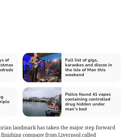
ys of
Full list of gigs,
istmas
karaokes and discos in
undreds
the Isle of Man this
weekend
Police found 41 vapes
ng
containing controlled
riple
drug hidden under
man’s bed
torian landmark has taken the major step forward
l finishing company from Liverpool called