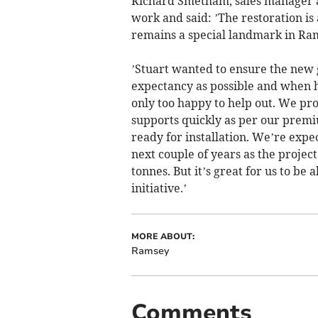
Richard Smetham, sales manager at
work and said: ’The restoration is
remains a special landmark in Ra
’Stuart wanted to ensure the new g
expectancy as possible and when 
only too happy to help out. We pro
supports quickly as per our premi
ready for installation. We’re expe
next couple of years as the projec
tonnes. But it’s great for us to be 
initiative.’
MORE ABOUT:
Ramsey
Comments