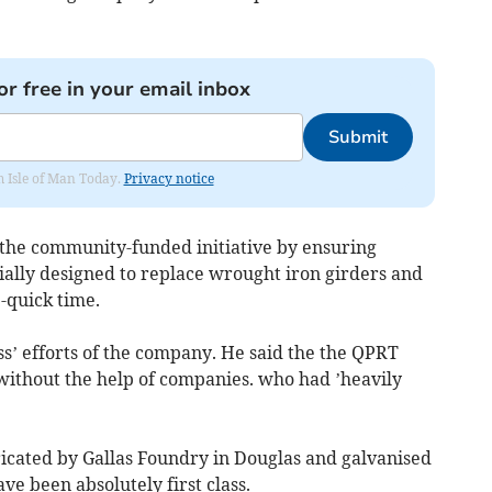
or free in your email inbox
Submit
om Isle of Man Today.
Privacy notice
the community-funded initiative by ensuring
ecially designed to replace wrought iron girders and
-quick time.
ss’ efforts of the company. He said the the QPRT
 without the help of companies. who had ’heavily
abricated by Gallas Foundry in Douglas and galvanised
e been absolutely first class.