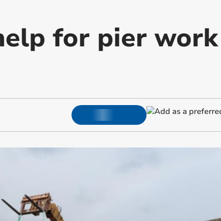
help for pier wor