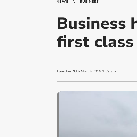
NEWS
BUSINESS
Business 
first class
Tuesday
26
th
March
2019
1:59 am