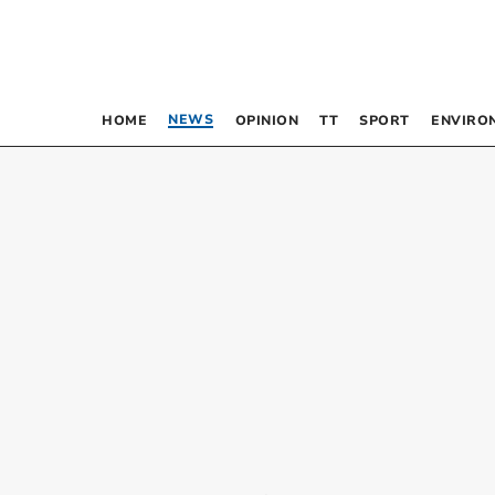
NEWS
HOME
OPINION
TT
SPORT
ENVIRO