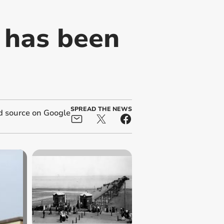
k has been
SPREAD THE NEWS