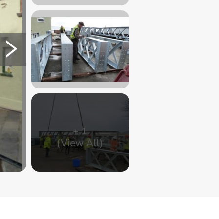
+
1
(View All)