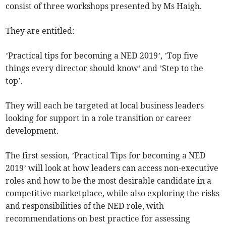
consist of three workshops presented by Ms Haigh.
They are entitled:
’Practical tips for becoming a NED 2019’, ’Top five
things every director should know’ and ’Step to the
top’.
They will each be targeted at local business leaders
looking for support in a role transition or career
development.
The first session, ’Practical Tips for becoming a NED
2019’ will look at how leaders can access non-executive
roles and how to be the most desirable candidate in a
competitive marketplace, while also exploring the risks
and responsibilities of the NED role, with
recommendations on best practice for assessing