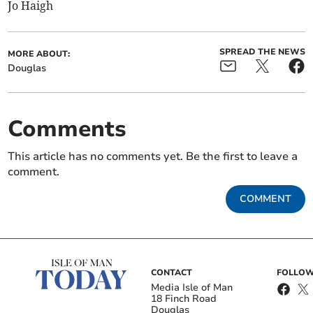
Jo Haigh
SPREAD THE NEWS
MORE ABOUT:
Douglas
Comments
This article has no comments yet. Be the first to leave a
comment.
COMMENT
CONTACT
FOLLOW
Media Isle of Man
18 Finch Road
Douglas