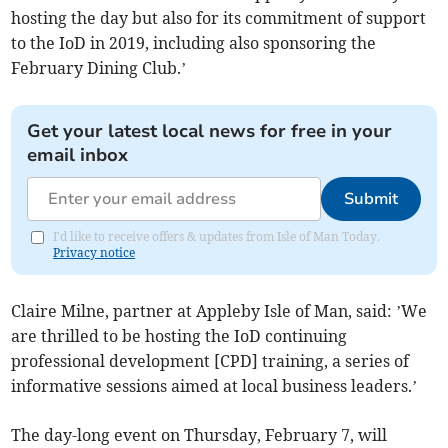
hosting the day but also for its commitment of support
to the IoD in 2019, including also sponsoring the
February Dining Club.’
Get your latest local news for free in your
email inbox
Submit
I'd like to receive offers & updates from Isle of Man Today.
Privacy notice
Claire Milne, partner at Appleby Isle of Man, said: ’We
are thrilled to be hosting the IoD continuing
professional development [CPD] training, a series of
informative sessions aimed at local business leaders.’
The day-long event on Thursday, February 7, will