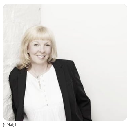
Jo Haigh