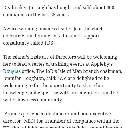
Dealmaker Jo Haigh has bought and sold about 400
companies in the last 28 years.
Award winning business leader Jo is the chief
executive and founder of a business support
consultancy called FDS .
The island’s Institute of Directors will be welcoming
her to lead a series of training events at Appleby’s
Douglas
office. The IoD’s Isle of Man branch chairman,
Jennifer Houghton, said: ’We are delighted to be
welcoming Jo for the opportunity to share her
knowledge and expertise with our members and the
wider business community.
’As an experienced dealmaker and non-executive
director [NED] for a number of companies within the
UK, she is highly regarded in this field - something that