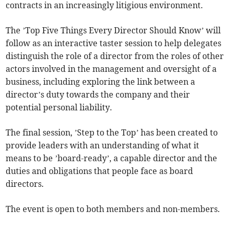
contracts in an increasingly litigious environment.
The ’Top Five Things Every Director Should Know’ will
follow as an interactive taster session to help delegates
distinguish the role of a director from the roles of other
actors involved in the management and oversight of a
business, including exploring the link between a
director’s duty towards the company and their
potential personal liability.
The final session, ’Step to the Top’ has been created to
provide leaders with an understanding of what it
means to be ’board-ready’, a capable director and the
duties and obligations that people face as board
directors.
The event is open to both members and non-members.