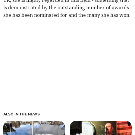
is demonstrated by the outstanding number of awards
she has been nominated for and the many she has won.
ALSO IN THE NEWS