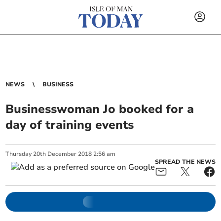
NEWS
BUSINESS
Businesswoman Jo booked for a
day of training events
Thursday
20
th
December
2018
2:56 am
SPREAD THE NEWS