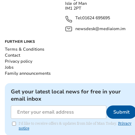
Isle of Man
IM1 2PT
Tel:
01624 695695
newsdesk@mediaiom.im
FURTHER LINKS
Terms & Conditions
Contact
Privacy policy
Jobs
Family announcements
Get your latest local news for free in your
email inbox
Submit
I'd like to receive offers & updates from Isle of Man Today.
Privacy
notice