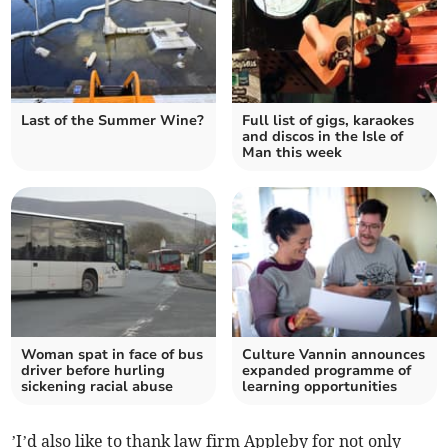
Last of the Summer Wine?
Full list of gigs, karaokes
and discos in the Isle of
Man this week
Woman spat in face of bus
Culture Vannin announces
driver before hurling
expanded programme of
sickening racial abuse
learning opportunities
’I’d also like to thank law firm Appleby for not only