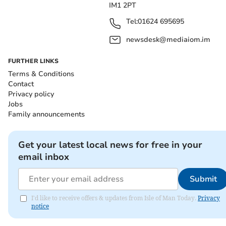
IM1 2PT
Tel:
01624 695695
newsdesk@mediaiom.im
FURTHER LINKS
Terms & Conditions
Contact
Privacy policy
Jobs
Family announcements
Get your latest local news for free in your
email inbox
Submit
I'd like to receive offers & updates from Isle of Man Today.
Privacy
notice