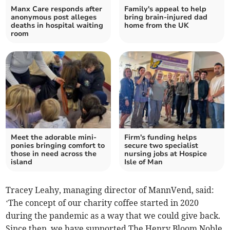
Manx Care responds after
Family's appeal to help
anonymous post alleges
bring brain-injured dad
deaths in hospital waiting
home from the UK
room
Meet the adorable mini-
Firm's funding helps
ponies bringing comfort to
secure two specialist
those in need across the
nursing jobs at Hospice
island
Isle of Man
Tracey Leahy, managing director of MannVend, said:
‘The concept of our charity coffee started in 2020
during the pandemic as a way that we could give back.
Since then, we have supported The Henry Bloom Noble