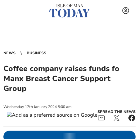
NEWS
BUSINESS
Coffee company raises funds fo
Manx Breast Cancer Support
Group
Wednesday
17
th
January
2024
8:00 am
SPREAD THE NEWS