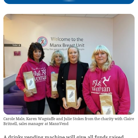
Carole Male, Karen Wagstaffe and Julie Stokes from the charity with Claire
Britnell, sales manager at MannVend
A drinks vending machine will give all funds raised