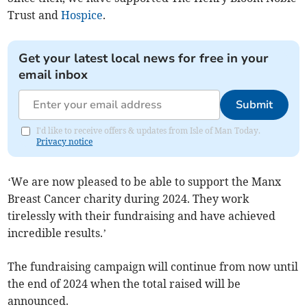
Trust and
Hospice
.
Get your latest local news for free in your
email inbox
Submit
I'd like to receive offers & updates from Isle of Man Today.
Privacy notice
‘We are now pleased to be able to support the Manx
Breast Cancer charity during 2024. They work
tirelessly with their fundraising and have achieved
incredible results.’
The fundraising campaign will continue from now until
the end of 2024 when the total raised will be
announced.