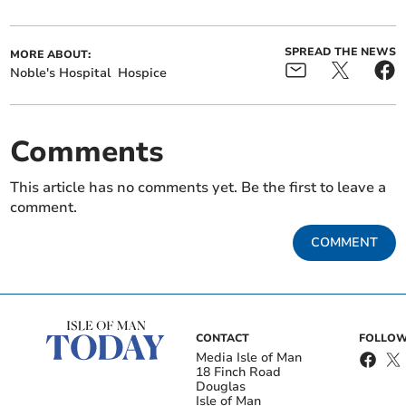
SPREAD THE NEWS
MORE ABOUT:
Noble's Hospital
Hospice
Comments
This article has no comments yet. Be the first to leave a
comment.
COMMENT
CONTACT
FOLLOW
Media Isle of Man
18 Finch Road
Douglas
Isle of Man