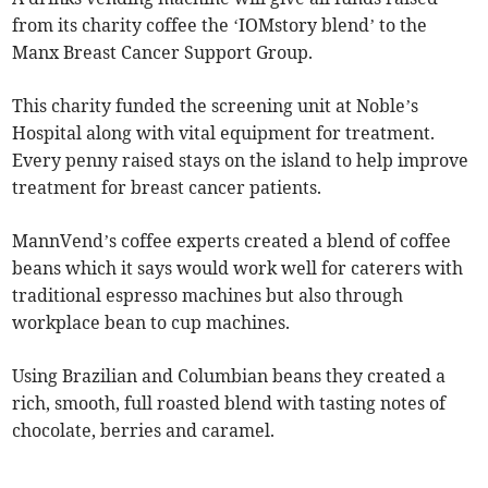
from its charity coffee the ‘IOMstory blend’ to the
Manx Breast Cancer Support Group.
This charity funded the screening unit at Noble’s
Hospital along with vital equipment for treatment.
Every penny raised stays on the island to help improve
treatment for breast cancer patients.
MannVend’s coffee experts created a blend of coffee
beans which it says would work well for caterers with
traditional espresso machines but also through
workplace bean to cup machines.
Using Brazilian and Columbian beans they created a
rich, smooth, full roasted blend with tasting notes of
chocolate, berries and caramel.