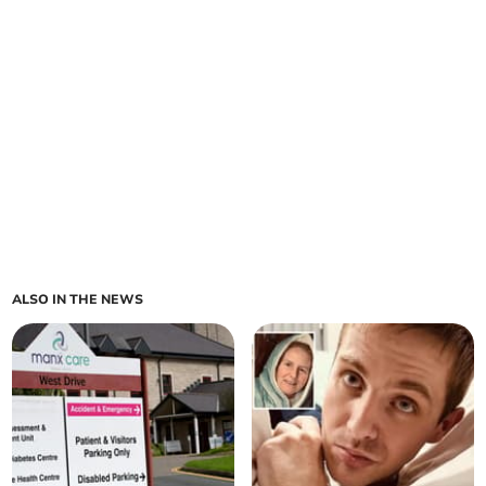
ALSO IN THE NEWS