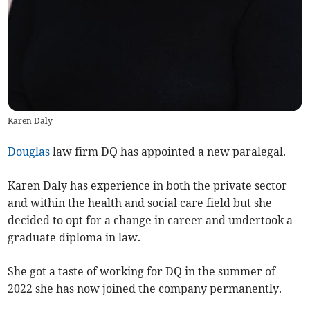
Karen Daly
Douglas
law firm DQ has appointed a new paralegal.
Karen Daly has experience in both the private sector
and within the health and social care field but she
decided to opt for a change in career and undertook a
graduate diploma in law.
She got a taste of working for DQ in the summer of
2022 she has now joined the company permanently.