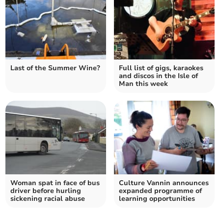
Last of the Summer Wine?
Full list of gigs, karaokes
and discos in the Isle of
Man this week
Woman spat in face of bus
Culture Vannin announces
driver before hurling
expanded programme of
sickening racial abuse
learning opportunities