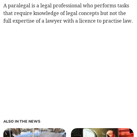
A paralegal is a legal professional who performs tasks
that require knowledge of legal concepts but not the
full expertise of a lawyer with a licence to practise law.
ALSO IN THE NEWS