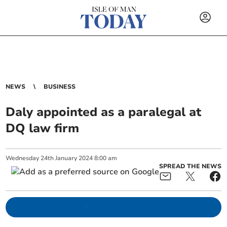
NEWS
BUSINESS
Daly appointed as a paralegal at
DQ law firm
Wednesday
24
th
January
2024
8:00 am
SPREAD THE NEWS