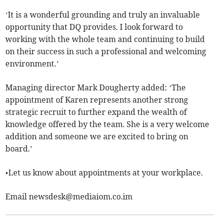
‘It is a wonderful grounding and truly an invaluable
opportunity that DQ provides. I look forward to
working with the whole team and continuing to build
on their success in such a professional and welcoming
environment.’
Managing director Mark Dougherty added: ‘The
appointment of Karen represents another strong
strategic recruit to further expand the wealth of
knowledge offered by the team. She is a very welcome
addition and someone we are excited to bring on
board.’
•Let us know about appointments at your workplace.
Email
newsdesk@mediaiom.co.im