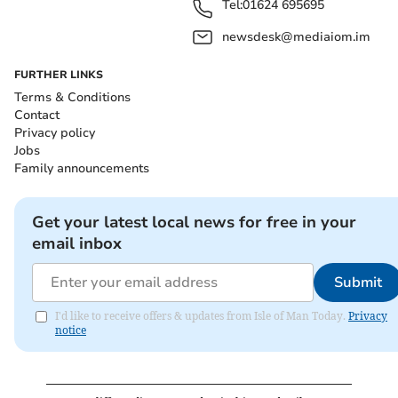
Tel:
01624 695695
newsdesk@mediaiom.im
FURTHER LINKS
Terms & Conditions
Contact
Privacy policy
Jobs
Family announcements
Get your latest local news for free in your
email inbox
Submit
I'd like to receive offers & updates from Isle of Man Today.
Privacy
notice