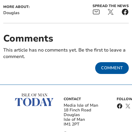
SPREAD THE NEWS
MORE ABOUT:
Douglas
Comments
This article has no comments yet. Be the first to leave a
comment.
COMMENT
CONTACT
FOLLOW
Media Isle of Man
18 Finch Road
Douglas
Isle of Man
IM1 2PT