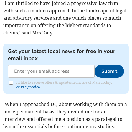
‘I am thrilled to have joined a progressive law firm
with such a modern approach to the landscape of legal
and advisory services and one which places so much
importance on offering the highest standards to
clients,’ said Mrs Daly.
Get your latest local news for free in your
email inbox
Submit
I'd like to receive offers & updates from Isle of Man Today.
Privacy notice
‘When I approached DQ about working with them on a
more permanent basis, they invited me for an
interview and offered me a position as a paralegal to
learn the essentials before continuing my studies.