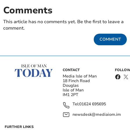
Comments
This article has no comments yet. Be the first to leave a
comment.
COMMENT
CONTACT
FOLLOW
Media Isle of Man
18 Finch Road
Douglas
Isle of Man
IM1 2PT
Tel:
01624 695695
newsdesk@mediaiom.im
FURTHER LINKS