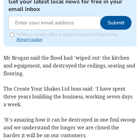
Get your latest local news for free in your
email inbox
Submit
I'd like to receive offers & updates from Isle of Man Today.
Privacy notice
Mr Brogan said the flood had ’wiped out’ the kitchen
and equipment, and destroyed the ceilings, seating and
flooring.
The Create Your Shakes Ltd boss said: ’I have spent
three years building the business, working seven days
a week.
’It’s amazing how it can be destroyed in one foul swoop
and we understand the longer we are closed the
harder it will be on our customers.