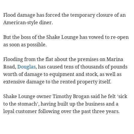
Flood damage has forced the temporary closure of an
American-style diner.
But the boss of the Shake Lounge has vowed to re-open
as soon as possible.
Flooding from the flat about the premises on Marina
Road,
Douglas
, has caused tens of thousands of pounds
worth of damage to equipment and stock, as well as
extensive damage to the rented property itself.
Shake Lounge owner Timothy Brogan said he felt ’sick
to the stomach’, having built up the business and a
loyal customer following over the past three years.