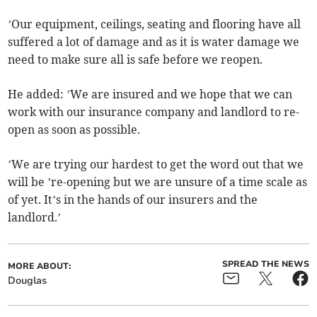
’Our equipment, ceilings, seating and flooring have all
suffered a lot of damage and as it is water damage we
need to make sure all is safe before we reopen.
He added: ’We are insured and we hope that we can
work with our insurance company and landlord to re-
open as soon as possible.
’We are trying our hardest to get the word out that we
will be ’re-opening but we are unsure of a time scale as
of yet. It’s in the hands of our insurers and the
landlord.’
SPREAD THE NEWS
MORE ABOUT:
Douglas