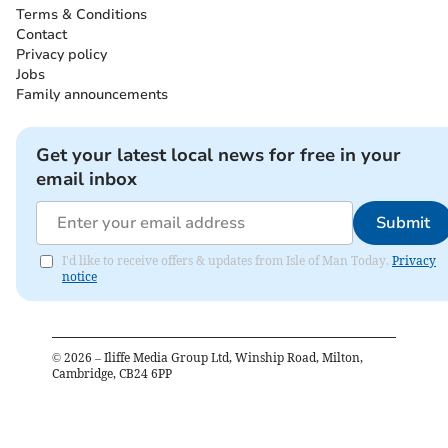
Terms & Conditions
Contact
Privacy policy
Jobs
Family announcements
Get your latest local news for free in your
email inbox
Submit
I'd like to receive offers & updates from Isle of Man Today.
Privacy
notice
©
2026
– Iliffe Media Group Ltd, Winship Road, Milton,
Cambridge, CB24 6PP