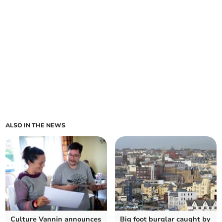
ALSO IN THE NEWS
Culture Vannin announces
Big foot burglar caught by