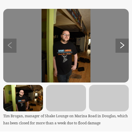
Tim Brogan, manager of Shake Lounge on Marina Road in Douglas, which
has been closed for more than a week due to flood damage