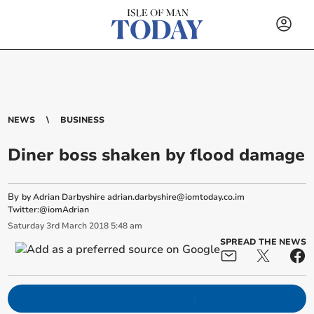
NEWS
BUSINESS
Diner boss shaken by flood damage
By
by Adrian Darbyshire
adrian.darbyshire@iomtoday.co.im
Twitter:@iomAdrian
Saturday
3
rd
March
2018
5:48 am
SPREAD THE NEWS