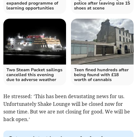
expanded programme of
police after leaving size 15
learning opportunities
shoes at scene
Two Steam Packet sailings
Teen fined hundreds after
cancelled this evening
being found with £18
due to adverse weather
worth of cannabis
He stressed: ’This has been devastating news for us.
Unfortunately Shake Lounge will be closed now for
some time. But we are not closing for good. We will be
back open.’