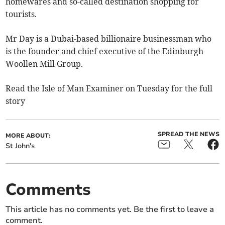
homewares and so-called destination shopping for
tourists.
Mr Day is a Dubai-based billionaire businessman who
is the founder and chief executive of the Edinburgh
Woollen Mill Group.
Read the Isle of Man Examiner on Tuesday for the full
story
SPREAD THE NEWS
MORE ABOUT:
St John's
Comments
This article has no comments yet. Be the first to leave a
comment.