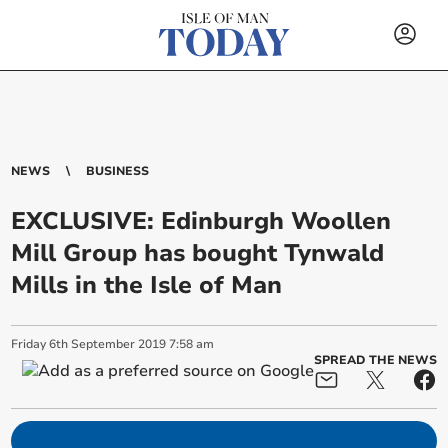
NEWS
BUSINESS
EXCLUSIVE: Edinburgh Woollen
Mill Group has bought Tynwald
Mills in the Isle of Man
Friday
6
th
September
2019
7:58 am
SPREAD THE NEWS