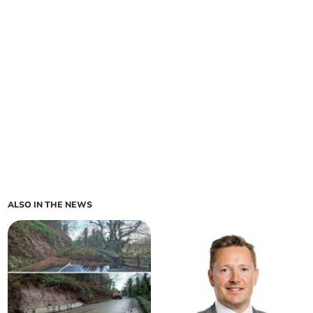
ALSO IN THE NEWS