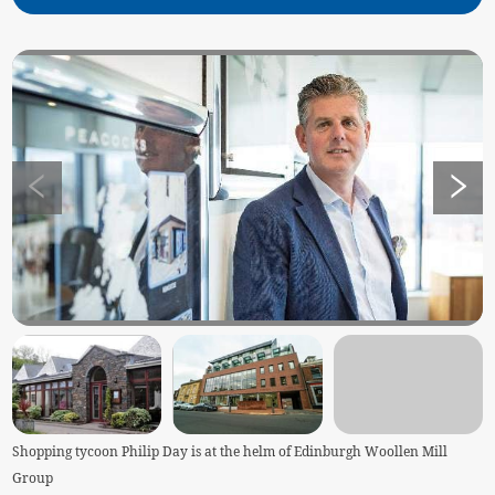
Shopping tycoon Philip Day is at the helm of Edinburgh Woollen Mill
Group