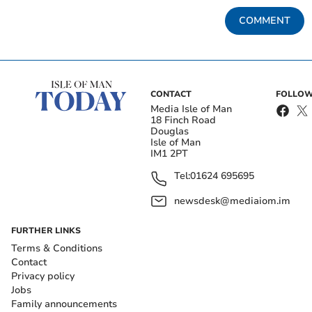
COMMENT
CONTACT
FOLLOW
Media Isle of Man
18 Finch Road
Douglas
Isle of Man
IM1 2PT
Tel:
01624 695695
newsdesk@mediaiom.im
FURTHER LINKS
Terms & Conditions
Contact
Privacy policy
Jobs
Family announcements