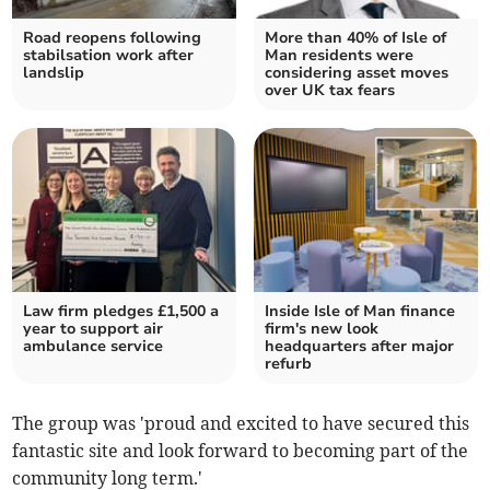
Road reopens following
More than 40% of Isle of
stabilsation work after
Man residents were
landslip
considering asset moves
over UK tax fears
Law firm pledges £1,500 a
Inside Isle of Man finance
year to support air
firm's new look
ambulance service
headquarters after major
refurb
The group was 'proud and excited to have secured this
fantastic site and look forward to becoming part of the
community long term.'