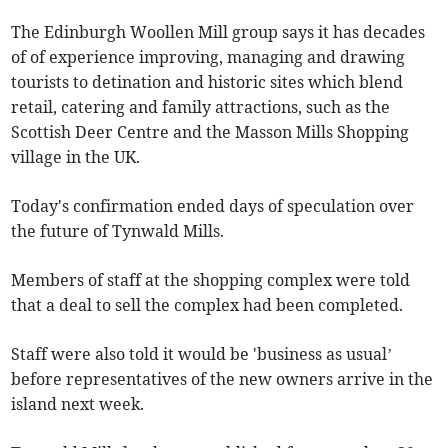
The Edinburgh Woollen Mill group says it has decades
of of experience improving, managing and drawing
tourists to detination and historic sites which blend
retail, catering and family attractions, such as the
Scottish Deer Centre and the Masson Mills Shopping
village in the UK.
Today's confirmation ended days of speculation over
the future of Tynwald Mills.
Members of staff at the shopping complex were told
that a deal to sell the complex had been completed.
Staff were also told it would be 'business as usual’
before representatives of the new owners arrive in the
island next week.