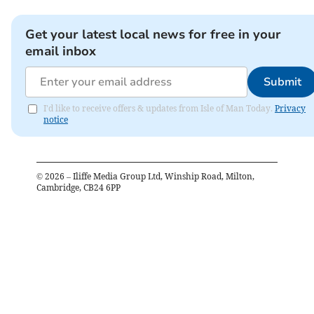
Get your latest local news for free in your
email inbox
Submit
I'd like to receive offers & updates from Isle of Man Today.
Privacy
notice
©
2026
– Iliffe Media Group Ltd, Winship Road, Milton,
Cambridge, CB24 6PP