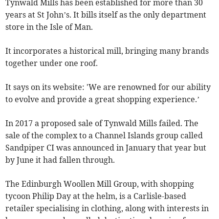
Tynwald Mills has been established for more than 30
years at St John’s. It bills itself as the only department
store in the Isle of Man.
It incorporates a historical mill, bringing many brands
together under one roof.
It says on its website: 'We are renowned for our ability
to evolve and provide a great shopping experience.’
In 2017 a proposed sale of Tynwald Mills failed. The
sale of the complex to a Channel Islands group called
Sandpiper CI was announced in January that year but
by June it had fallen through.
The Edinburgh Woollen Mill Group, with shopping
tycoon Philip Day at the helm, is a Carlisle-based
retailer specialising in clothing, along with interests in