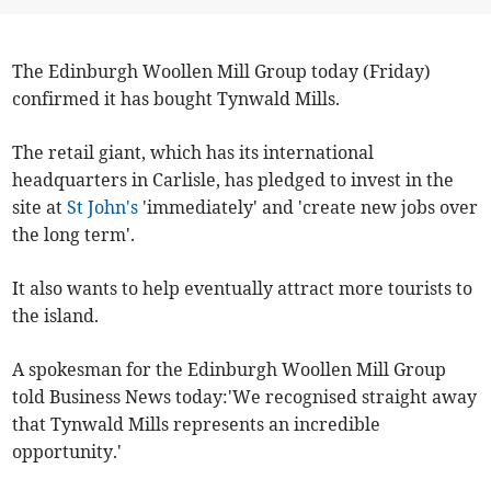
The Edinburgh Woollen Mill Group today (Friday)
confirmed it has bought Tynwald Mills.
The retail giant, which has its international
headquarters in Carlisle, has pledged to invest in the
site at
St John's
'immediately' and 'create new jobs over
the long term'.
It also wants to help eventually attract more tourists to
the island.
A spokesman for the Edinburgh Woollen Mill Group
told Business News today:'We recognised straight away
that Tynwald Mills represents an incredible
opportunity.'