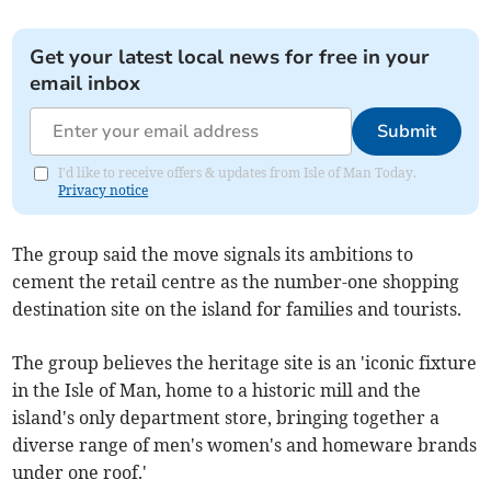
Get your latest local news for free in your
email inbox
Submit
I'd like to receive offers & updates from Isle of Man Today.
Privacy notice
The group said the move signals its ambitions to
cement the retail centre as the number-one shopping
destination site on the island for families and tourists.
The group believes the heritage site is an 'iconic fixture
in the Isle of Man, home to a historic mill and the
island's only department store, bringing together a
diverse range of men's women's and homeware brands
under one roof.'