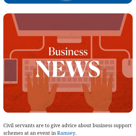
Civil servants are to give advice about business support
schemes at an event in
Ramsey
.