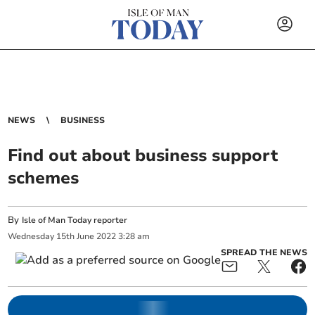
NEWS
BUSINESS
Find out about business support
schemes
By
Isle of Man Today reporter
Wednesday
15
th
June
2022
3:28 am
SPREAD THE NEWS