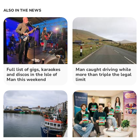
ALSO IN THE NEWS
Full list of gigs, karaokes
Man caught driving while
and discos in the Isle of
more than triple the legal
Man this weekend
limit