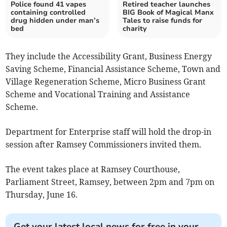
Police found 41 vapes
Retired teacher launches
containing controlled
BIG Book of Magical Manx
drug hidden under man’s
Tales to raise funds for
bed
charity
They include the Accessibility Grant, Business Energy
Saving Scheme, Financial Assistance Scheme, Town and
Village Regeneration Scheme, Micro Business Grant
Scheme and Vocational Training and Assistance
Scheme.
Department for Enterprise staff will hold the drop-in
session after Ramsey Commissioners invited them.
The event takes place at Ramsey Courthouse,
Parliament Street, Ramsey, between 2pm and 7pm on
Thursday, June 16.
Get your latest local news for free in your