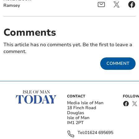
Ramsey
Comments
This article has no comments yet. Be the first to leave a
comment.
COMMENT
CONTACT
FOLLOW
Media Isle of Man
18 Finch Road
Douglas
Isle of Man
IM1 2PT
Tel:
01624 695695