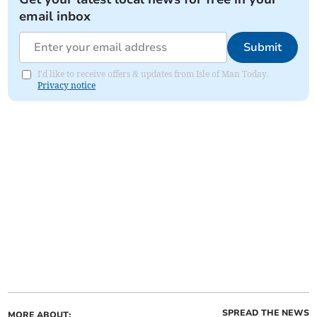
email inbox
Submit
I'd like to receive offers & updates from Isle of Man Today.
Privacy notice
SPREAD THE NEWS
MORE ABOUT: