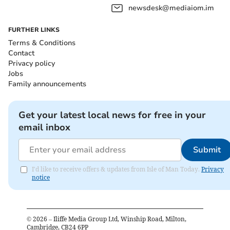
newsdesk@mediaiom.im
FURTHER LINKS
Terms & Conditions
Contact
Privacy policy
Jobs
Family announcements
Get your latest local news for free in your
email inbox
Submit
I'd like to receive offers & updates from Isle of Man Today.
Privacy
notice
©
2026
– Iliffe Media Group Ltd, Winship Road, Milton,
Cambridge, CB24 6PP