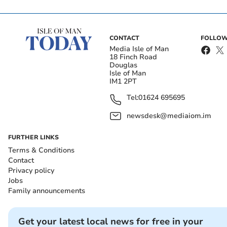
CONTACT
FOLLOW
Media Isle of Man
18 Finch Road
Douglas
Isle of Man
IM1 2PT
Tel:
01624 695695
newsdesk@mediaiom.im
FURTHER LINKS
Terms & Conditions
Contact
Privacy policy
Jobs
Family announcements
Get your latest local news for free in your