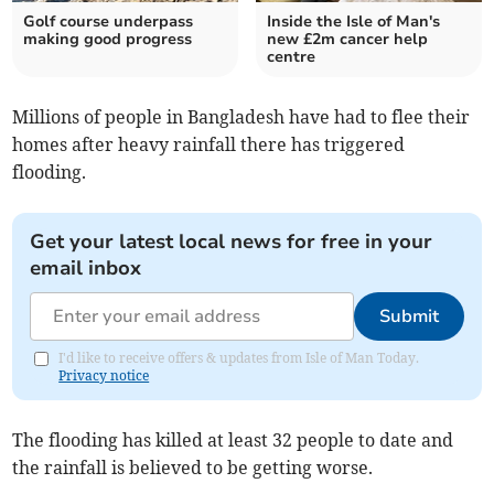
Golf course underpass
Inside the Isle of Man's
making good progress
new £2m cancer help
centre
Millions of people in Bangladesh have had to flee their
homes after heavy rainfall there has triggered
flooding.
Get your latest local news for free in your
email inbox
Submit
I'd like to receive offers & updates from Isle of Man Today.
Privacy notice
The flooding has killed at least 32 people to date and
the rainfall is believed to be getting worse.