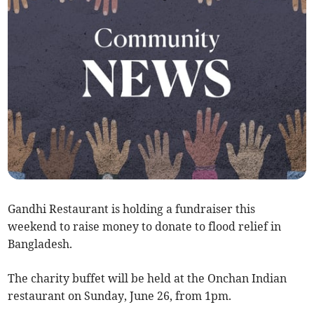
Gandhi Restaurant is holding a fundraiser this
weekend to raise money to donate to flood relief in
Bangladesh.
The charity buffet will be held at the Onchan Indian
restaurant on Sunday, June 26, from 1pm.