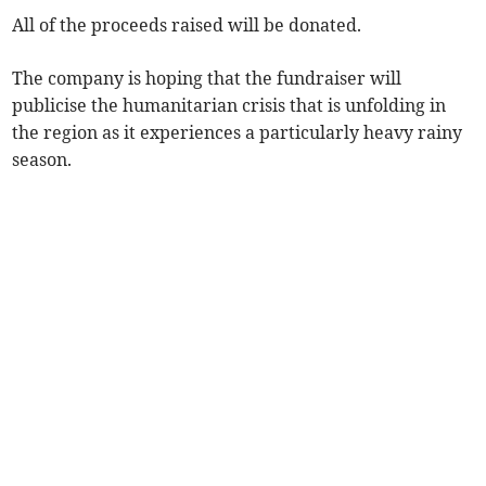
All of the proceeds raised will be donated.
The company is hoping that the fundraiser will
publicise the humanitarian crisis that is unfolding in
the region as it experiences a particularly heavy rainy
season.