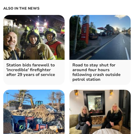
ALSO IN THE NEWS
Station bids farewell to
Road to stay shut for
'incredible' firefighter
around four hours
after 29 years of service
following crash outside
petrol station