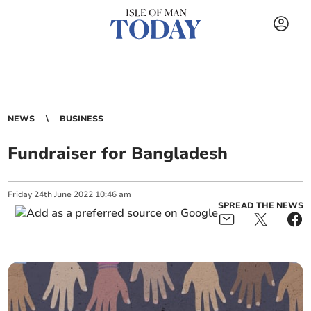
NEWS
BUSINESS
Fundraiser for Bangladesh
Friday
24
th
June
2022
10:46 am
SPREAD THE NEWS