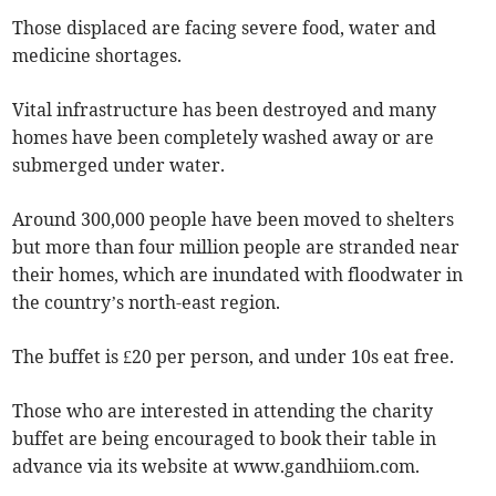
Those displaced are facing severe food, water and
medicine shortages.
Vital infrastructure has been destroyed and many
homes have been completely washed away or are
submerged under water.
Around 300,000 people have been moved to shelters
but more than four million people are stranded near
their homes, which are inundated with floodwater in
the country’s north-east region.
The buffet is £20 per person, and under 10s eat free.
Those who are interested in attending the charity
buffet are being encouraged to book their table in
advance via its website at www.gandhiiom.com.