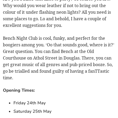
Why would you wear leather if not to bring out the
colour of it under flashing neon lights? All you need is
some places to go. Lo and behold, I have a couple of
excellent suggestions for you.
Bench Night Club is cool, funky, and perfect for the
boogiers among you. ‘Oo that sounds good, where is it?’
Great question. You can find Bench at the Old
Courthouse on Athol Street in Douglas. There, you can
get great music of all genres and pub-priced booze. So,
go be trialled and found guilty of having a fanTTastic
time.
Opening Times:
Friday 24th May
Saturday 25th May