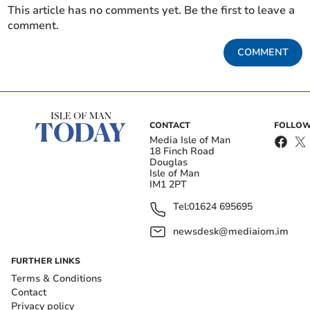
This article has no comments yet. Be the first to leave a
comment.
COMMENT
CONTACT
FOLLOW
Media Isle of Man
18 Finch Road
Douglas
Isle of Man
IM1 2PT
Tel:
01624 695695
newsdesk@mediaiom.im
FURTHER LINKS
Terms & Conditions
Contact
Privacy policy