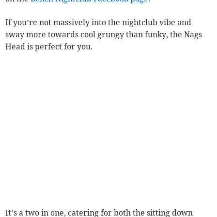
If you’re not massively into the nightclub vibe and
sway more towards cool grungy than funky, the Nags
Head is perfect for you.
It’s a two in one, catering for both the sitting down