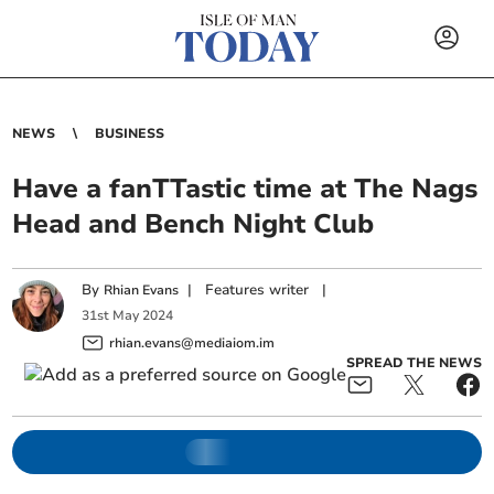
NEWS
BUSINESS
Have a fanTTastic time at The Nags
Head and Bench Night Club
By
|
Features writer
|
Rhian Evans
31
st
May
2024
rhian.evans@mediaiom.im
SPREAD THE NEWS