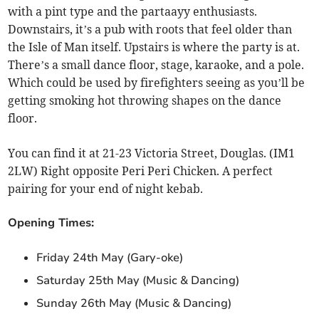
with a pint type and the partaayy enthusiasts.
Downstairs, it’s a pub with roots that feel older than
the Isle of Man itself. Upstairs is where the party is at.
There’s a small dance floor, stage, karaoke, and a pole.
Which could be used by firefighters seeing as you’ll be
getting smoking hot throwing shapes on the dance
floor.
You can find it at 21-23 Victoria Street, Douglas. (IM1
2LW) Right opposite Peri Peri Chicken. A perfect
pairing for your end of night kebab.
Opening Times:
Friday 24th May (Gary-oke)
Saturday 25th May (Music & Dancing)
Sunday 26th May (Music & Dancing)