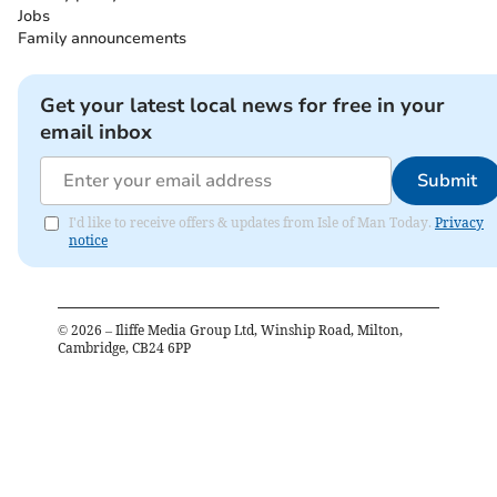
Jobs
Family announcements
Get your latest local news for free in your
email inbox
Submit
I'd like to receive offers & updates from Isle of Man Today.
Privacy
notice
©
2026
– Iliffe Media Group Ltd, Winship Road, Milton,
Cambridge, CB24 6PP