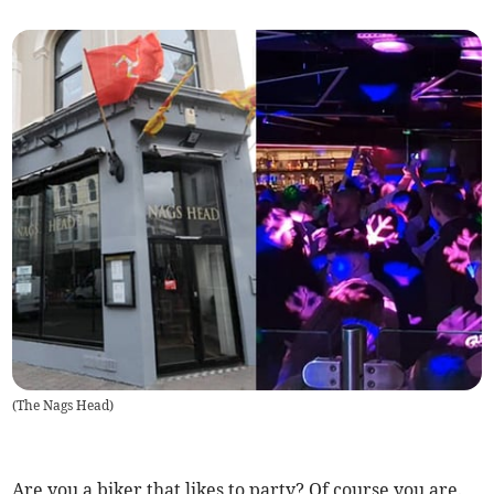
(
The Nags Head
)
Are you a biker that likes to party? Of course you are.