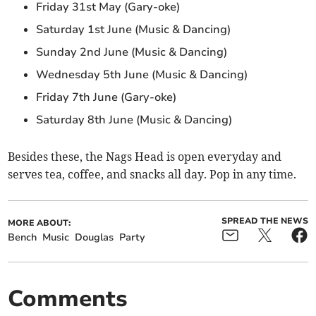
Friday 31st May (Gary-oke)
Saturday 1st June (Music & Dancing)
Sunday 2nd June (Music & Dancing)
Wednesday 5th June (Music & Dancing)
Friday 7th June (Gary-oke)
Saturday 8th June (Music & Dancing)
Besides these, the Nags Head is open everyday and
serves tea, coffee, and snacks all day. Pop in any time.
SPREAD THE NEWS
MORE ABOUT:
Bench
Music
Douglas
Party
Comments