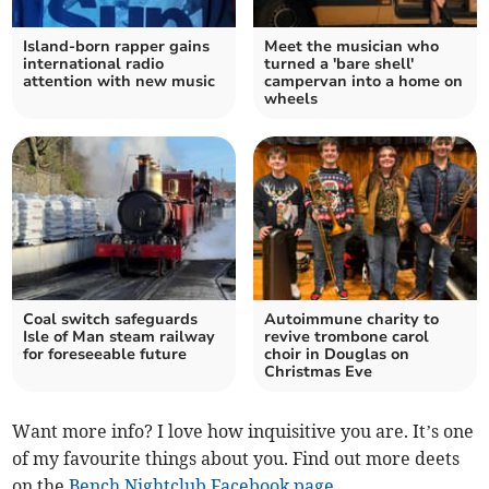
Island-born rapper gains
Meet the musician who
international radio
turned a 'bare shell'
attention with new music
campervan into a home on
wheels
Coal switch safeguards
Autoimmune charity to
Isle of Man steam railway
revive trombone carol
for foreseeable future
choir in Douglas on
Christmas Eve
Want more info? I love how inquisitive you are. It’s one
of my favourite things about you. Find out more deets
on the
Bench Nightclub Facebook page
.