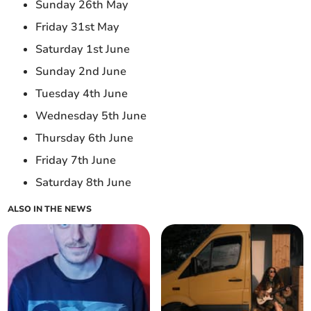
Sunday 26th May
Friday 31st May
Saturday 1st June
Sunday 2nd June
Tuesday 4th June
Wednesday 5th June
Thursday 6th June
Friday 7th June
Saturday 8th June
ALSO IN THE NEWS