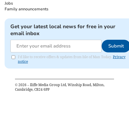
Jobs
Family announcements
Get your latest local news for free in your
email inbox
Submit
I'd like to receive offers & updates from Isle of Man Today.
Privacy
notice
©
2026
– Iliffe Media Group Ltd, Winship Road, Milton,
Cambridge, CB24 6PP