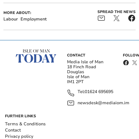
SPREAD THE NEWS
MORE ABOUT:
Labour
Employment
CONTACT
FOLLOW
Media Isle of Man
18 Finch Road
Douglas
Isle of Man
IM1 2PT
Tel:
01624 695695
newsdesk@mediaiom.im
FURTHER LINKS
Terms & Conditions
Contact
Privacy policy