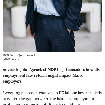
M&P Legal's John Aycock
(
M&P Legal
)
Advocate John Aycock of M&P Legal considers how UK
employment law reform might impact Manx
employers.
Sweeping proposed changes to UK labour law are likely
to widen the gap between the island’s employment
protection regime and its British neighbour.