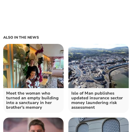
ALSO IN THE NEWS
Meet the woman who
Isle of Man publishes
turned an empty building
updated insurance sector
into a sanctuary in her
money laundering risk
brother's memory
assessment