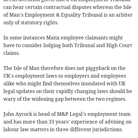
can hear certain contractual disputes whereas the Isle
of Man’s Employment & Equality Tribunal is an arbiter
only of statutory rights.
In some instances Manx employee claimants might
have to consider lodging both Tribunal and High Court
claims.
The Isle of Man therefore does not piggyback on the
UK’s employment laws so employers and employees
alike who might find themselves inundated with UK
legal updates on their rapidly changing laws should be
wary of the widening gap between the two regimes.
John Aycock is head of M&P Legal’s employment team
and has more than 33 years’ experience of advising on
labour law matters in three different jurisdictions.