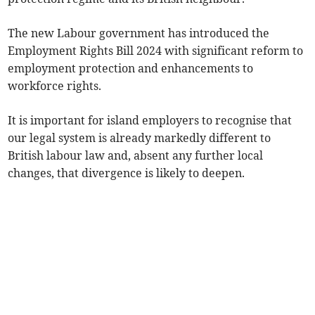
The new Labour government has introduced the
Employment Rights Bill 2024 with significant reform to
employment protection and enhancements to
workforce rights.
It is important for island employers to recognise that
our legal system is already markedly different to
British labour law and, absent any further local
changes, that divergence is likely to deepen.