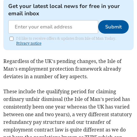
Get your latest local news for free in your
email inbox
Submit
I'd like to receive offers & updates from Isle of Man Today.
Privacy notice
Regardless of the UK’s pending changes, the Isle of
Man’s employment protection framework already
deviates in a number of key aspects.
These include the qualifying period for claiming
ordinary unfair dismissal (the Isle of Man’s period has
consistently been one year whereas the UK has varied
between one and two years), a very different statutory
redundancy pay structure and our transfer of
employment contract law is quite different as we do