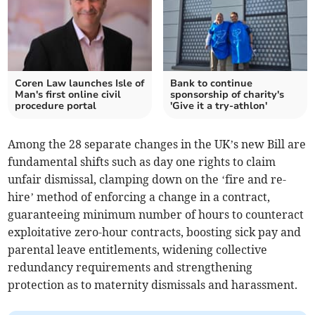
Coren Law launches Isle of
Bank to continue
Man's first online civil
sponsorship of charity's
procedure portal
'Give it a try-athlon'
Among the 28 separate changes in the UK’s new Bill are
fundamental shifts such as day one rights to claim
unfair dismissal, clamping down on the ‘fire and re-
hire’ method of enforcing a change in a contract,
guaranteeing minimum number of hours to counteract
exploitative zero-hour contracts, boosting sick pay and
parental leave entitlements, widening collective
redundancy requirements and strengthening
protection as to maternity dismissals and harassment.