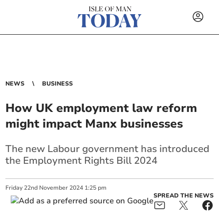
NEWS
BUSINESS
How UK employment law reform
might impact Manx businesses
The new Labour government has introduced
the Employment Rights Bill 2024
Friday
22
nd
November
2024
1:25 pm
SPREAD THE NEWS