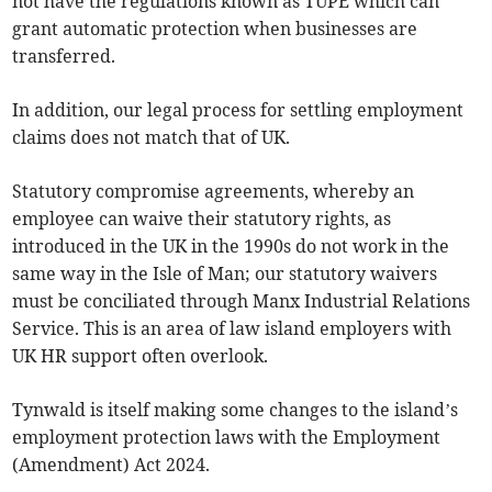
not have the regulations known as TUPE which can
grant automatic protection when businesses are
transferred.
In addition, our legal process for settling employment
claims does not match that of UK.
Statutory compromise agreements, whereby an
employee can waive their statutory rights, as
introduced in the UK in the 1990s do not work in the
same way in the Isle of Man; our statutory waivers
must be conciliated through Manx Industrial Relations
Service. This is an area of law island employers with
UK HR support often overlook.
Tynwald is itself making some changes to the island’s
employment protection laws with the Employment
(Amendment) Act 2024.