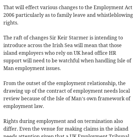
That will effect various changes to the Employment Act
2006 particularly as to family leave and whistleblowing
rights.
The raft of changes Sir Keir Starmer is intending to
introduce across the Irish Sea will mean that those
island employers who rely on UK head office HR
support will need to be watchful when handling Isle of
Man employment issues.
From the outset of the employment relationship, the
drawing up of the contract of employment needs local
review because of the Isle of Man’s own framework of
employment law.
Rights during employment and on termination also
differ. Even the venue for making claims in the island
needs attention given that a UK Employment Tribunal