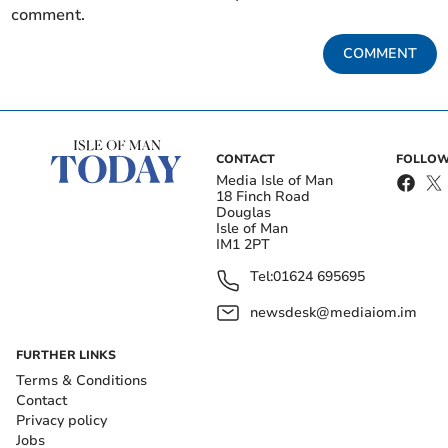
comment.
COMMENT
CONTACT
FOLLOW
Media Isle of Man
18 Finch Road
Douglas
Isle of Man
IM1 2PT
Tel:
01624 695695
newsdesk@mediaiom.im
FURTHER LINKS
Terms & Conditions
Contact
Privacy policy
Jobs