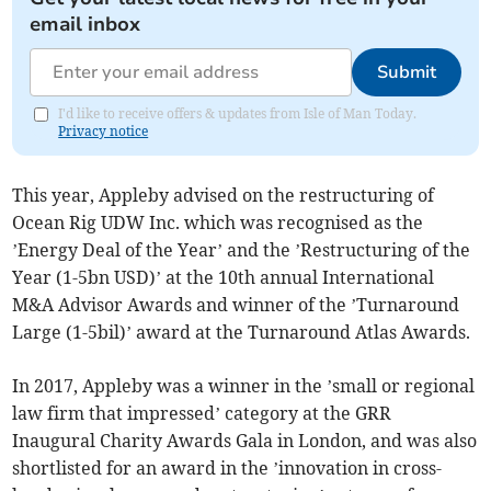
email inbox
Submit
I'd like to receive offers & updates from Isle of Man Today.
Privacy notice
This year, Appleby advised on the restructuring of
Ocean Rig UDW Inc. which was recognised as the
’Energy Deal of the Year’ and the ’Restructuring of the
Year (1-5bn USD)’ at the 10th annual International
M&A Advisor Awards and winner of the ’Turnaround
Large (1-5bil)’ award at the Turnaround Atlas Awards.
In 2017, Appleby was a winner in the ’small or regional
law firm that impressed’ category at the GRR
Inaugural Charity Awards Gala in London, and was also
shortlisted for an award in the ’innovation in cross-