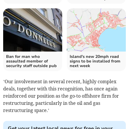
Ban for man who
Island's new 20mph road
assaulted member of
signs to be installed from
security staff outside pub
next week
’Our involvement in several recent, highly complex
deals, together with this recognition, has once again
reinforced our position as the go-to offshore firm for
restructuring, particularly in the oil and gas
restructuring space.’
Get your latest local news for free in your