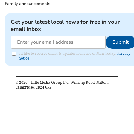
Family announcements
Get your latest local news for free in your
email inbox
Submit
I'd like to receive offers & updates from Isle of Man Today.
Privacy
notice
©
2026
– Iliffe Media Group Ltd, Winship Road, Milton,
Cambridge, CB24 6PP