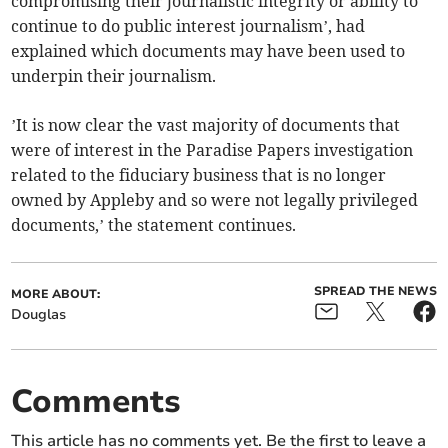
compromising their journalistic integrity or ability to
continue to do public interest journalism’, had
explained which documents may have been used to
underpin their journalism.
’It is now clear the vast majority of documents that
were of interest in the Paradise Papers investigation
related to the fiduciary business that is no longer
owned by Appleby and so were not legally privileged
documents,’ the statement continues.
SPREAD THE NEWS
MORE ABOUT:
Douglas
Comments
This article has no comments yet. Be the first to leave a