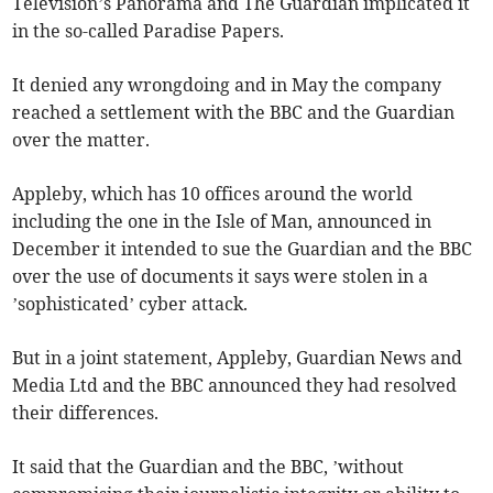
Television’s Panorama and The Guardian implicated it
in the so-called Paradise Papers.
It denied any wrongdoing and in May the company
reached a settlement with the BBC and the Guardian
over the matter.
Appleby, which has 10 offices around the world
including the one in the Isle of Man, announced in
December it intended to sue the Guardian and the BBC
over the use of documents it says were stolen in a
’sophisticated’ cyber attack.
But in a joint statement, Appleby, Guardian News and
Media Ltd and the BBC announced they had resolved
their differences.
It said that the Guardian and the BBC, ’without