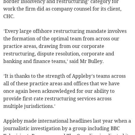
border insolvency and restructuring’ category for
work the firm did as company counsel for its client,
CHC.
’Every large offshore restructuring mandate involves
the formation of the optimal team from across our
practice areas, drawing from our corporate
restructuring, dispute resolution, corporate and
banking and finance teams,’ said Mr Bulley.
’It is thanks to the strength of Appleby’s teams across
all of these practice areas and offices that we have
once again been acknowledged for our ability to
provide first-rate restructuring services across
multiple jurisdictions.’
Appleby made international headlines last year when a
journalistic investigation by a group including BBC