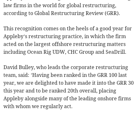
law firms in the world for global restructuring,
according to Global Restructuring Review (GRR).
This recognition comes on the heels of a good year for
Appleby’s restructuring practice, in which the firm
acted on the largest offshore restructuring matters
including Ocean Rig UDW, CHC Group and SeaDrill.
David Bulley, who leads the corporate restructuring
team, said: ’Having been ranked in the GRR 100 last
year, we are delighted to have made it into the GRR 30
this year and to be ranked 20th overall, placing
Appleby alongside many of the leading onshore firms
with whom we regularly act.