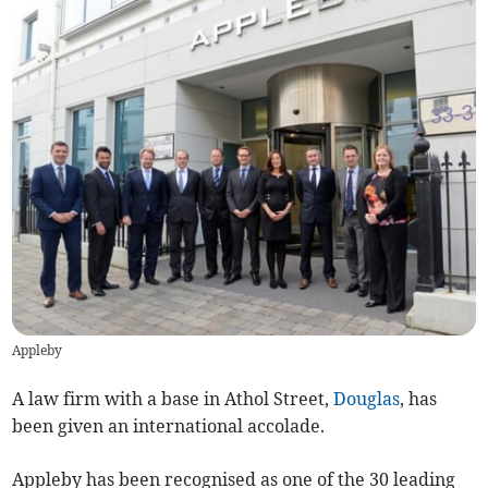
Appleby
A law firm with a base in Athol Street,
Douglas
, has
been given an international accolade.
Appleby has been recognised as one of the 30 leading