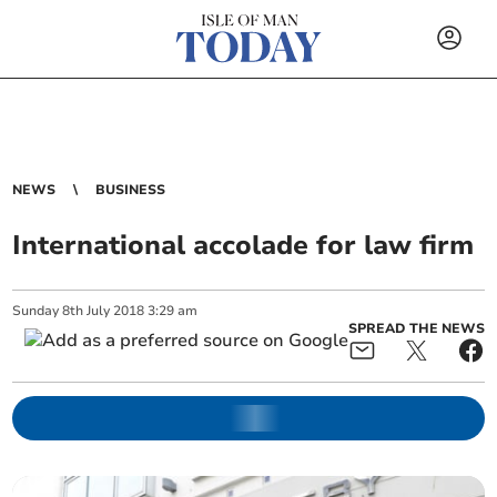
NEWS
BUSINESS
International accolade for law firm
Sunday
8
th
July
2018
3:29 am
SPREAD THE NEWS