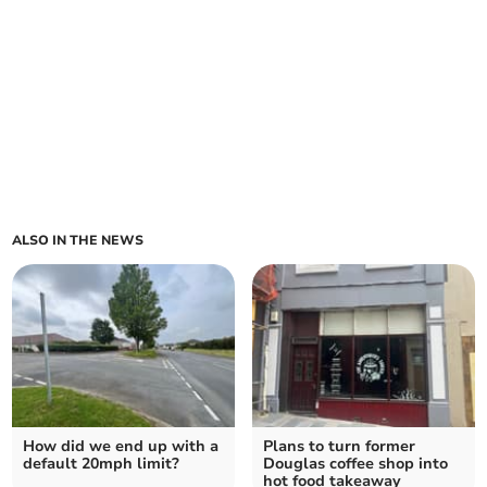
ALSO IN THE NEWS
How did we end up with a
Plans to turn former
default 20mph limit?
Douglas coffee shop into
hot food takeaway