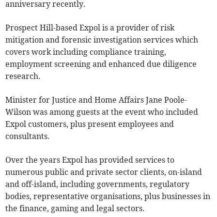
anniversary recently.
Prospect Hill-based Expol is a provider of risk
mitigation and forensic investigation services which
covers work including compliance training,
employment screening and enhanced due diligence
research.
Minister for Justice and Home Affairs Jane Poole-
Wilson was among guests at the event who included
Expol customers, plus present employees and
consultants.
Over the years Expol has provided services to
numerous public and private sector clients, on-island
and off-island, including governments, regulatory
bodies, representative organisations, plus businesses in
the finance, gaming and legal sectors.