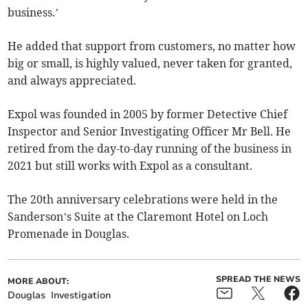
business.’
He added that support from customers, no matter how
big or small, is highly valued, never taken for granted,
and always appreciated.
Expol was founded in 2005 by former Detective Chief
Inspector and Senior Investigating Officer Mr Bell. He
retired from the day-to-day running of the business in
2021 but still works with Expol as a consultant.
The 20th anniversary celebrations were held in the
Sanderson’s Suite at the Claremont Hotel on Loch
Promenade in Douglas.
SPREAD THE NEWS
MORE ABOUT:
Douglas
Investigation