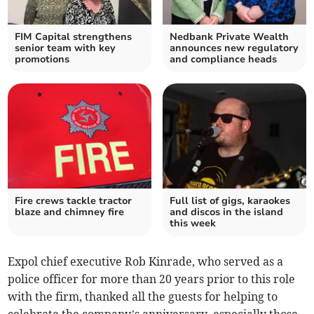
FIM Capital strengthens
Nedbank Private Wealth
senior team with key
announces new regulatory
promotions
and compliance heads
Fire crews tackle tractor
Full list of gigs, karaokes
blaze and chimney fire
and discos in the island
this week
Expol chief executive Rob Kinrade, who served as a
police officer for more than 20 years prior to this role
with the firm, thanked all the guests for helping to