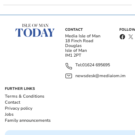
CONTACT
FOLLOW
Media Isle of Man
18 Finch Road
Douglas
Isle of Man
IM1 2PT
Tel:
01624 695695
newsdesk@mediaiom.im
FURTHER LINKS
Terms & Conditions
Contact
Privacy policy
Jobs
Family announcements