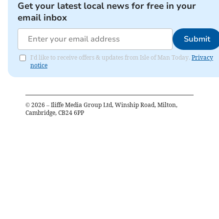
Get your latest local news for free in your
email inbox
Submit
I'd like to receive offers & updates from Isle of Man Today.
Privacy
notice
©
2026
– Iliffe Media Group Ltd, Winship Road, Milton,
Cambridge, CB24 6PP