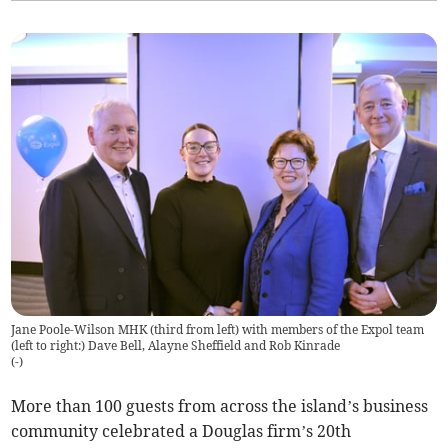
Jane Poole-Wilson MHK (third from left) with members of the Expol team
(left to right:) Dave Bell, Alayne Sheffield and Rob Kinrade
(
-
)
More than 100 guests from across the island’s business
community celebrated a Douglas firm’s 20th