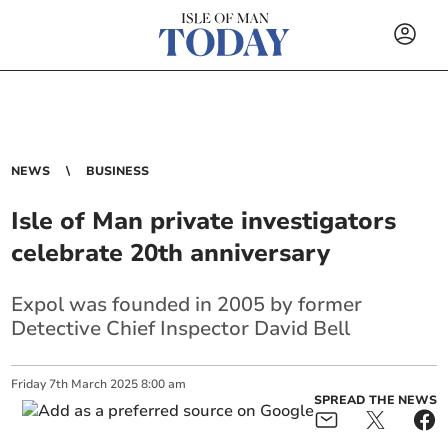
NEWS
BUSINESS
Isle of Man private investigators
celebrate 20th anniversary
Expol was founded in 2005 by former
Detective Chief Inspector David Bell
Friday
7
th
March
2025
8:00 am
SPREAD THE NEWS