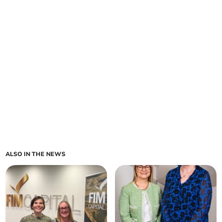
ALSO IN THE NEWS