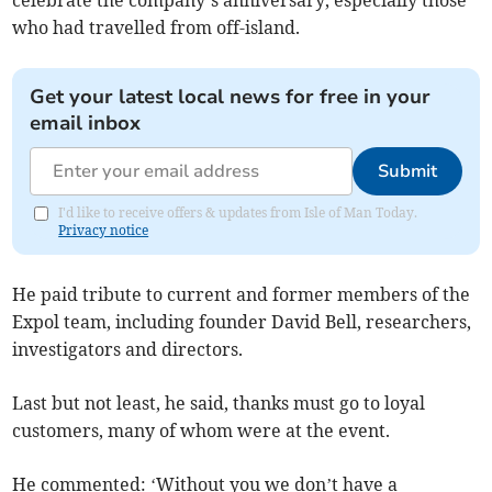
celebrate the company’s anniversary, especially those
who had travelled from off-island.
Get your latest local news for free in your
email inbox
Submit
I'd like to receive offers & updates from Isle of Man Today.
Privacy notice
He paid tribute to current and former members of the
Expol team, including founder David Bell, researchers,
investigators and directors.
Last but not least, he said, thanks must go to loyal
customers, many of whom were at the event.
He commented: ‘Without you we don’t have a