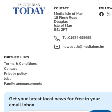
CONTACT
FOLLOW
Media Isle of Man
18 Finch Road
Douglas
Isle of Man
IM1 2PT
Tel:
01624 695695
newsdesk@mediaiom.im
FURTHER LINKS
Terms & Conditions
Contact
Privacy policy
Jobs
Family announcements
Get your latest local news for free in your
email inbox