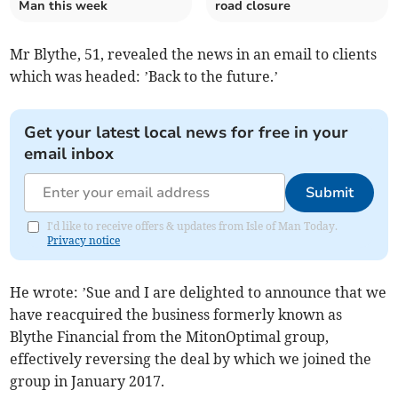
Man this week
road closure
Mr Blythe, 51, revealed the news in an email to clients
which was headed: ’Back to the future.’
Get your latest local news for free in your
email inbox
Submit
I'd like to receive offers & updates from Isle of Man Today.
Privacy notice
He wrote: ’Sue and I are delighted to announce that we
have reacquired the business formerly known as
Blythe Financial from the MitonOptimal group,
effectively reversing the deal by which we joined the
group in January 2017.