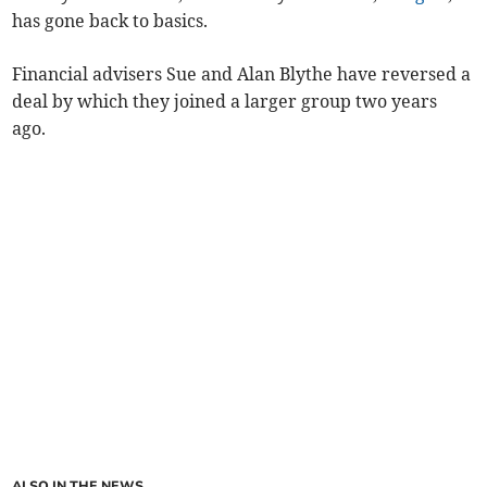
has gone back to basics.
Financial advisers Sue and Alan Blythe have reversed a
deal by which they joined a larger group two years
ago.
ALSO IN THE NEWS