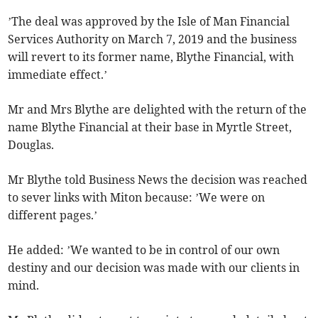
’The deal was approved by the Isle of Man Financial
Services Authority on March 7, 2019 and the business
will revert to its former name, Blythe Financial, with
immediate effect.’
Mr and Mrs Blythe are delighted with the return of the
name Blythe Financial at their base in Myrtle Street,
Douglas.
Mr Blythe told Business News the decision was reached
to sever links with Miton because: ’We were on
different pages.’
He added: ’We wanted to be in control of our own
destiny and our decision was made with our clients in
mind.