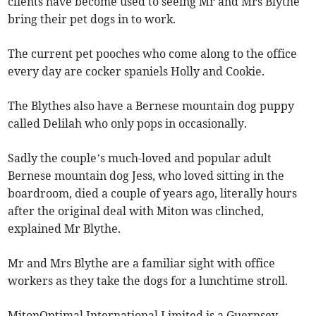
clients have become used to seeing Mr and Mrs Blythe
bring their pet dogs in to work.
The current pet pooches who come along to the office
every day are cocker spaniels Holly and Cookie.
The Blythes also have a Bernese mountain dog puppy
called Delilah who only pops in occasionally.
Sadly the couple’s much-loved and popular adult
Bernese mountain dog Jess, who loved sitting in the
boardroom, died a couple of years ago, literally hours
after the original deal with Miton was clinched,
explained Mr Blythe.
Mr and Mrs Blythe are a familiar sight with office
workers as they take the dogs for a lunchtime stroll.
MitonOptimal International Limited is a Guernsey-