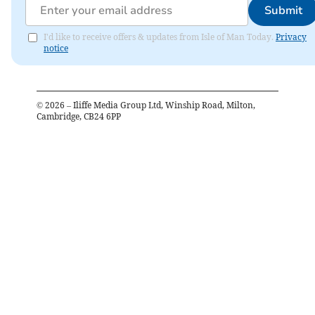
Submit
I'd like to receive offers & updates from Isle of Man Today.
Privacy
notice
©
2026
– Iliffe Media Group Ltd, Winship Road, Milton,
Cambridge, CB24 6PP