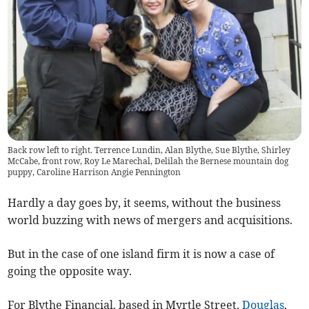
Back row left to right. Terrence Lundin, Alan Blythe, Sue Blythe, Shirley
McCabe, front row, Roy Le Marechal, Delilah the Bernese mountain dog
puppy, Caroline Harrison Angie Pennington
Hardly a day goes by, it seems, without the business
world buzzing with news of mergers and acquisitions.
But in the case of one island firm it is now a case of
going the opposite way.
For Blythe Financial, based in Myrtle Street,
Douglas
,