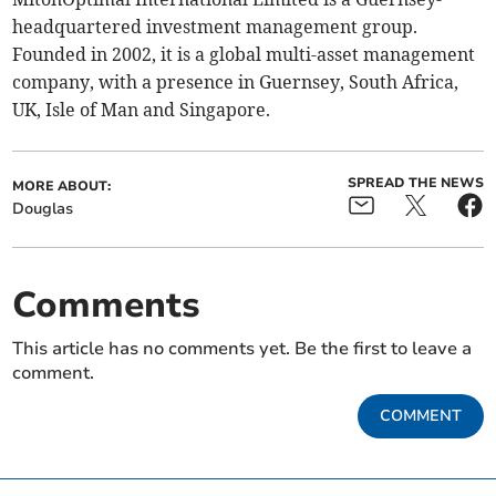
headquartered investment management group.
Founded in 2002, it is a global multi-asset management
company, with a presence in Guernsey, South Africa,
UK, Isle of Man and Singapore.
SPREAD THE NEWS
MORE ABOUT:
Douglas
Comments
This article has no comments yet. Be the first to leave a
comment.
COMMENT