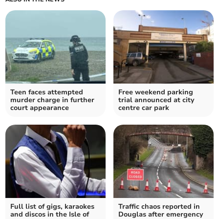
Teen faces attempted
Free weekend parking
murder charge in further
trial announced at city
court appearance
centre car park
Full list of gigs, karaokes
Traffic chaos reported in
and discos in the Isle of
Douglas after emergency