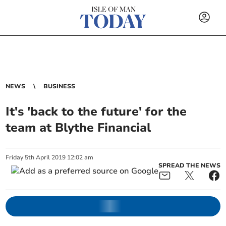
NEWS
BUSINESS
It's 'back to the future' for the
team at Blythe Financial
Friday
5
th
April
2019
12:02 am
SPREAD THE NEWS