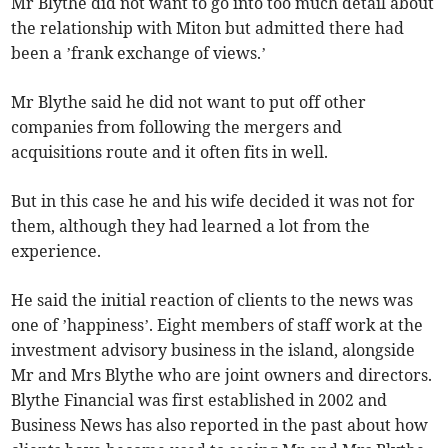
Mr Blythe did not want to go into too much detail about
the relationship with Miton but admitted there had
been a ’frank exchange of views.’
Mr Blythe said he did not want to put off other
companies from following the mergers and
acquisitions route and it often fits in well.
But in this case he and his wife decided it was not for
them, although they had learned a lot from the
experience.
He said the initial reaction of clients to the news was
one of ’happiness’. Eight members of staff work at the
investment advisory business in the island, alongside
Mr and Mrs Blythe who are joint owners and directors.
Blythe Financial was first established in 2002 and
Business News has also reported in the past about how