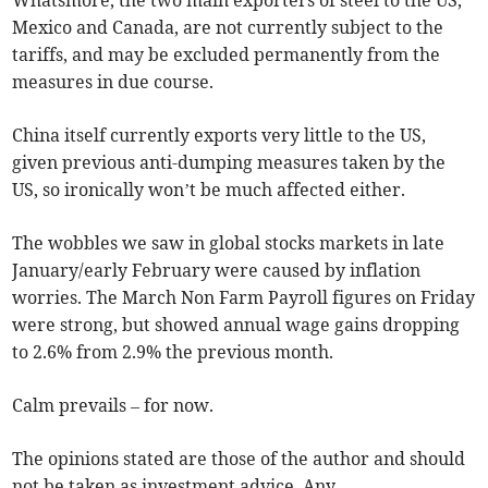
Whatsmore, the two main exporters of steel to the US,
Mexico and Canada, are not currently subject to the
tariffs, and may be excluded permanently from the
measures in due course.
China itself currently exports very little to the US,
given previous anti-dumping measures taken by the
US, so ironically won’t be much affected either.
The wobbles we saw in global stocks markets in late
January/early February were caused by inflation
worries. The March Non Farm Payroll figures on Friday
were strong, but showed annual wage gains dropping
to 2.6% from 2.9% the previous month.
Calm prevails – for now.
The opinions stated are those of the author and should
not be taken as investment advice. Any