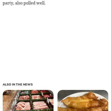
party, also polled well.
ALSO IN THE NEWS