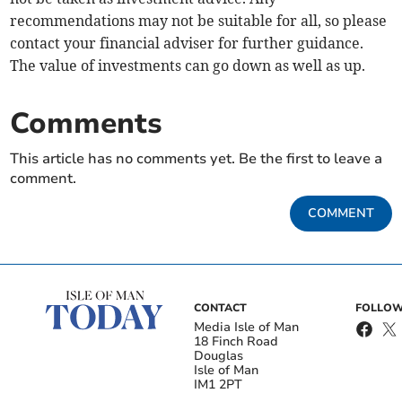
recommendations may not be suitable for all, so please
contact your financial adviser for further guidance.
The value of investments can go down as well as up.
Comments
This article has no comments yet. Be the first to leave a
comment.
COMMENT
CONTACT
FOLLOW
Media Isle of Man
18 Finch Road
Douglas
Isle of Man
IM1 2PT