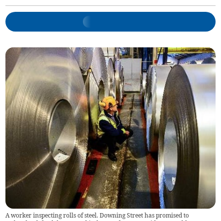
A worker inspecting rolls of steel. Downing Street has promised to