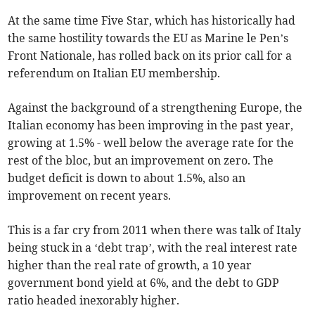
At the same time Five Star, which has historically had
the same hostility towards the EU as Marine le Pen’s
Front Nationale, has rolled back on its prior call for a
referendum on Italian EU membership.
Against the background of a strengthening Europe, the
Italian economy has been improving in the past year,
growing at 1.5% - well below the average rate for the
rest of the bloc, but an improvement on zero. The
budget deficit is down to about 1.5%, also an
improvement on recent years.
This is a far cry from 2011 when there was talk of Italy
being stuck in a ‘debt trap’, with the real interest rate
higher than the real rate of growth, a 10 year
government bond yield at 6%, and the debt to GDP
ratio headed inexorably higher.