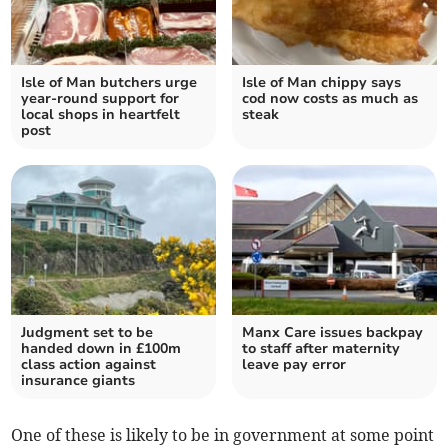
Isle of Man butchers urge
Isle of Man chippy says
year-round support for
cod now costs as much as
local shops in heartfelt
steak
post
Judgment set to be
Manx Care issues backpay
handed down in £100m
to staff after maternity
class action against
leave pay error
insurance giants
One of these is likely to be in government at some point