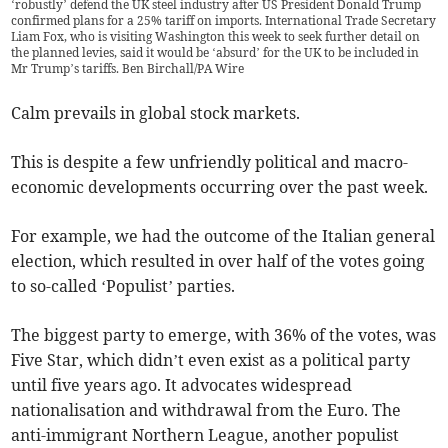
‘robustly’ defend the UK steel industry after US President Donald Trump
confirmed plans for a 25% tariff on imports. International Trade Secretary
Liam Fox, who is visiting Washington this week to seek further detail on
the planned levies, said it would be ‘absurd’ for the UK to be included in
Mr Trump’s tariffs. Ben Birchall/PA Wire
Calm prevails in global stock markets.
This is despite a few unfriendly political and macro-
economic developments occurring over the past week.
For example, we had the outcome of the Italian general
election, which resulted in over half of the votes going
to so-called ‘Populist’ parties.
The biggest party to emerge, with 36% of the votes, was
Five Star, which didn’t even exist as a political party
until five years ago. It advocates widespread
nationalisation and withdrawal from the Euro. The
anti-immigrant Northern League, another populist