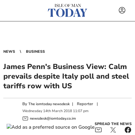
NEWS
BUSINESS
James Penn's Business View: Calm
prevails despite Italy poll and steel
tariffs row with US
By
|
Reporter
|
The iomtoday newsdesk
Wednesday
14
th
March
2018
11:07 pm
newsdesk@iomtoday.co.im
SPREAD THE NEWS