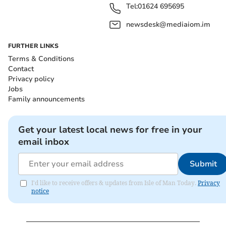
Tel:
01624 695695
newsdesk@mediaiom.im
FURTHER LINKS
Terms & Conditions
Contact
Privacy policy
Jobs
Family announcements
Get your latest local news for free in your
email inbox
Submit
I'd like to receive offers & updates from Isle of Man Today.
Privacy
notice