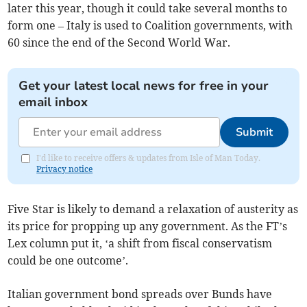
later this year, though it could take several months to
form one – Italy is used to Coalition governments, with
60 since the end of the Second World War.
Get your latest local news for free in your
email inbox
Submit
I'd like to receive offers & updates from Isle of Man Today.
Privacy notice
Five Star is likely to demand a relaxation of austerity as
its price for propping up any government. As the FT’s
Lex column put it, ‘a shift from fiscal conservatism
could be one outcome’.
Italian government bond spreads over Bunds have