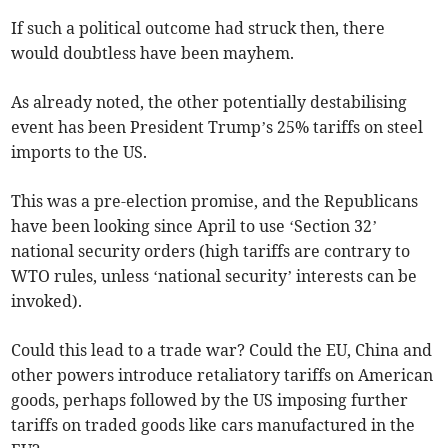
If such a political outcome had struck then, there
would doubtless have been mayhem.
As already noted, the other potentially destabilising
event has been President Trump’s 25% tariffs on steel
imports to the US.
This was a pre-election promise, and the Republicans
have been looking since April to use ‘Section 32’
national security orders (high tariffs are contrary to
WTO rules, unless ‘national security’ interests can be
invoked).
Could this lead to a trade war? Could the EU, China and
other powers introduce retaliatory tariffs on American
goods, perhaps followed by the US imposing further
tariffs on traded goods like cars manufactured in the