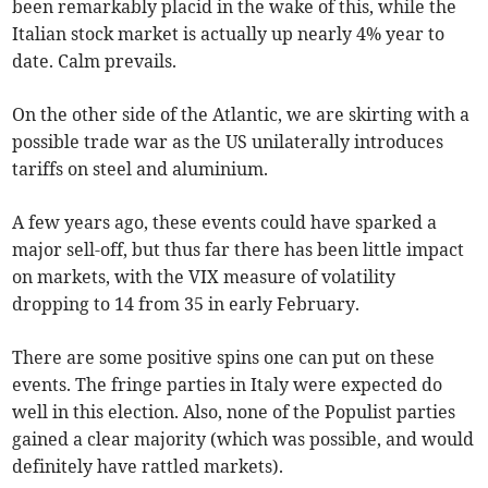
been remarkably placid in the wake of this, while the
Italian stock market is actually up nearly 4% year to
date. Calm prevails.
On the other side of the Atlantic, we are skirting with a
possible trade war as the US unilaterally introduces
tariffs on steel and aluminium.
A few years ago, these events could have sparked a
major sell-off, but thus far there has been little impact
on markets, with the VIX measure of volatility
dropping to 14 from 35 in early February.
There are some positive spins one can put on these
events. The fringe parties in Italy were expected do
well in this election. Also, none of the Populist parties
gained a clear majority (which was possible, and would
definitely have rattled markets).