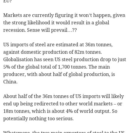
EU?
Markets are currently figuring it won’t happen, given
the strong likelihood it would result in a global
recession. Sense will prevail…??
US imports of steel are estimated at 36m tonnes,
against domestic production of 82m tonnes.
Globalisation has seen US steel production drop to just
5% of the global total of 1,700 tonnes. The main
producer, with about half of global production, is
China.
About half of the 36m tonnes of US imports will likely
end up being redirected to other world markets – or
18m tonnes, which is about 4% of world output. So
potentially nothing too serious.