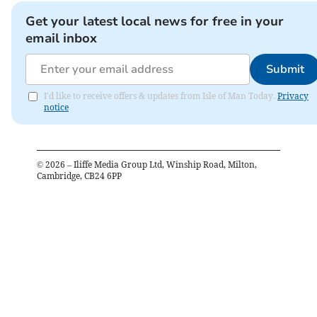
Get your latest local news for free in your
email inbox
Submit
I'd like to receive offers & updates from Isle of Man Today.
Privacy
notice
©
2026
– Iliffe Media Group Ltd, Winship Road, Milton,
Cambridge, CB24 6PP