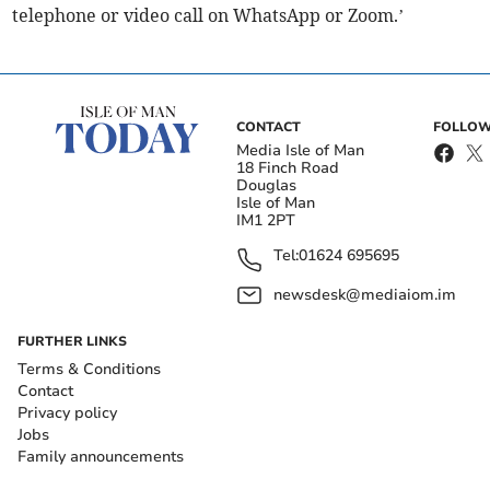
telephone or video call on WhatsApp or Zoom.’
CONTACT
FOLLOW
Media Isle of Man
18 Finch Road
Douglas
Isle of Man
IM1 2PT
Tel:
01624 695695
newsdesk@mediaiom.im
FURTHER LINKS
Terms & Conditions
Contact
Privacy policy
Jobs
Family announcements