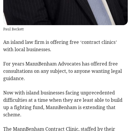
Paul Beckett
An island law firm is offering free ‘contract clinics’
with local businesses.
For years MannBenham Advocates has offered free
consultations on any subject, to anyone wanting legal
guidance.
Now with island businesses facing unprecedented
difficulties at a time when they are least able to build
up a fighting fund, MannBenham is extending that
scheme.
The MannBenham Contract Clinic, staffed by their