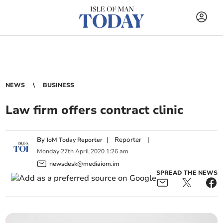
NEWS
BUSINESS
Law firm offers contract clinic
By
|
Reporter
|
IoM Today Reporter
Monday
27
th
April
2020
1:26 am
newsdesk@mediaiom.im
SPREAD THE NEWS