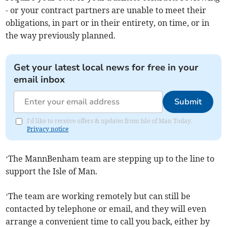
- or your contract partners are unable to meet their
obligations, in part or in their entirety, on time, or in
the way previously planned.
Get your latest local news for free in your
email inbox
Submit
I'd like to receive offers & updates from Isle of Man Today.
Privacy notice
‘The MannBenham team are stepping up to the line to
support the Isle of Man.
‘The team are working remotely but can still be
contacted by telephone or email, and they will even
arrange a convenient time to call you back, either by