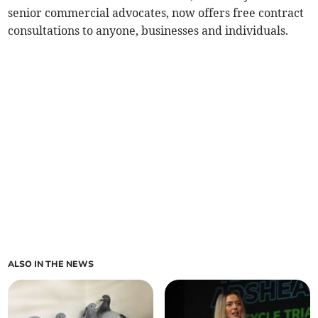
senior commercial advocates, now offers free contract
consultations to anyone, businesses and individuals.
ALSO IN THE NEWS