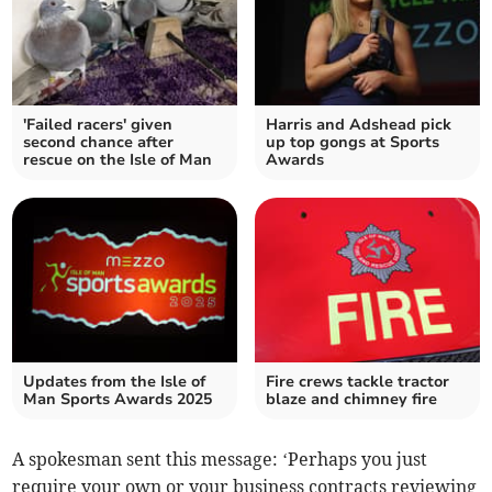
'Failed racers' given
Harris and Adshead pick
second chance after
up top gongs at Sports
rescue on the Isle of Man
Awards
Updates from the Isle of
Fire crews tackle tractor
Man Sports Awards 2025
blaze and chimney fire
A spokesman sent this message: ‘Perhaps you just
require your own or your business contracts reviewing