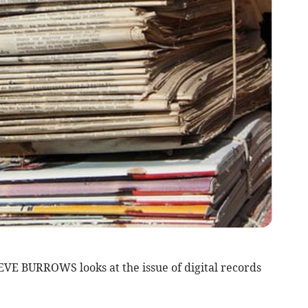
STEVE BURROWS looks at the issue of digital records