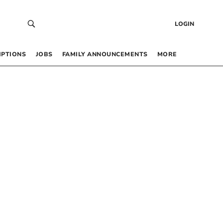
LOGIN
IPTIONS
JOBS
FAMILY ANNOUNCEMENTS
MORE