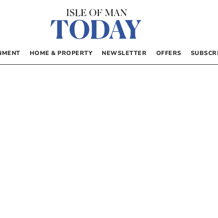
NMENT
HOME & PROPERTY
NEWSLETTER
OFFERS
SUBSCR