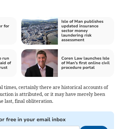
Isle of Man publishes
r for
updated insurance
sector money
laundering risk
assessment
o run
Coren Law launches Isle
aid of
of Man's first online civil
rust
procedure portal
 times, certainly there are historical accounts of
uction is attributed, or it may have merely been
 last, final obliteration.
or free in your email inbox