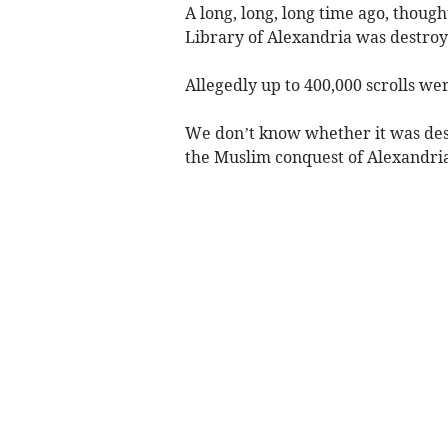
A long, long, long time ago, thoug
Library of Alexandria was destroy
Allegedly up to 400,000 scrolls wer
We don’t know whether it was dest
the Muslim conquest of Alexandria