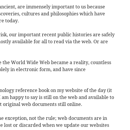
ancient, are immensely important to us because
iscoveries, cultures and philosophies which have
e today.
isk, our important recent public histories are safely
stly available for all to read via the web. Or are
e the World Wide Web became a reality, countless
ely in electronic form, and have since
nology reference book on my website of the day (it
 am happy to say is still on the web and available to
t original web documents still online.
the exception, not the rule; web documents are in
re lost or discarded when we update our websites