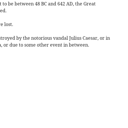
ht to be between 48 BC and 642 AD, the Great
ed.
e lost.
royed by the notorious vandal Julius Caesar, or in
, or due to some other event in between.