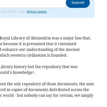
Submit
om Isle of Man Today.
Privacy notice
Royal Library of Alexandria was a major loss that,
ns because it is presumed that it contained
 enhance our understanding of the Ancient
hich western civilisation is founded.
Library history lost the repository that was
 world’s knowledge’.
en the sole repository of those documents, the sum
ed in copies of documents distributed across the
nt world - but nobody can say for certain, we simply