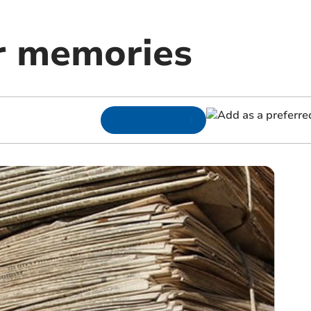
r memories