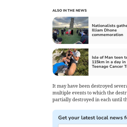
ALSO IN THE NEWS
Nationalists gathe
Illiam Dhone
commemoration
Isle of Man teen t
115km in a day in 
Teenage Cancer T
It may have been destroyed several
multiple events to which the destr
partially destroyed in each until the
Get your latest local news f