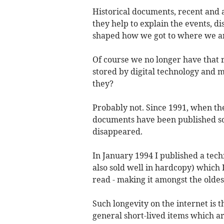
Historical documents, recent and 
they help to explain the events, d
shaped how we got to where we ar
Of course we no longer have that r
stored by digital technology and mo
they?
Probably not. Since 1991, when th
documents have been published sol
disappeared.
In January 1994 I published a tech
also sold well in hardcopy) which I
read - making it amongst the oldes
Such longevity on the internet is 
general short-lived items which a