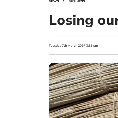
NEWS
BUSINESS
Losing ou
Tuesday
7
th
March
2017
3:38 pm