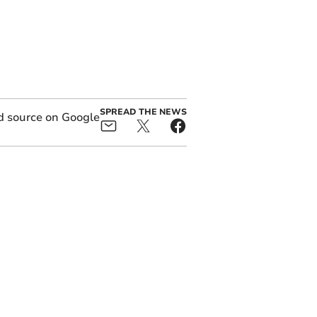
SPREAD THE NEWS