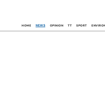
NEWS
HOME
OPINION
TT
SPORT
ENVIRO