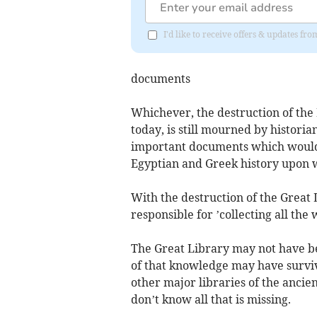
I'd like to receive offers & updates fr
documents
Whichever, the destruction of the 
today, is still mourned by historia
important documents which would
Egyptian and Greek history upon w
With the destruction of the Great 
responsible for ’collecting all the
The Great Library may not have be
of that knowledge may have surviv
other major libraries of the ancie
don’t know all that is missing.