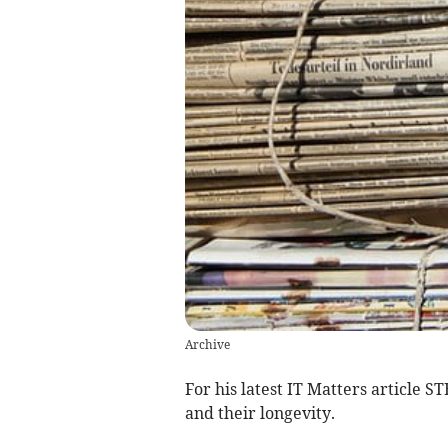
Archive
For his latest IT Matters article 
and their longevity.