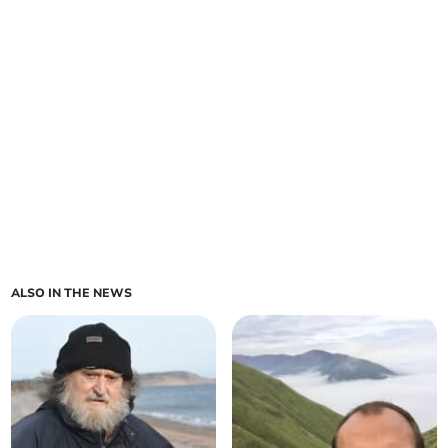
ALSO IN THE NEWS