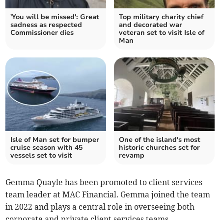
'You will be missed': Great
Top military charity chief
sadness as respected
and decorated war
Commissioner dies
veteran set to visit Isle of
Man
Isle of Man set for bumper
One of the island's most
cruise season with 45
historic churches set for
vessels set to visit
revamp
Gemma Quayle has been promoted to client services
team leader at MAC Financial. Gemma joined the team
in 2022 and plays a central role in overseeing both
corporate and private client services teams.