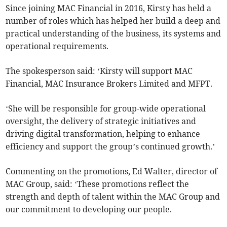
Since joining MAC Financial in 2016, Kirsty has held a
number of roles which has helped her build a deep and
practical understanding of the business, its systems and
operational requirements.
The spokesperson said: ‘Kirsty will support MAC
Financial, MAC Insurance Brokers Limited and MFPT.
‘She will be responsible for group-wide operational
oversight, the delivery of strategic initiatives and
driving digital transformation, helping to enhance
efficiency and support the group’s continued growth.’
Commenting on the promotions, Ed Walter, director of
MAC Group, said: ‘These promotions reflect the
strength and depth of talent within the MAC Group and
our commitment to developing our people.