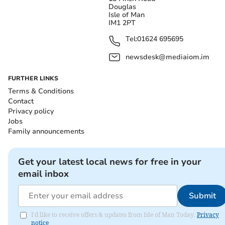
Douglas
Isle of Man
IM1 2PT
Tel:
01624 695695
newsdesk@mediaiom.im
FURTHER LINKS
Terms & Conditions
Contact
Privacy policy
Jobs
Family announcements
Get your latest local news for free in your
email inbox
Submit
I'd like to receive offers & updates from Isle of Man Today.
Privacy
notice