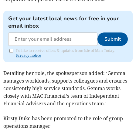
Get your latest local news for free in your
email inbox
Submit
I'd like to receive offers & updates from Isle of Man Today.
Privacy notice
Detailing her role, the spokesperson added: ‘Gemma
manages workloads, supports colleagues and ensures
consistently high service standards. Gemma works
closely with MAC Financial’s team of Independent
Financial Advisers and the operations team.’
Kirsty Duke has been promoted to the role of group
operations manager.