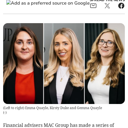
SPREAD THE NEWS
(Left to right) Emma Quayle, Kirsty Duke and Gemma Quayle
(
-
)
Financial advisers MAC Group has made a series of