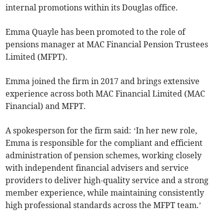
internal promotions within its Douglas office.
Emma Quayle has been promoted to the role of
pensions manager at MAC Financial Pension Trustees
Limited (MFPT).
Emma joined the firm in 2017 and brings extensive
experience across both MAC Financial Limited (MAC
Financial) and MFPT.
A spokesperson for the firm said: ‘In her new role,
Emma is responsible for the compliant and efficient
administration of pension schemes, working closely
with independent financial advisers and service
providers to deliver high-quality service and a strong
member experience, while maintaining consistently
high professional standards across the MFPT team.’