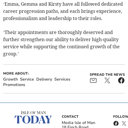
‘Emma, Gemma and Kirsty have all followed dedicated
career progression paths, and each brings experience,
professionalism and leadership to their roles.
‘Their appointments are thoroughly deserved and
further strengthen our ability to deliver high-quality
service while supporting the continued growth of the
group.’
MORE ABOUT:
SPREAD THE NEWS
Growth
Service
Delivery
Services
Promotions
CONTACT
FOLLOW
Media Isle of Man
18 Finch Road