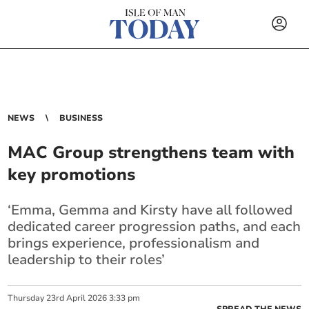
NEWS
BUSINESS
MAC Group strengthens team with
key promotions
‘Emma, Gemma and Kirsty have all followed
dedicated career progression paths, and each
brings experience, professionalism and
leadership to their roles’
Thursday
23
rd
April
2026
3:33 pm