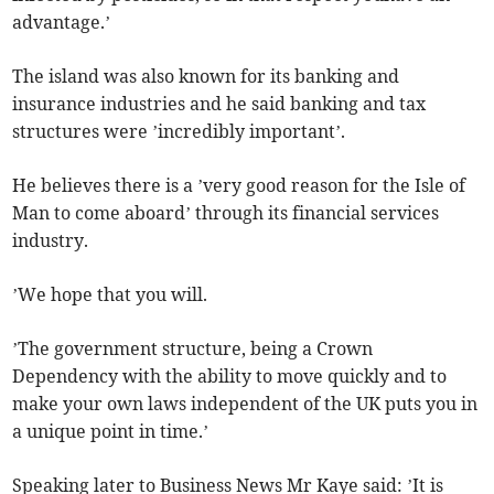
advantage.’
The island was also known for its banking and
insurance industries and he said banking and tax
structures were ’incredibly important’.
He believes there is a ’very good reason for the Isle of
Man to come aboard’ through its financial services
industry.
’We hope that you will.
’The government structure, being a Crown
Dependency with the ability to move quickly and to
make your own laws independent of the UK puts you in
a unique point in time.’
Speaking later to Business News Mr Kaye said: ’It is