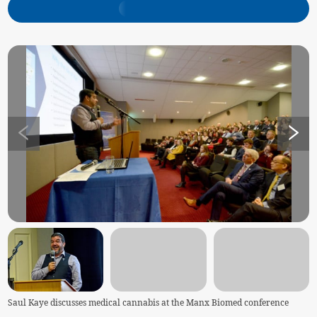
Saul Kaye discusses medical cannabis at the Manx Biomed conference