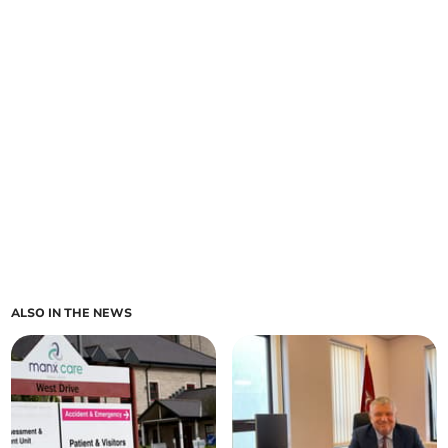
ALSO IN THE NEWS