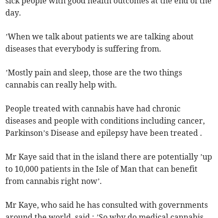
sick people with good health outcomes at the end of the
day.
’When we talk about patients we are talking about
diseases that everybody is suffering from.
’Mostly pain and sleep, those are the two things
cannabis can really help with.
People treated with cannabis have had chronic
diseases and people with conditions including cancer,
Parkinson’s Disease and epilepsy have been treated .
Mr Kaye said that in the island there are potentially ’up
to 10,000 patients in the Isle of Man that can benefit
from cannabis right now’.
Mr Kaye, who said he has consulted with governments
around the world, said : ’So why do medical cannabis