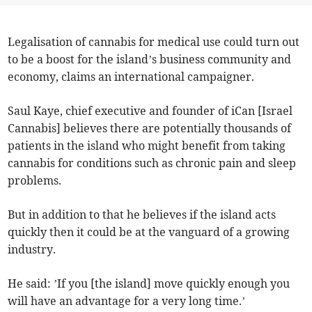
Legalisation of cannabis for medical use could turn out
to be a boost for the island’s business community and
economy, claims an international campaigner.
Saul Kaye, chief executive and founder of iCan [Israel
Cannabis] believes there are potentially thousands of
patients in the island who might benefit from taking
cannabis for conditions such as chronic pain and sleep
problems.
But in addition to that he believes if the island acts
quickly then it could be at the vanguard of a growing
industry.
He said: ’If you [the island] move quickly enough you
will have an advantage for a very long time.’