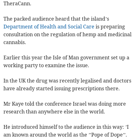
TheraCann.
The packed audience heard that the island’s
Department of Health and Social Care
is preparing
consultation on the regulation of hemp and medicinal
cannabis.
Earlier this year the Isle of Man government set up a
working party to examine the issue.
In the UK the drug was recently legalised and doctors
have already started issuing prescriptions there.
Mr Kaye told the conference Israel was doing more
research than anywhere else in the world.
He introduced himself to the audience in this way: ’I
am known around the world as the ’’Pope of Dope’’.