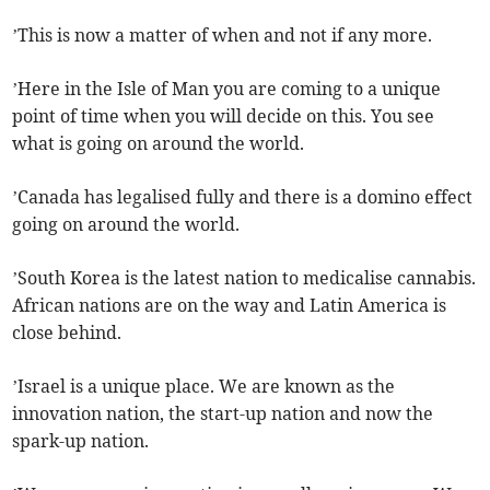
’This is now a matter of when and not if any more.
’Here in the Isle of Man you are coming to a unique
point of time when you will decide on this. You see
what is going on around the world.
’Canada has legalised fully and there is a domino effect
going on around the world.
’South Korea is the latest nation to medicalise cannabis.
African nations are on the way and Latin America is
close behind.
’Israel is a unique place. We are known as the
innovation nation, the start-up nation and now the
spark-up nation.