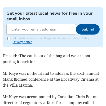
Get your latest local news for free in your
email inbox
Submit
I'd like to receive offers & updates from Isle of Man Today.
Privacy notice
He said: ’The cat is out of the bag and we are not
putting it back in.’
Mr Kaye was in the island to address the sixth annual
Manx Biomed conference at the Broadway Cinema at
the Villa Marina.
Mr Kaye was accompanied by Canadian Chris Bolton,
director of regulatory affairs for a company called