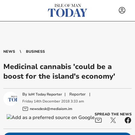
NEWS
BUSINESS
Medicinal cannabis 'could be a
boost for the island's economy'
By
|
Reporter
|
IoM Today Reporter
Friday
14
th
December
2018
3:33 am
newsdesk@mediaiom.im
SPREAD THE NEWS