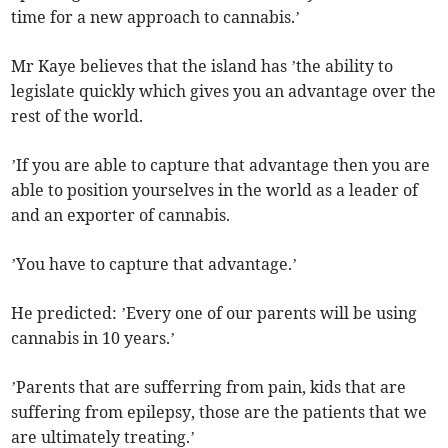
time for a new approach to cannabis.’
Mr Kaye believes that the island has ’the ability to
legislate quickly which gives you an advantage over the
rest of the world.
’If you are able to capture that advantage then you are
able to position yourselves in the world as a leader of
and an exporter of cannabis.
’You have to capture that advantage.’
He predicted: ’Every one of our parents will be using
cannabis in 10 years.’
’Parents that are sufferring from pain, kids that are
suffering from epilepsy, those are the patients that we
are ultimately treating.’