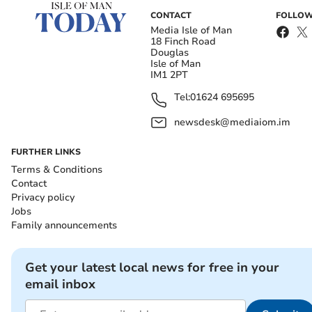
CONTACT
FOLLOW
Media Isle of Man
18 Finch Road
Douglas
Isle of Man
IM1 2PT
Tel:
01624 695695
newsdesk@mediaiom.im
FURTHER LINKS
Terms & Conditions
Contact
Privacy policy
Jobs
Family announcements
Get your latest local news for free in your
email inbox