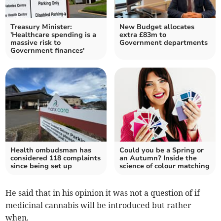
Treasury Minister:
New Budget allocates
'Healthcare spending is a
extra £83m to
massive risk to
Government departments
Government finances'
Health ombudsman has
Could you be a Spring or
considered 118 complaints
an Autumn? Inside the
since being set up
science of colour matching
He said that in his opinion it was not a question of if
medicinal cannabis will be introduced but rather
when.