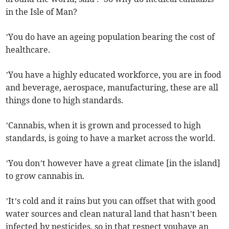
in the Isle of Man?
’You do have an ageing population bearing the cost of
healthcare.
’You have a highly educated workforce, you are in food
and beverage, aerospace, manufacturing, these are all
things done to high standards.
’Cannabis, when it is grown and processed to high
standards, is going to have a market across the world.
’You don’t however have a great climate [in the island]
to grow cannabis in.
’It’s cold and it rains but you can offset that with good
water sources and clean natural land that hasn’t been
infected by pesticides, so in that respect youhave an