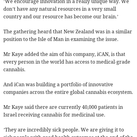
’We encourage innovation in a really unique way. We
don’t have any natural resources in a very small
country and our resource has become our brain.’
The gathering heard that New Zealand was in a similar
position to the Isle of Man in examining the issue.
Mr Kaye added the aim of his company, iCAN, is that
every person in the world has access to medical-grade
cannabis.
And iCan was building a portfolio of innovative
companies across the entire global cannabis ecosystem.
Mr Kaye said there are currently 40,000 patients in
Israel receiving cannabis for medicinal use.
’They are incredibly sick people. We are giving it to