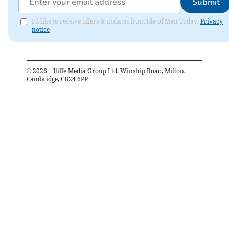
Submit
I'd like to receive offers & updates from Isle of Man Today.
Privacy
notice
©
2026
– Iliffe Media Group Ltd, Winship Road, Milton,
Cambridge, CB24 6PP