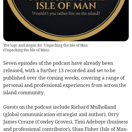
The logo and slogan for 'Unpacking the Isle of Man'
(
Unpacking the Isle of Man
)
Seven episodes of the podcast have already been
released, with a further 13 recorded and set to be
published over the coming weeks, covering a range of
personal and professional experiences from across the
island community.
Guests on the podcast include Richard Mulholland
(global communication strategist and author), Orry
James Creane (Cowley Groves), Timi Adeboye (business
and professional contributor), Shan Fisher (Isle of Man-