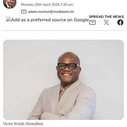
Monday
20
th
April
2026
7:30 am
adam.morton@mediaiom.im
SPREAD THE NEWS
Victor Walsh Oluwafemi