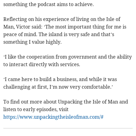
something the podcast aims to achieve.
Reflecting on his experience of living on the Isle of
Man, Victor said: ‘The most important thing for me is
peace of mind. The island is very safe and that’s
something I value highly.
‘I like the cooperation from government and the ability
to interact directly with services.
‘I came here to build a business, and while it was
challenging at first, I’m now very comfortable.’
To find out more about Unpacking the Isle of Man and
listen to early episodes, visit
https://www.unpackingtheisleofman.com/#