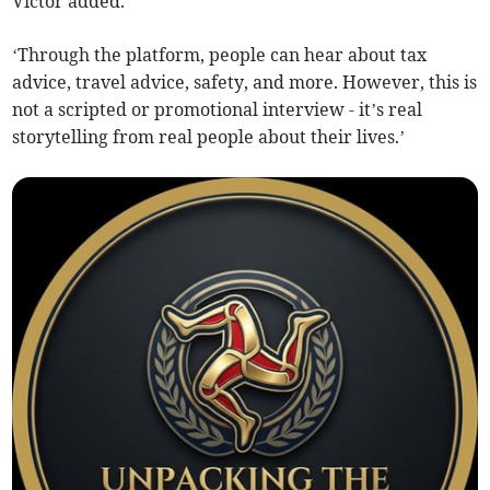
Victor added.
‘Through the platform, people can hear about tax
advice, travel advice, safety, and more. However, this is
not a scripted or promotional interview - it’s real
storytelling from real people about their lives.’