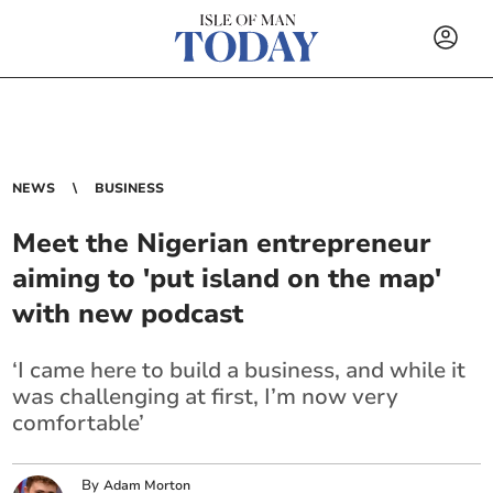
NEWS
BUSINESS
Meet the Nigerian entrepreneur
aiming to 'put island on the map'
with new podcast
‘I came here to build a business, and while it
was challenging at first, I’m now very
comfortable’
By
Adam Morton