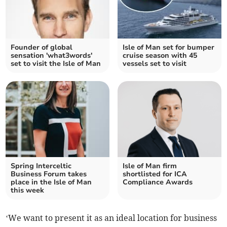
Founder of global
Isle of Man set for bumper
sensation 'what3words'
cruise season with 45
set to visit the Isle of Man
vessels set to visit
Spring Interceltic
Isle of Man firm
Business Forum takes
shortlisted for ICA
place in the Isle of Man
Compliance Awards
this week
‘We want to present it as an ideal location for business