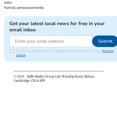
Jobs
Family announcements
Get your latest local news for free in your
email inbox
Submit
I'd like to receive offers & updates from Isle of Man Today.
Privacy
notice
©
2026
– Iliffe Media Group Ltd, Winship Road, Milton,
Cambridge, CB24 6PP