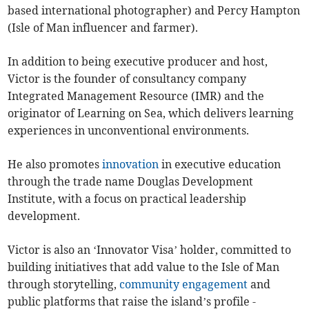
based international photographer) and Percy Hampton
(Isle of Man influencer and farmer).
In addition to being executive producer and host,
Victor is the founder of consultancy company
Integrated Management Resource (IMR) and the
originator of Learning on Sea, which delivers learning
experiences in unconventional environments.
He also promotes
innovation
in executive education
through the trade name Douglas Development
Institute, with a focus on practical leadership
development.
Victor is also an ‘Innovator Visa’ holder, committed to
building initiatives that add value to the Isle of Man
through storytelling,
community engagement
and
public platforms that raise the island’s profile -