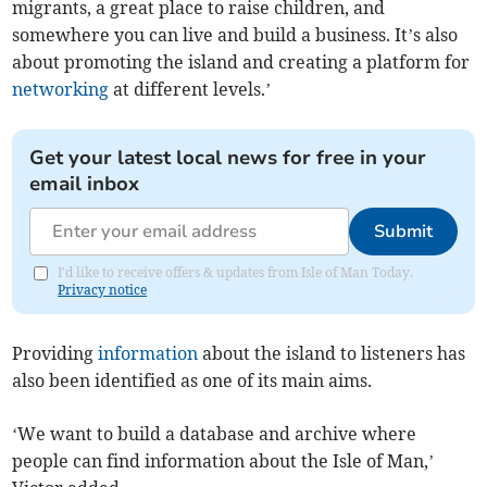
migrants, a great place to raise children, and
somewhere you can live and build a business. It’s also
about promoting the island and creating a platform for
networking
at different levels.’
Get your latest local news for free in your
email inbox
Submit
I'd like to receive offers & updates from Isle of Man Today.
Privacy notice
Providing
information
about the island to listeners has
also been identified as one of its main aims.
‘We want to build a database and archive where
people can find information about the Isle of Man,’