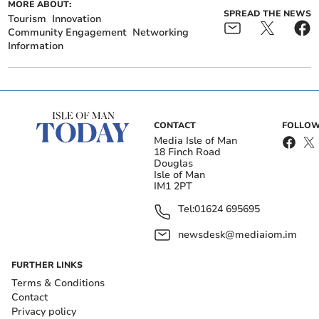
MORE ABOUT:
SPREAD THE NEWS
Tourism
Innovation
Community Engagement
Networking
Information
CONTACT
FOLLOW
Media Isle of Man
18 Finch Road
Douglas
Isle of Man
IM1 2PT
Tel:
01624 695695
newsdesk@mediaiom.im
FURTHER LINKS
Terms & Conditions
Contact
Privacy policy