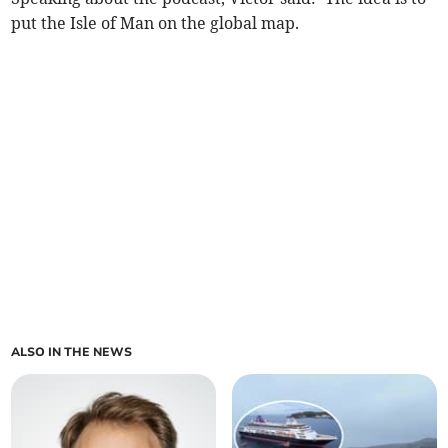
put the Isle of Man on the global map.
ALSO IN THE NEWS