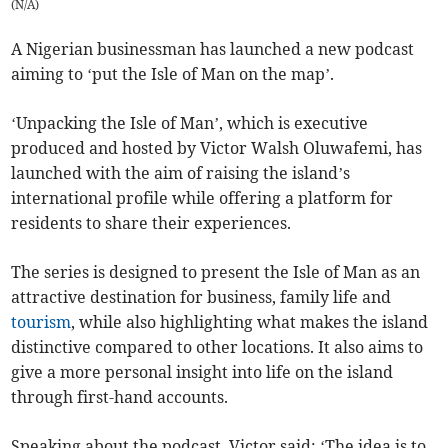
(
N/A
)
A Nigerian businessman has launched a new podcast
aiming to ‘put the Isle of Man on the map’.
‘Unpacking the Isle of Man’, which is executive
produced and hosted by Victor Walsh Oluwafemi, has
launched with the aim of raising the island’s
international profile while offering a platform for
residents to share their experiences.
The series is designed to present the Isle of Man as an
attractive destination for business, family life and
tourism
, while also highlighting what makes the island
distinctive compared to other locations. It also aims to
give a more personal insight into life on the island
through first-hand accounts.
Speaking about the podcast, Victor said: ‘The idea is to