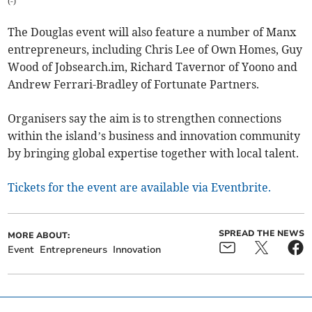
(
-
)
The Douglas event will also feature a number of Manx
entrepreneurs, including Chris Lee of Own Homes, Guy
Wood of Jobsearch.im, Richard Tavernor of Yoono and
Andrew Ferrari-Bradley of Fortunate Partners.
Organisers say the aim is to strengthen connections
within the island’s business and innovation community
by bringing global expertise together with local talent.
Tickets for the event are available via Eventbrite.
SPREAD THE NEWS
MORE ABOUT:
Event
Entrepreneurs
Innovation