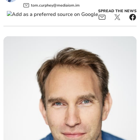
tom.curphey@mediaiom.im
SPREAD THE NEWS