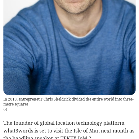
In 2013, entrepreneur Chris Sheldrick divided the entire world into three-
metre squares
(
-
)
The founder of global location technology platform
what3words is set to visit the Isle of Man next month as
the headline speaker at TEKEX IoM 2.