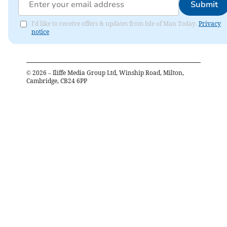
Submit
I'd like to receive offers & updates from Isle of Man Today.
Privacy
notice
©
2026
– Iliffe Media Group Ltd, Winship Road, Milton,
Cambridge, CB24 6PP