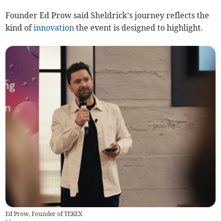
Founder Ed Prow said Sheldrick’s journey reflects the
kind of
innovation
the event is designed to highlight.
Ed Prow, Founder of TEKEX