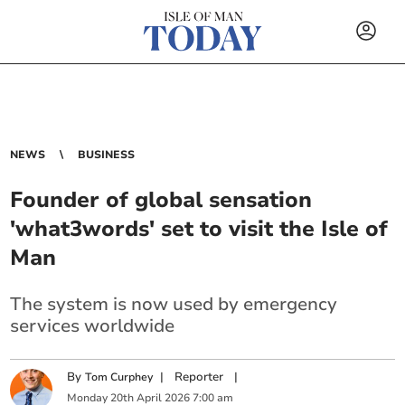
NEWS
BUSINESS
Founder of global sensation
'what3words' set to visit the Isle of
Man
The system is now used by emergency
services worldwide
By
|
Reporter
|
Tom Curphey
Monday
20
th
April
2026
7:00 am