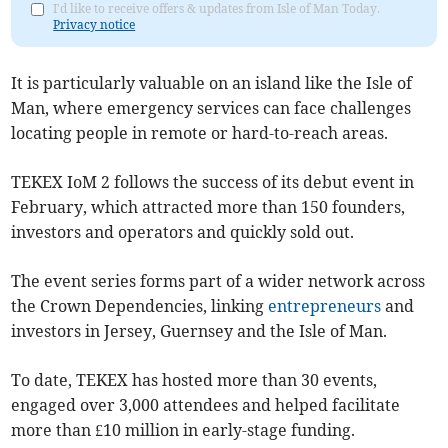
I'd like to receive offers & updates from Isle of Man Today.
Privacy notice
It is particularly valuable on an island like the Isle of
Man, where emergency services can face challenges
locating people in remote or hard-to-reach areas.
TEKEX IoM 2 follows the success of its debut event in
February, which attracted more than 150 founders,
investors and operators and quickly sold out.
The event series forms part of a wider network across
the Crown Dependencies, linking
entrepreneurs
and
investors in Jersey, Guernsey and the Isle of Man.
To date, TEKEX has hosted more than 30 events,
engaged over 3,000 attendees and helped facilitate
more than £10 million in early-stage funding.