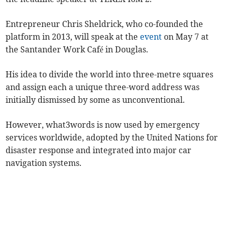
Entrepreneur Chris Sheldrick, who co-founded the
platform in 2013, will speak at the
event
on May 7 at
the Santander Work Café in Douglas.
His idea to divide the world into three-metre squares
and assign each a unique three-word address was
initially dismissed by some as unconventional.
However, what3words is now used by emergency
services worldwide, adopted by the United Nations for
disaster response and integrated into major car
navigation systems.