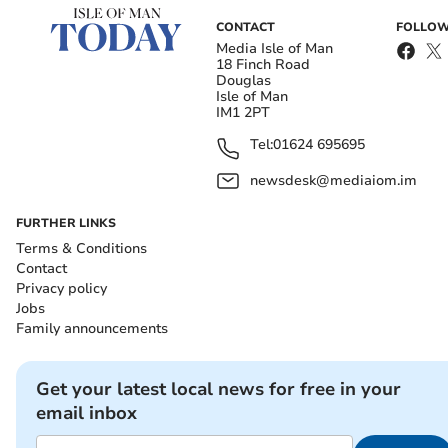
CONTACT
FOLLOW
Media Isle of Man
18 Finch Road
Douglas
Isle of Man
IM1 2PT
Tel:
01624 695695
newsdesk@mediaiom.im
FURTHER LINKS
Terms & Conditions
Contact
Privacy policy
Jobs
Family announcements
Get your latest local news for free in your
email inbox