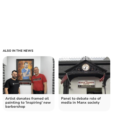
ALSO IN THE NEWS
Artist donates framed oil
Panel to debate role of
painting to 'inspiring' new
media in Manx society
barbershop