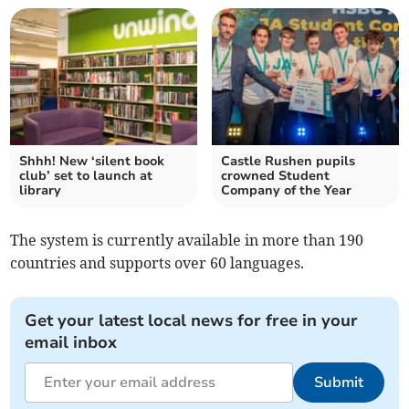
Shhh! New ‘silent book
Castle Rushen pupils
club’ set to launch at
crowned Student
library
Company of the Year
The system is currently available in more than 190
countries and supports over 60 languages.
Get your latest local news for free in your
email inbox
Submit