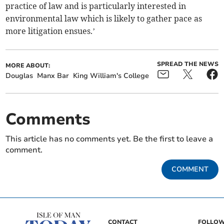
practice of law and is particularly interested in
environmental law which is likely to gather pace as
more litigation ensues.’
SPREAD THE NEWS
MORE ABOUT:
Douglas
Manx Bar
King William's College
Comments
This article has no comments yet. Be the first to leave a
comment.
COMMENT
CONTACT
FOLLOW