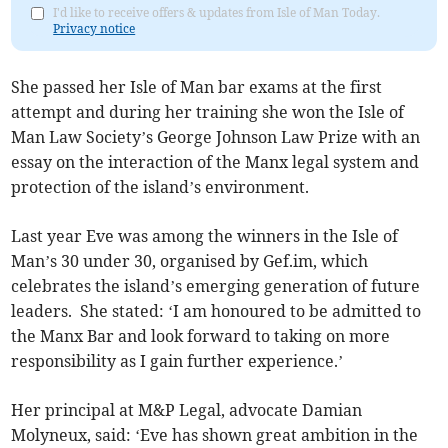
I'd like to receive offers & updates from Isle of Man Today.
Privacy notice
She passed her Isle of Man bar exams at the first
attempt and during her training she won the Isle of
Man Law Society’s George Johnson Law Prize with an
essay on the interaction of the Manx legal system and
protection of the island’s environment.
Last year Eve was among the winners in the Isle of
Man’s 30 under 30, organised by Gef.im, which
celebrates the island’s emerging generation of future
leaders. She stated: ‘I am honoured to be admitted to
the Manx Bar and look forward to taking on more
responsibility as I gain further experience.’
Her principal at M&P Legal, advocate Damian
Molyneux, said: ‘Eve has shown great ambition in the