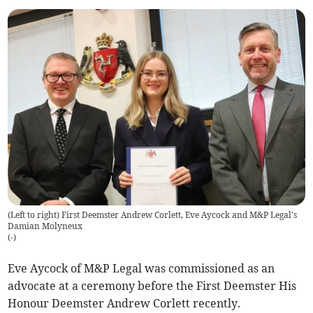
(Left to right) First Deemster Andrew Corlett, Eve Aycock and M&P Legal's
Damian Molyneux
(
-
)
Eve Aycock of M&P Legal was commissioned as an
advocate at a ceremony before the First Deemster His
Honour Deemster Andrew Corlett recently.