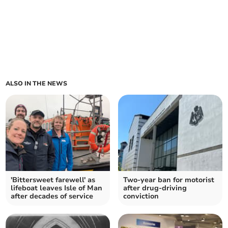
ALSO IN THE NEWS
'Bittersweet farewell' as
Two-year ban for motorist
lifeboat leaves Isle of Man
after drug-driving
after decades of service
conviction