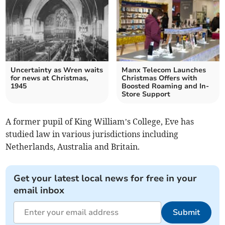
Uncertainty as Wren waits
Manx Telecom Launches
for news at Christmas,
Christmas Offers with
1945
Boosted Roaming and In-
Store Support
A former pupil of King William’s College, Eve has
studied law in various jurisdictions including
Netherlands, Australia and Britain.
Get your latest local news for free in your
email inbox
Submit