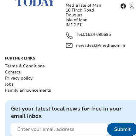
Media Isle of Man
18 Finch Road
Douglas
Isle of Man
IM1 2PT
Tel:
01624 695695
newsdesk@mediaiom.im
FURTHER LINKS
Terms & Conditions
Contact
Privacy policy
Jobs
Family announcements
Get your latest local news for free in your
email inbox
Submit