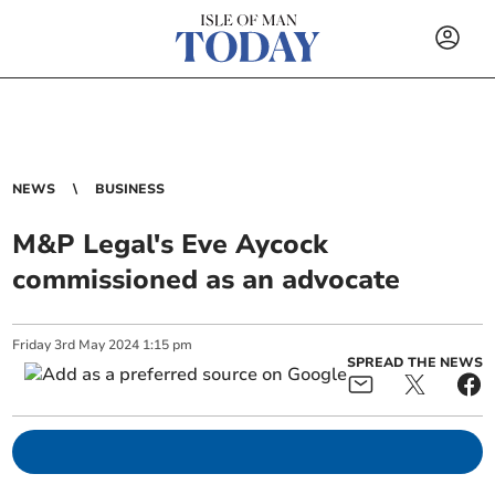
NEWS
BUSINESS
M&P Legal's Eve Aycock
commissioned as an advocate
Friday
3
rd
May
2024
1:15 pm
SPREAD THE NEWS