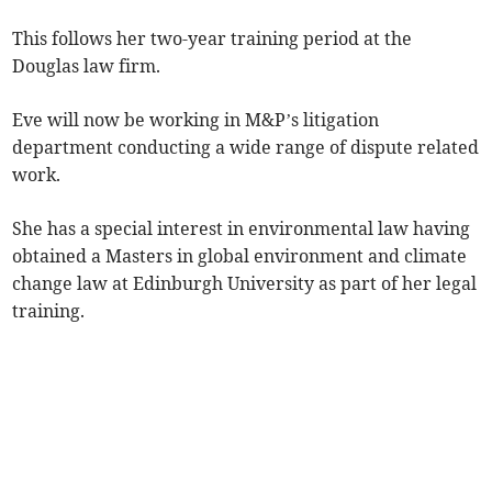
This follows her two-year training period at the
Douglas law firm.
Eve will now be working in M&P’s litigation
department conducting a wide range of dispute related
work.
She has a special interest in environmental law having
obtained a Masters in global environment and climate
change law at Edinburgh University as part of her legal
training.