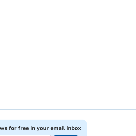
ews for free in your email inbox