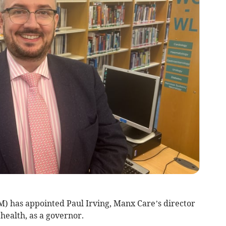
M) has appointed Paul Irving, Manx Care’s director
health, as a governor.