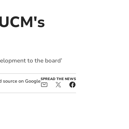
 UCM's
velopment to the board’
SPREAD THE NEWS