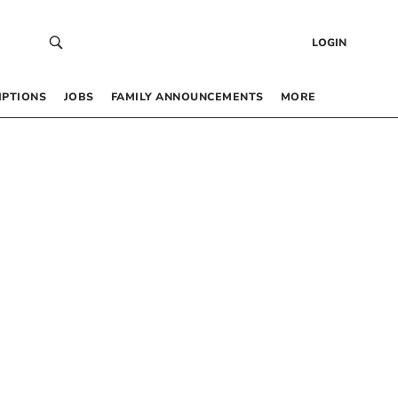
LOGIN
IPTIONS
JOBS
FAMILY ANNOUNCEMENTS
MORE