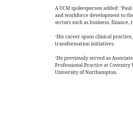
A UCM spokesperson added: ‘Paul b
and workforce development to the
sectors such as business, finance,
‘His career spans clinical practic
transformation initiatives.
‘He previously served as Associat
Professional Practice at Coventry 
University of Northampton.