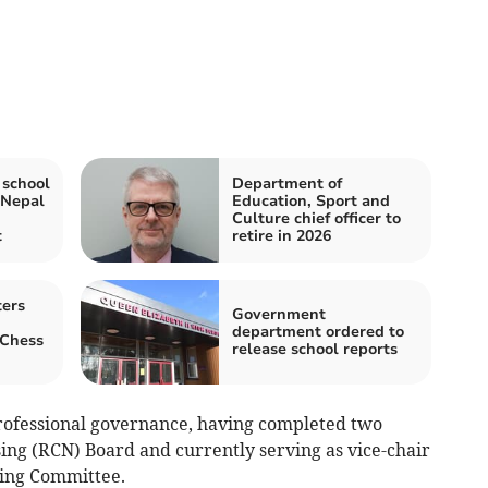
 school
Department of
 Nepal
Education, Sport and
Culture chief officer to
t
retire in 2026
ters
Government
department ordered to
 Chess
release school reports
 professional governance, having completed two
ing (RCN) Board and currently serving as vice-chair
ing Committee.