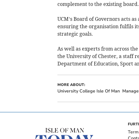
complement to the existing board.
UCM’s Board of Governors acts as a
ensuring the organisation fulfils i
strategic goals.
As well as experts from across the 
the University of Chester, a staff 
Department of Education, Sport an
MORE ABOUT:
University College Isle Of Man
Manage
FURT
Term
Cont