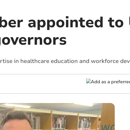
er appointed to
governors
pertise in healthcare education and workforce de