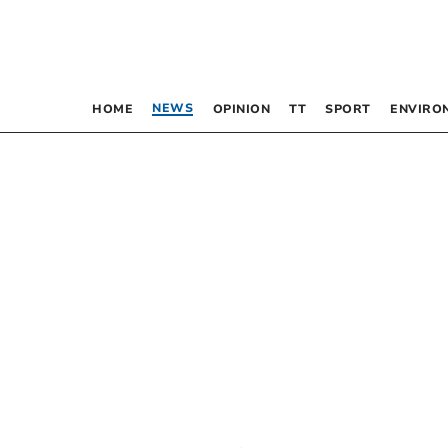
NEWS
HOME
OPINION
TT
SPORT
ENVIRO