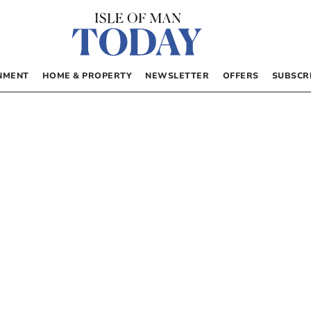
NMENT
HOME & PROPERTY
NEWSLETTER
OFFERS
SUBSCR