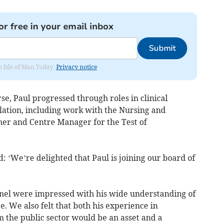
or free in your email inbox
Submit
om Isle of Man Today.
Privacy notice
rse, Paul progressed through roles in clinical
ation, including work with the Nursing and
er and Centre Manager for the Test of
d: ‘We’re delighted that Paul is joining our board of
nel were impressed with his wide understanding of
 We also felt that both his experience in
 the public sector would be an asset and a