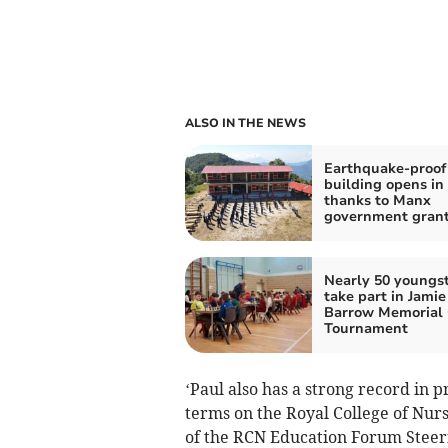
ALSO IN THE NEWS
Earthquake-proof
building opens in
thanks to Manx
government gran
Nearly 50 youngs
take part in Jamie
Barrow Memorial
Tournament
‘Paul also has a strong record in
terms on the Royal College of Nurs
of the RCN Education Forum Steer