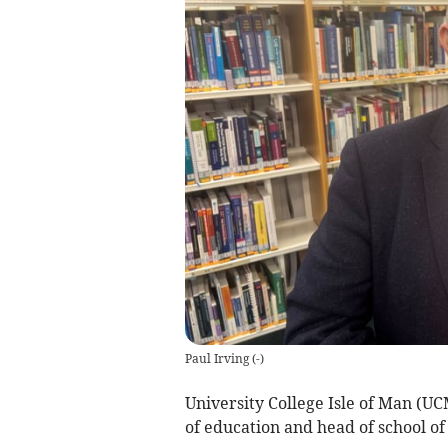
Paul Irving
(
-
)
University College Isle of Man (UC
of education and head of school of 