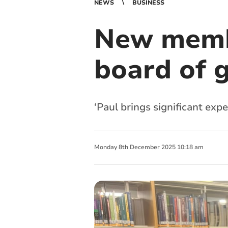
NEWS
BUSINESS
New memb
board of 
‘Paul brings significant ex
Monday
8
th
December
2025
10:18 am