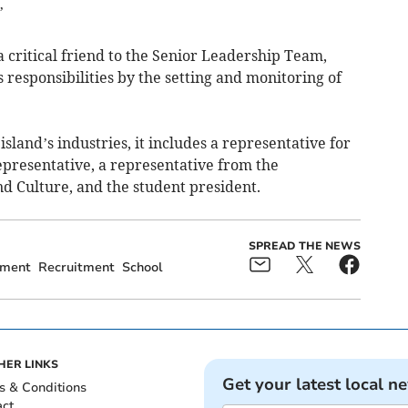
’
 critical friend to the Senior Leadership Team,
ts responsibilities by the setting and monitoring of
island’s industries, it includes a representative for
representative, a representative from the
d Culture, and the student president.
SPREAD THE NEWS
ment
Recruitment
School
HER LINKS
Get your latest local n
s & Conditions
act