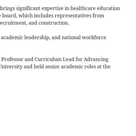
rings significant expertise in healthcare education
 board, which includes representatives from
 recruitment, and construction.
e, academic leadership, and national workforce
e Professor and Curriculum Lead for Advancing
University and held senior academic roles at the