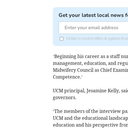
Get your latest local news f
I'd like to receive offers & updates fr
‘Beginning his career as a staff nu
management, education, and regul
Midwifery Council as Chief Examin
Competence.’
UCM principal, Jesamine Kelly, sai
governors.
‘The members of the interview pa
UCM and the educational landscape.
education and his perspective from