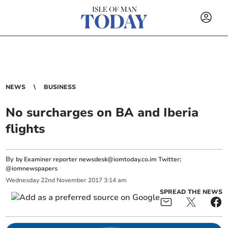
NEWS
BUSINESS
No surcharges on BA and Iberia
flights
By
by Examiner reporter
newsdesk@iomtoday.co.im
Twitter;
@iomnewspapers
Wednesday
22
nd
November
2017
3:14 am
SPREAD THE NEWS