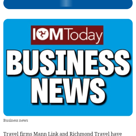
Business news
Travel firms Mann Link and Richmond Travel have