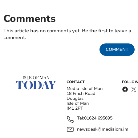
Comments
This article has no comments yet. Be the first to leave a
comment.
COMMENT
CONTACT
FOLLOW
Media Isle of Man
18 Finch Road
Douglas
Isle of Man
IM1 2PT
Tel:
01624 695695
newsdesk@mediaiom.im