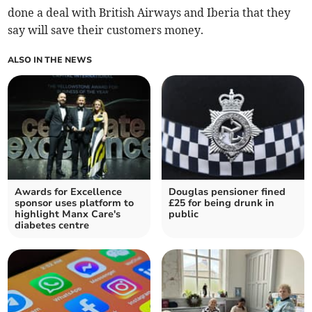
done a deal with British Airways and Iberia that they
say will save their customers money.
ALSO IN THE NEWS
Awards for Excellence
Douglas pensioner fined
sponsor uses platform to
£25 for being drunk in
highlight Manx Care's
public
diabetes centre