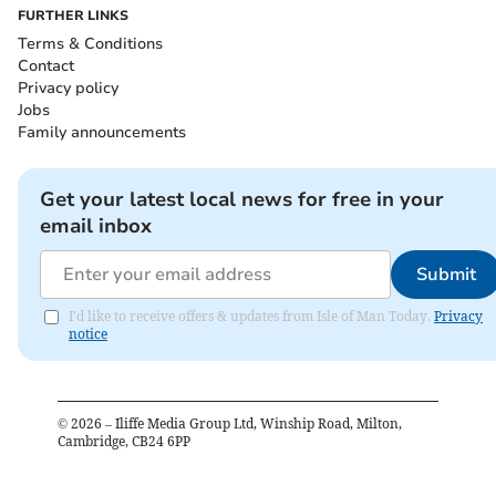
FURTHER LINKS
Terms & Conditions
Contact
Privacy policy
Jobs
Family announcements
Get your latest local news for free in your
email inbox
Submit
I'd like to receive offers & updates from Isle of Man Today.
Privacy
notice
©
2026
– Iliffe Media Group Ltd, Winship Road, Milton,
Cambridge, CB24 6PP