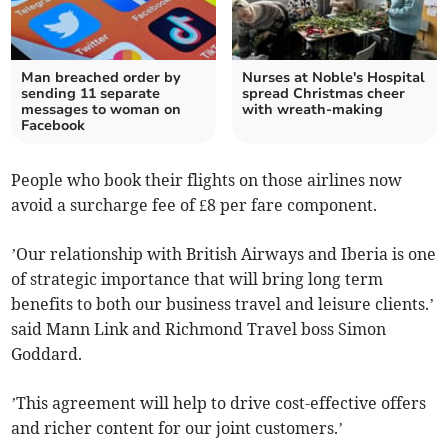
Man breached order by
Nurses at Noble's Hospital
sending 11 separate
spread Christmas cheer
messages to woman on
with wreath-making
Facebook
People who book their flights on those airlines now
avoid a surcharge fee of £8 per fare component.
’Our relationship with British Airways and Iberia is one
of strategic importance that will bring long term
benefits to both our business travel and leisure clients.’
said Mann Link and Richmond Travel boss Simon
Goddard.
’This agreement will help to drive cost-effective offers
and richer content for our joint customers.’