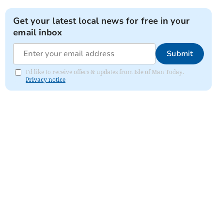
Get your latest local news for free in your
email inbox
Submit
I'd like to receive offers & updates from Isle of Man Today.
Privacy notice