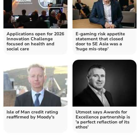
Applications open for 2026
E-gaming risk appetite
Innovation Challenge
statement that closed
focused on health and
door to SE Asia was a
social care
'huge mis-step'
Isle of Man credit rating
Utmost says Awards for
reaffirmed by Moody's
Excellence partnership is
'a perfect reflection of its
ethos'