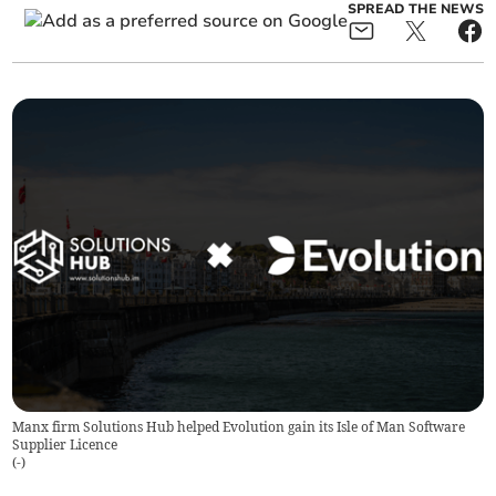
SPREAD THE NEWS
Manx firm Solutions Hub helped Evolution gain its Isle of Man Software
Supplier Licence
(
-
)