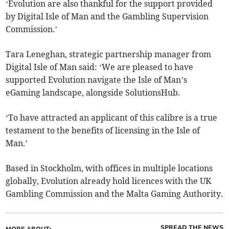
‘Evolution are also thankful for the support provided
by Digital Isle of Man and the Gambling Supervision
Commission.’
Tara Leneghan, strategic partnership manager from
Digital Isle of Man said: ‘We are pleased to have
supported Evolution navigate the Isle of Man’s
eGaming landscape, alongside SolutionsHub.
‘To have attracted an applicant of this calibre is a true
testament to the benefits of licensing in the Isle of
Man.’
Based in Stockholm, with offices in multiple locations
globally, Evolution already hold licences with the UK
Gambling Commission and the Malta Gaming Authority.
SPREAD THE NEWS