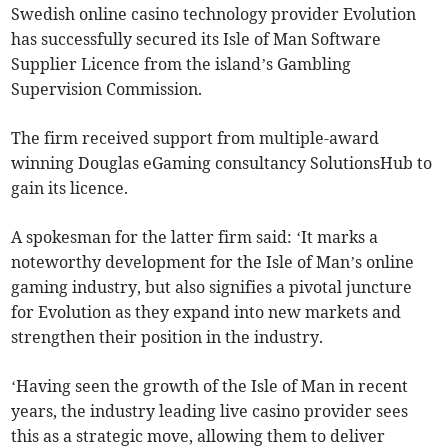
Swedish online casino technology provider Evolution
has successfully secured its Isle of Man Software
Supplier Licence from the island’s Gambling
Supervision Commission.
The firm received support from multiple-award
winning Douglas eGaming consultancy SolutionsHub to
gain its licence.
A spokesman for the latter firm said: ‘It marks a
noteworthy development for the Isle of Man’s online
gaming industry, but also signifies a pivotal juncture
for Evolution as they expand into new markets and
strengthen their position in the industry.
‘Having seen the growth of the Isle of Man in recent
years, the industry leading live casino provider sees
this as a strategic move, allowing them to deliver