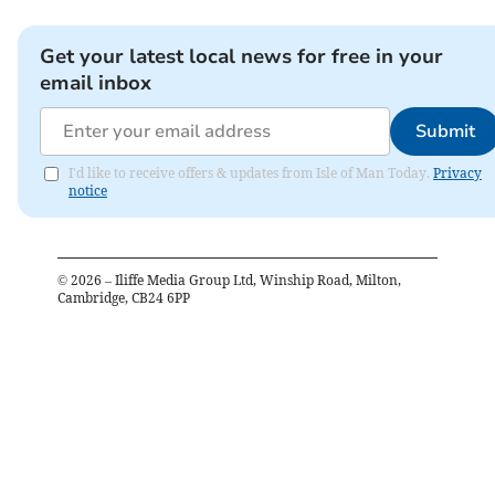
Get your latest local news for free in your
email inbox
Submit
I'd like to receive offers & updates from Isle of Man Today.
Privacy
notice
©
2026
– Iliffe Media Group Ltd, Winship Road, Milton,
Cambridge, CB24 6PP