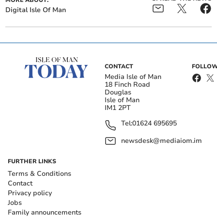
MORE ABOUT:
Digital Isle Of Man
CONTACT
FOLLOW
Media Isle of Man
18 Finch Road
Douglas
Isle of Man
IM1 2PT
Tel:
01624 695695
newsdesk@mediaiom.im
FURTHER LINKS
Terms & Conditions
Contact
Privacy policy
Jobs
Family announcements