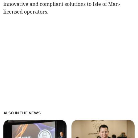
innovative and compliant solutions to Isle of Man-
licensed operators.
ALSO IN THE NEWS