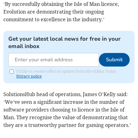
‘By successfully obtaining the Isle of Man licence,
Evolution are demonstrating their ongoing
commitment to excellence in the industry.’
Get your latest local news for free in your
email inbox
Submit
I'd like to receive offers & updates from Isle of Man Today.
Privacy notice
SolutionsHub head of operations, James O’Kelly said:
‘We’ve seen a significant increase in the number of
software providers choosing to licence in the Isle of
Man. They recognise the value of demonstrating that
they are a trustworthy partner for gaming operators.’