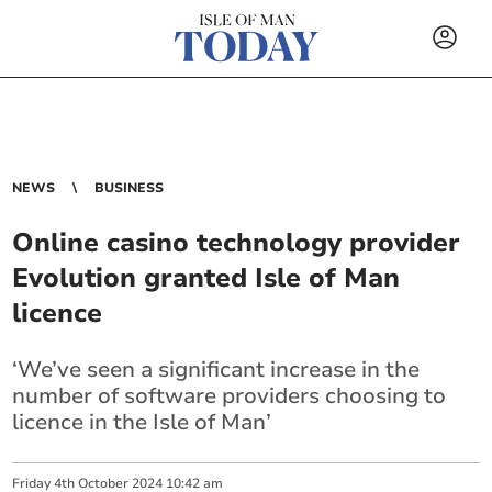
NEWS
BUSINESS
Online casino technology provider
Evolution granted Isle of Man
licence
‘We’ve seen a significant increase in the
number of software providers choosing to
licence in the Isle of Man’
Friday
4
th
October
2024
10:42 am