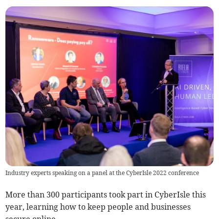
Industry experts speaking on a panel at the CyberIsle 2022 conference
More than 300 participants took part in CyberIsle this
year, learning how to keep people and businesses