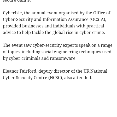
secure online.
CyberIsle, the annual event organised by the Office of
Cyber-Security and Information Assurance (OCSIA),
provided businesses and individuals with practical
advice to help tackle the global rise in cyber-crime.
The event saw cyber-security experts speak on a range
of topics, including social engineering techniques used
by cyber criminals and ransomware.
Eleanor Fairford, deputy director of the UK National
Cyber Security Centre (NCSC), also attended.