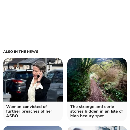
ALSO IN THE NEWS
Woman convicted of
The strange and eerie
further breaches of her
stories hidden in an Isle of
ASBO
Man beauty spot