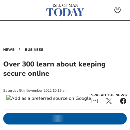
NEWS
BUSINESS
Over 300 learn about keeping
secure online
Saturday
5
th
November
2022
10:15 am
SPREAD THE NEWS