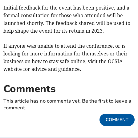
Initial feedback for the event has been positive, and a
formal consultation for those who attended will be
launched shortly. The feedback shared will be used to
help shape the event for its return in 2023.
If anyone was unable to attend the conference, or is
looking for more information for themselves or their
business on how to stay safe online, visit the OCSIA
website for advice and guidance.
Comments
This article has no comments yet. Be the first to leave a
comment.
COMMENT