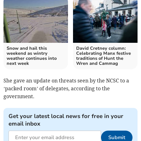
Snow and hail this
David Cretney column:
weekend as wintry
Celebrating Manx festive
weather continues into
traditions of Hunt the
next week
Wren and Cammag
She gave an update on threats seen by the NCSC to a
‘packed room’ of delegates, according to the
government.
Get your latest local news for free in your
email inbox
Submit