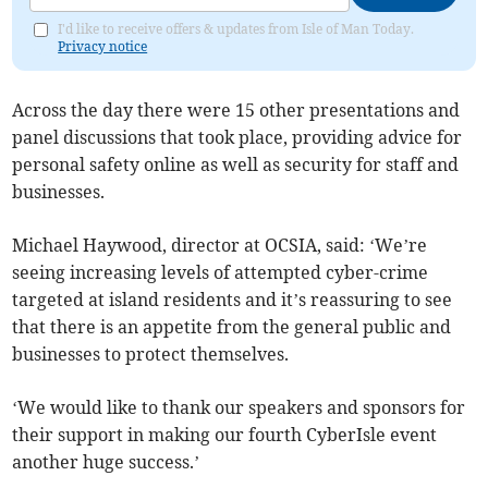
I'd like to receive offers & updates from Isle of Man Today.
Privacy notice
Across the day there were 15 other presentations and
panel discussions that took place, providing advice for
personal safety online as well as security for staff and
businesses.
Michael Haywood, director at OCSIA, said: ‘We’re
seeing increasing levels of attempted cyber-crime
targeted at island residents and it’s reassuring to see
that there is an appetite from the general public and
businesses to protect themselves.
‘We would like to thank our speakers and sponsors for
their support in making our fourth CyberIsle event
another huge success.’