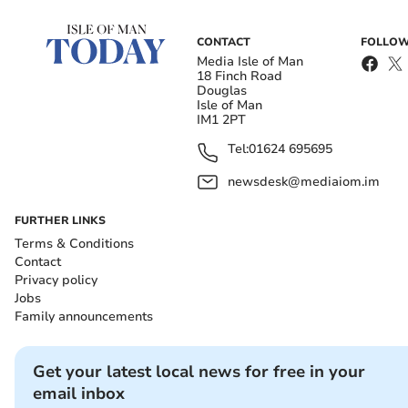
CONTACT
FOLLOW
Media Isle of Man
18 Finch Road
Douglas
Isle of Man
IM1 2PT
Tel:
01624 695695
newsdesk@mediaiom.im
FURTHER LINKS
Terms & Conditions
Contact
Privacy policy
Jobs
Family announcements
Get your latest local news for free in your
email inbox