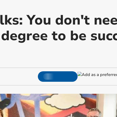
lks: You don't ne
 degree to be succ