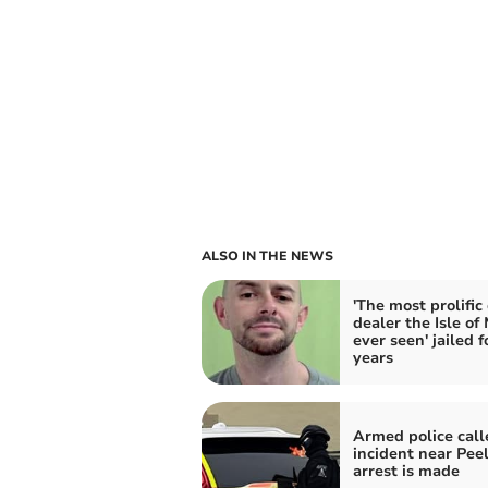
ALSO IN THE NEWS
'The most prolific
dealer the Isle of
ever seen' jailed f
years
Armed police call
incident near Peel
arrest is made