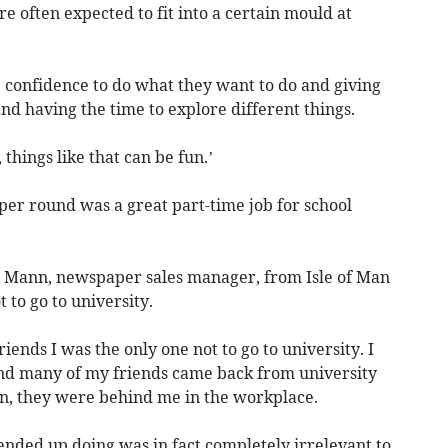
e often expected to fit into a certain mould at
he confidence to do what they want to do and giving
nd having the time to explore different things.
things like that can be fun.’
per round was a great part-time job for school
 Mann, newspaper sales manager, from Isle of Man
 to go to university.
iends I was the only one not to go to university. I
ound many of my friends came back from university
n, they were behind me in the workplace.
ended up doing was in fact completely irrelevant to