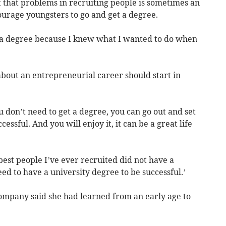
t that problems in recruiting people is sometimes an
ourage youngsters to go and get a degree.
e a degree because I knew what I wanted to do when
bout an entrepreneurial career should start in
u don’t need to get a degree, you can go out and set
ssful. And you will enjoy it, it can be a great life
est people I’ve ever recruited did not have a
need to have a university degree to be successful.’
Company said she had learned from an early age to