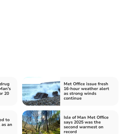
 drug
Met Office issue fresh
 Man's
16-hour weather alert
or 20
as strong winds
continue
Isle of Man Met Office
ed to
says 2025 was the
 as an
second warmest on
record