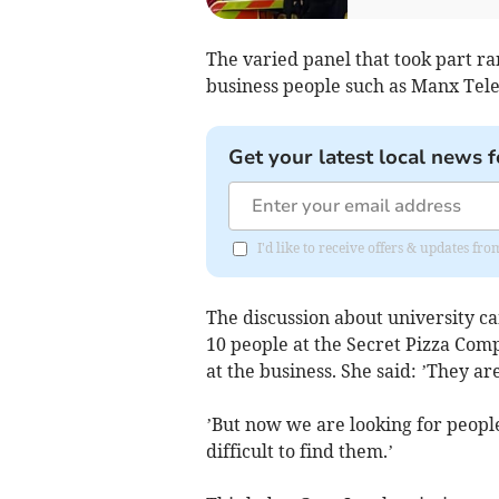
The varied panel that took part 
business people such as Manx Tel
Get your latest local news f
I'd like to receive offers & updates fr
The discussion about university c
10 people at the Secret Pizza Com
at the business. She said: ’They are
’But now we are looking for people 
difficult to find them.’