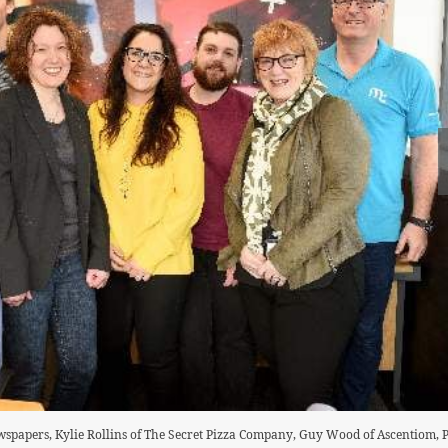
wspapers, Kylie Rollins of The Secret Pizza Company, Guy Wood of Ascentiom,