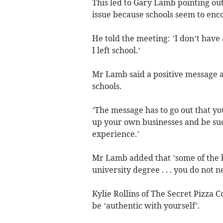
This led to Gary Lamb pointing ou
issue because schools seem to enc
He told the meeting: ’I don’t hav
I left school.’
Mr Lamb said a positive message a
schools.
’The message has to go out that yo
up your own businesses and be succe
experience.’
Mr Lamb added that ’some of the b
university degree . . . you do not 
Kylie Rollins of The Secret Pizza 
be ’authentic with yourself’.