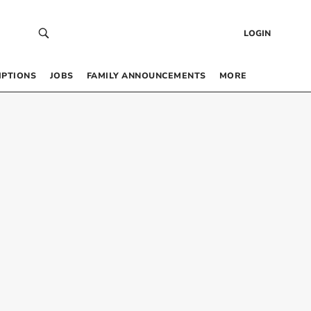
LOGIN
IPTIONS
JOBS
FAMILY ANNOUNCEMENTS
MORE