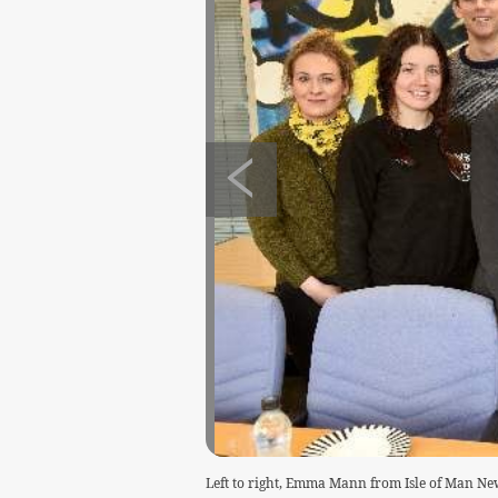
Left to right, Emma Mann from Isle of Man Ne