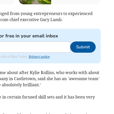
ranged from young entrepreneurs to experienced
ecom chief executive Gary Lamb.
or free in your email inbox
Submit
om Isle of Man Today.
Privacy notice
ame about after Kylie Rollins, who works with about
pany in Castletown, said she has an ’awesome team’
 absolutely brilliant.’
in certain focused skill sets and it has been very