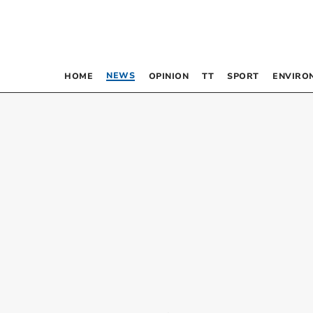
NEWS
HOME
OPINION
TT
SPORT
ENVIRO