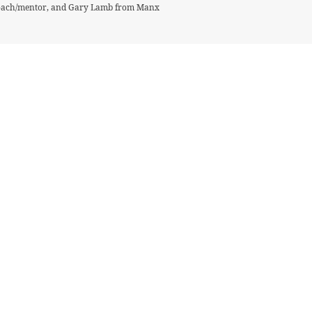
 coach/mentor, and Gary Lamb from Manx