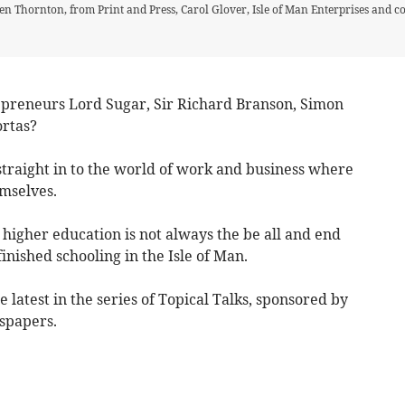
n Thornton, from Print and Press, Carol Glover, Isle of Man Enterprises and
repreneurs Lord Sugar, Sir Richard Branson, Simon
rtas?
straight in to the world of work and business where
mselves.
n higher education is not always the be all and end
finished schooling in the Isle of Man.
 latest in the series of Topical Talks, sponsored by
spapers.