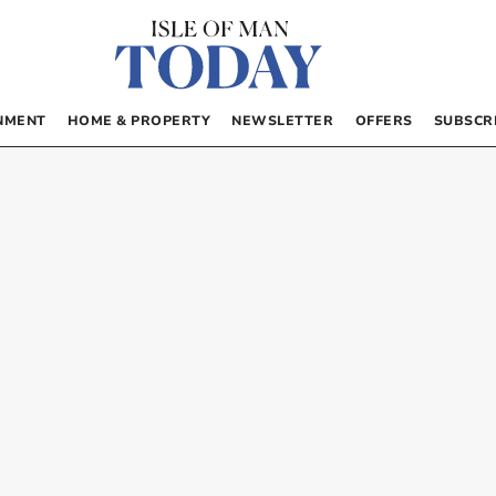
NMENT
HOME & PROPERTY
NEWSLETTER
OFFERS
SUBSCR