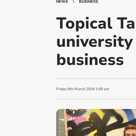
NEWS
BUSINESS
Topical Ta
university
business
Friday
8
th
March
2019
1:09 am