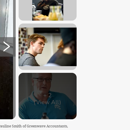
+
2
(View All)
 Pauline Smith of Greenwave Accountants,