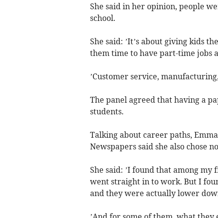
She said in her opinion, people wer
school.
She said: ’It’s about giving kids t
them time to have part-time jobs a
’Customer service, manufacturing, 
The panel agreed that having a pa
students.
Talking about career paths, Emma
Newspapers said she also chose not
She said: ’I found that among my fr
went straight in to work. But I f
and they were actually lower dow
’And for some of them, what they 