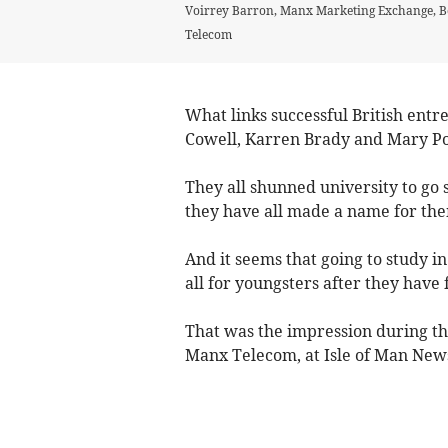
Voirrey Barron, Manx Marketing Exchange, Be
Telecom
What links successful British ent
Cowell, Karren Brady and Mary Po
They all shunned university to go 
they have all made a name for the
And it seems that going to study i
all for youngsters after they have 
That was the impression during the
Manx Telecom, at Isle of Man New