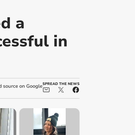
ed a
essful in
SPREAD THE NEWS