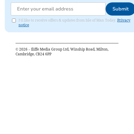
Submit
I'd like to receive offers & updates from Isle of Man Today.
Privacy
notice
©
2026
– Iliffe Media Group Ltd, Winship Road, Milton,
Cambridge, CB24 6PP