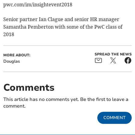
pwc.com/im/insightevent2018
Senior partner Ian Clague and senior HR manager
Samantha Pemberton with some of the PwC class of
2018
SPREAD THE NEWS
MORE ABOUT:
Douglas
Comments
This article has no comments yet. Be the first to leave a
comment.
COMMENT