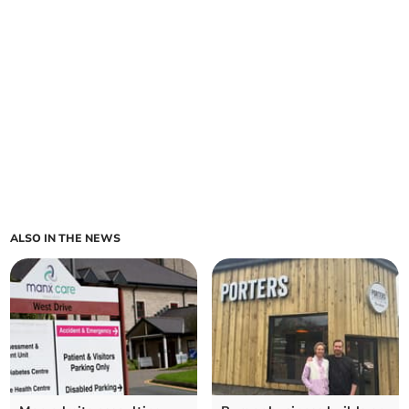
ALSO IN THE NEWS