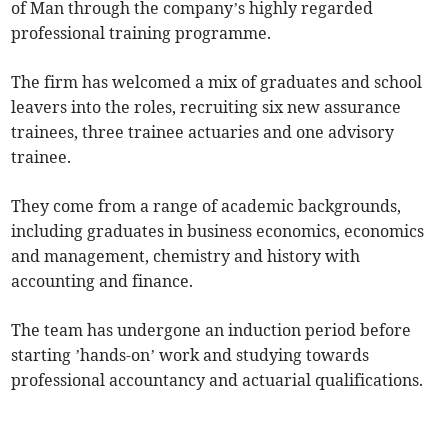
of Man through the company’s highly regarded
professional training programme.
The firm has welcomed a mix of graduates and school
leavers into the roles, recruiting six new assurance
trainees, three trainee actuaries and one advisory
trainee.
They come from a range of academic backgrounds,
including graduates in business economics, economics
and management, chemistry and history with
accounting and finance.
The team has undergone an induction period before
starting ’hands-on’ work and studying towards
professional accountancy and actuarial qualifications.