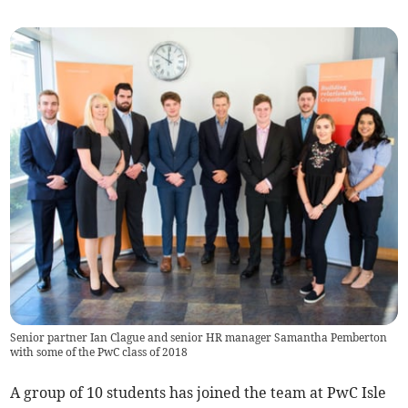
Senior partner Ian Clague and senior HR manager Samantha Pemberton
with some of the PwC class of 2018
A group of 10 students has joined the team at PwC Isle