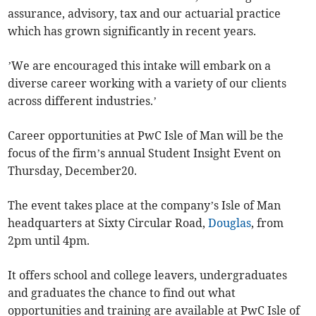
assurance, advisory, tax and our actuarial practice
which has grown significantly in recent years.
’We are encouraged this intake will embark on a
diverse career working with a variety of our clients
across different industries.’
Career opportunities at PwC Isle of Man will be the
focus of the firm’s annual Student Insight Event on
Thursday, December20.
The event takes place at the company’s Isle of Man
headquarters at Sixty Circular Road,
Douglas
, from
2pm until 4pm.
It offers school and college leavers, undergraduates
and graduates the chance to find out what
opportunities and training are available at PwC Isle of