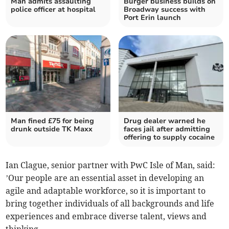
Man admits assaulting
Burger business builds on
police officer at hospital
Broadway success with
Port Erin launch
Man fined £75 for being
Drug dealer warned he
drunk outside TK Maxx
faces jail after admitting
offering to supply cocaine
Ian Clague, senior partner with PwC Isle of Man, said:
’Our people are an essential asset in developing an
agile and adaptable workforce, so it is important to
bring together individuals of all backgrounds and life
experiences and embrace diverse talent, views and