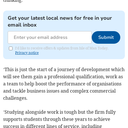
thinking.
Get your latest local news for free in your
email inbox
Submit
I'd like to receive offers & updates from Isle of Man Today.
Privacy notice
’This is just the start of a journey of development which
will see them gain a professional qualification, work as
a team to help boost the performance of organisations
and tackle business issues and complex commercial
challenges.
’Studying alongside work is tough but the firm fully
supports students through these years to achieve
success in different lines of service, including