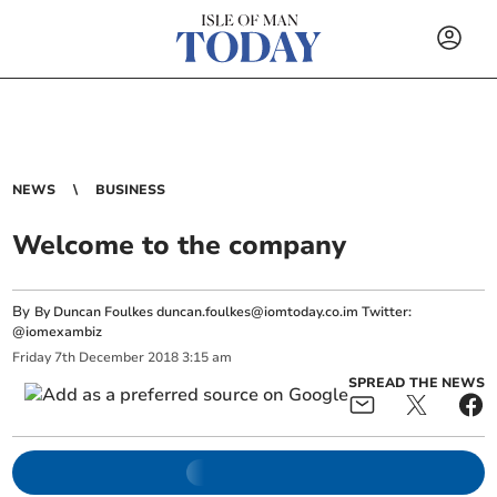
NEWS
BUSINESS
Welcome to the company
By
By Duncan Foulkes
duncan.foulkes@iomtoday.co.im
Twitter:
@iomexambiz
Friday
7
th
December
2018
3:15 am
SPREAD THE NEWS