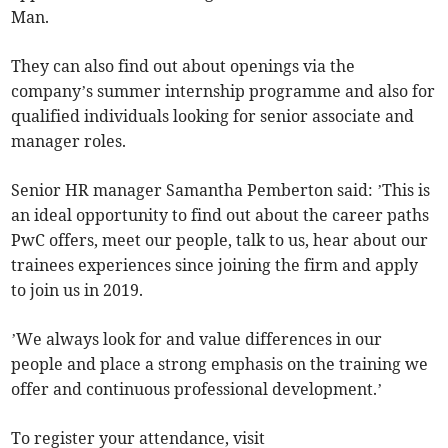
Man.
They can also find out about openings via the
company’s summer internship programme and also for
qualified individuals looking for senior associate and
manager roles.
Senior HR manager Samantha Pemberton said: ’This is
an ideal opportunity to find out about the career paths
PwC offers, meet our people, talk to us, hear about our
trainees experiences since joining the firm and apply
to join us in 2019.
’We always look for and value differences in our
people and place a strong emphasis on the training we
offer and continuous professional development.’
To register your attendance, visit