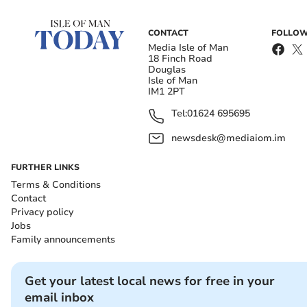
CONTACT
FOLLOW
Media Isle of Man
18 Finch Road
Douglas
Isle of Man
IM1 2PT
Tel:
01624 695695
newsdesk@mediaiom.im
FURTHER LINKS
Terms & Conditions
Contact
Privacy policy
Jobs
Family announcements
Get your latest local news for free in your
email inbox