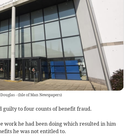
 Douglas -
(
Isle of Man Newspapers
)
guilty to four counts of benefit fraud.
are work he had been doing which resulted in him
fits he was not entitled to.