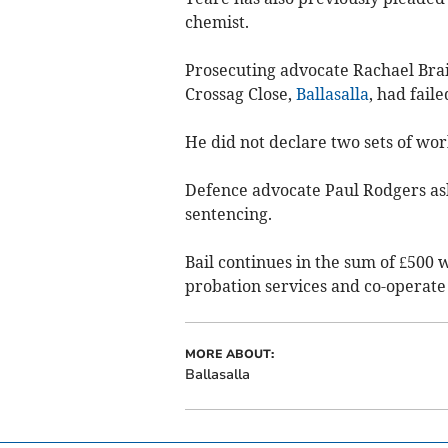
chemist.
Prosecuting advocate Rachael Brai
Crossag Close,
Ballasalla
, had fail
He did not declare two sets of wo
Defence advocate Paul Rodgers ask
sentencing.
Bail continues in the sum of £500 w
probation services and co-operate 
MORE ABOUT:
Ballasalla