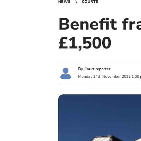
NEWS
COURTS
Benefit f
£1,500
By
Court reporter
Monday
14
th
November
2022
1:00