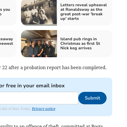
Letters reveal upheaval
ss you
at Ronaldsway as the
o
great post-war 'break
up' starts
akeaway
Island pub rings in
 newest
Christmas as first St
Nick keg arrives
 22 after a probation report has been completed.
or free in your email inbox
Submit
om Isle of Man Today.
Privacy notice
guilty to an offence of theft, committed at Boots