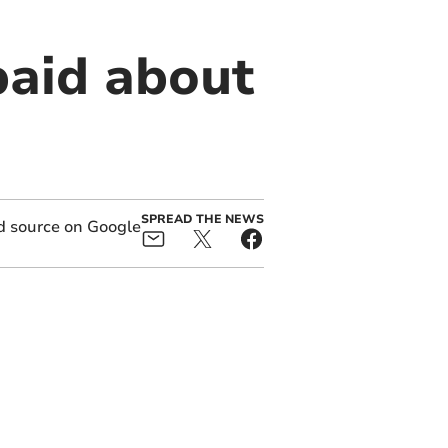
paid about
SPREAD THE NEWS