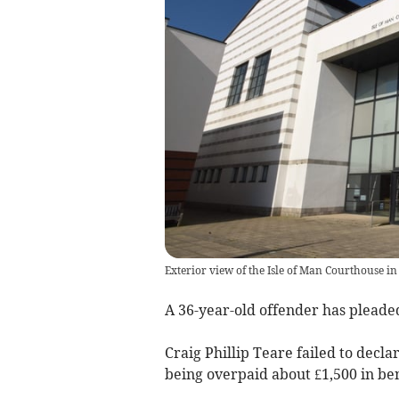
Exterior view of the Isle of Man Courthouse in
A 36-year-old offender has pleaded 
Craig Phillip Teare failed to decl
being overpaid about £1,500 in bene