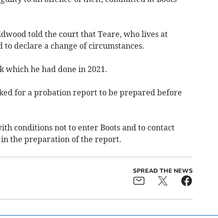
dwood told the court that Teare, who lives at
ed to declare a change of circumstances.
rk which he had done in 2021.
ed for a probation report to be prepared before
ith conditions not to enter Boots and to contact
in the preparation of the report.
SPREAD THE NEWS