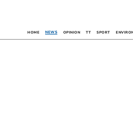
NEWS
HOME
OPINION
TT
SPORT
ENVIRO