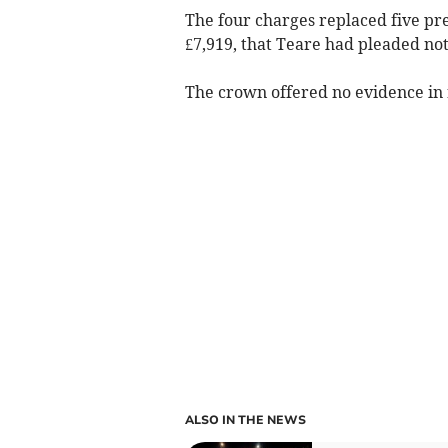
The four charges replaced five pre
£7,919, that Teare had pleaded not 
The crown offered no evidence in r
ALSO IN THE NEWS