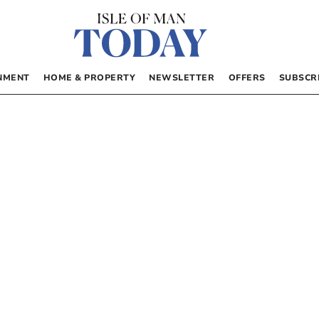
NMENT
HOME & PROPERTY
NEWSLETTER
OFFERS
SUBSCR