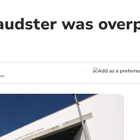
raudster was over
 pm