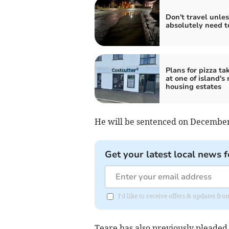
Don't travel unle
absolutely need t
Plans for pizza t
at one of island's
housing estates
He will be sentenced on December
Get your latest local news f
I'd like to receive offers & updates fr
Teare has also previously pleaded 