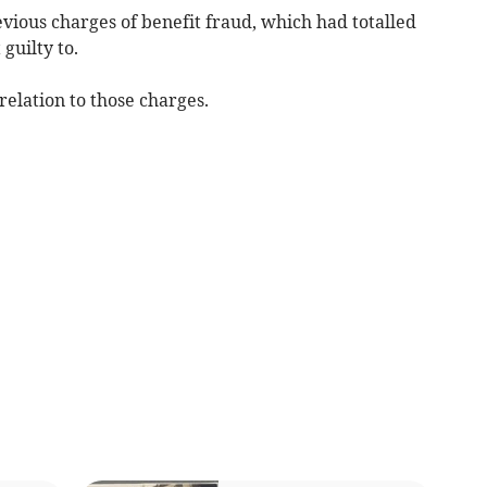
vious charges of benefit fraud, which had totalled
guilty to.
elation to those charges.