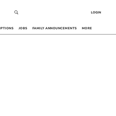
LOGIN
IPTIONS
JOBS
FAMILY ANNOUNCEMENTS
MORE