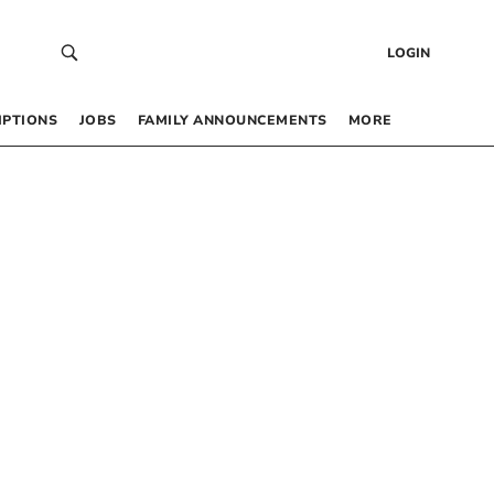
LOGIN
IPTIONS
JOBS
FAMILY ANNOUNCEMENTS
MORE