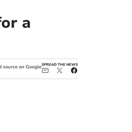
or a
SPREAD THE NEWS