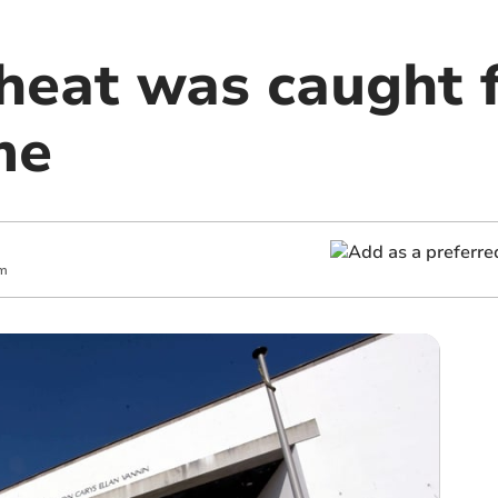
heat was caught f
me
pm