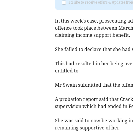
I'd like to receive offers & updates fr
In this week's case, prosecuting ad
offence took place between March 
claiming income support benefit.
She failed to declare that she had 
This had resulted in her being ove
entitled to.
Mr Swain submitted that the offen
A probation report said that Crac
supervision which had ended in F
She was said to now be working i
remaining supportive of her.