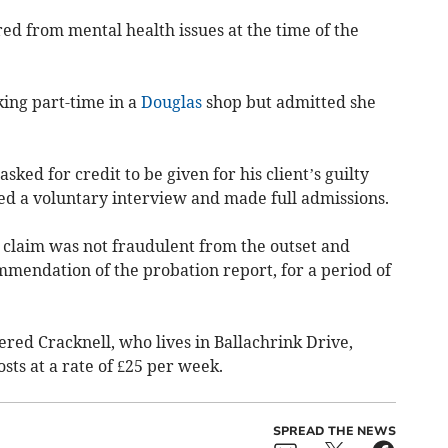
red from mental health issues at the time of the
ing part-time in a
Douglas
shop but admitted she
ed for credit to be given for his client’s guilty
ded a voluntary interview and made full admissions.
s claim was not fraudulent from the outset and
mmendation of the probation report, for a period of
ered Cracknell, who lives in Ballachrink Drive,
osts at a rate of £25 per week.
SPREAD THE NEWS