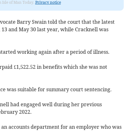
om Isle of Man Today.
Privacy notice
vocate Barry Swain told the court that the latest
13 and May 30 last year, while Cracknell was
started working again after a period of illness.
rpaid £1,522.52 in benefits which she was not
ce was suitable for summary court sentencing.
knell had engaged well during her previous
ebruary 2022.
n an accounts department for an employer who was