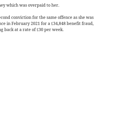
ney which was overpaid to her.
econd conviction for the same offence as she was
ce in February 2021 for a £34,848 benefit fraud,
ng back at a rate of £30 per week.