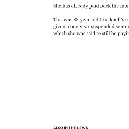
She has already paid back the mo
This was 33-year-old Cracknell’s s
given a one-year suspended senten
which she was said to still be payi
ALSO IN THE NEWS