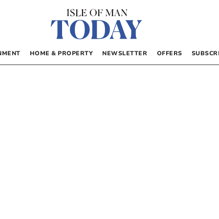
NMENT
HOME & PROPERTY
NEWSLETTER
OFFERS
SUBSCR