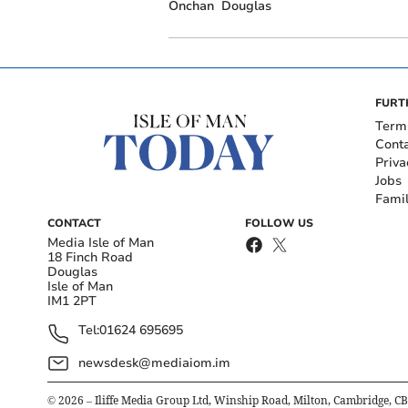
Onchan
Douglas
FURT
Term
Cont
Priva
Jobs
Fami
CONTACT
FOLLOW US
Media Isle of Man
18 Finch Road
Douglas
Isle of Man
IM1 2PT
Tel:
01624 695695
newsdesk@mediaiom.im
©
2026
– Iliffe Media Group Ltd, Winship Road, Milton, Cambridge, C