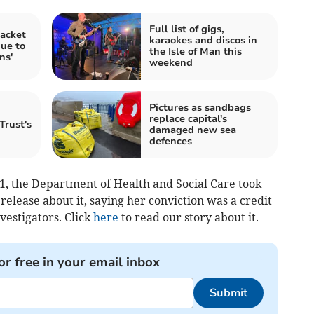
Full list of gigs,
acket
karaokes and discos in
due to
the Isle of Man this
ns'
weekend
Pictures as sandbags
replace capital's
Trust's
damaged new sea
defences
21, the Department of Health and Social Care took
 release about it, saying her conviction was a credit
vestigators. Click
here
to read our story about it.
or free in your email inbox
Submit