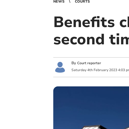
NEWS
COURTS
Benefits c
second ti
By
Court reporter
Saturday
4
th
February
2023
4:03 