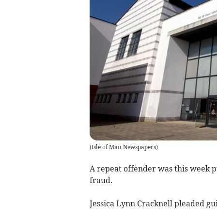
(
Isle of Man Newspapers
)
A repeat offender was this week pu
fraud.
Jessica Lynn Cracknell pleaded guil