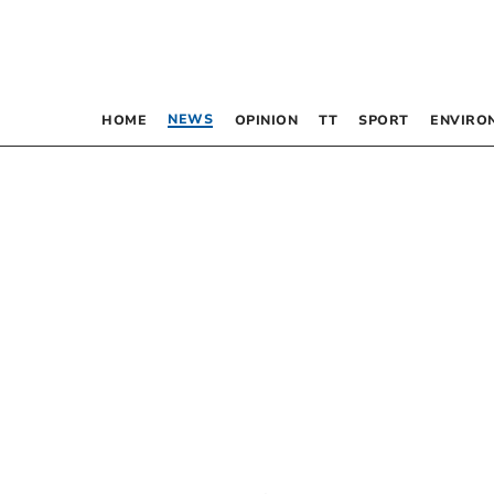
NEWS
HOME
OPINION
TT
SPORT
ENVIRO