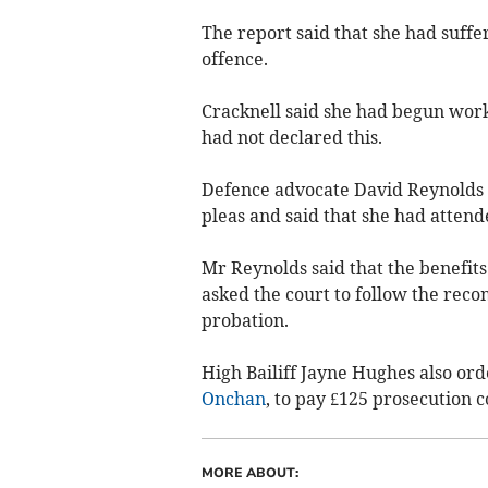
The report said that she had suffe
offence.
Cracknell said she had begun work
had not declared this.
Defence advocate David Reynolds ask
pleas and said that she had atten
Mr Reynolds said that the benefit
asked the court to follow the reco
probation.
High Bailiff Jayne Hughes also ord
Onchan
, to pay £125 prosecution c
MORE ABOUT: