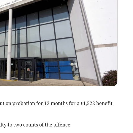
t on probation for 12 months for a £1,522 benefit
ty to two counts of the offence.