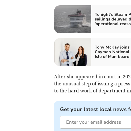
Tonight's Steam P
sailings delayed 
'operational reaso
Tony McKay joins
Cayman National 
Isle of Man board
After she appeared in court in 20
the unusual step of issuing a press
to the hard work of department in
Get your latest local news f