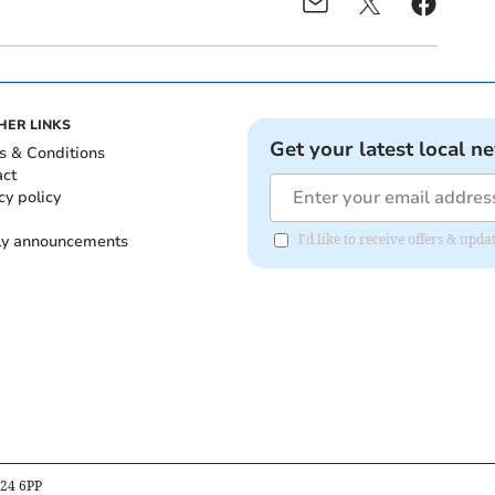
HER LINKS
Get your latest local n
s & Conditions
act
cy policy
ly announcements
I'd like to receive offers & upd
B24 6PP