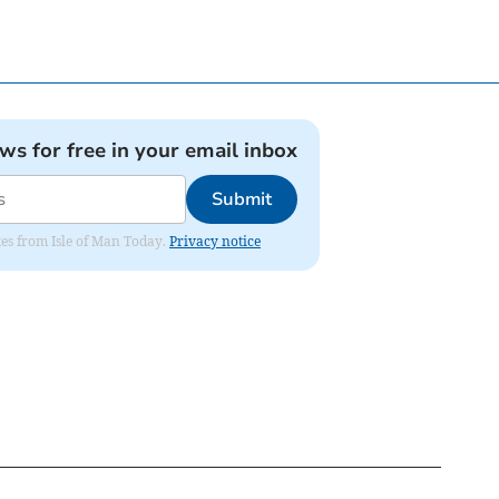
ews for free in your email inbox
Submit
ates from Isle of Man Today.
Privacy notice