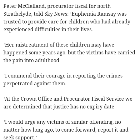
Peter McClelland, procurator fiscal for north
Strathclyde, told Sky News: ‘Euphemia Ramsay was
trusted to provide care for children who had already
experienced difficulties in their lives.
‘Her mistreatment of these children may have
happened some years ago, but the victims have carried
the pain into adulthood.
‘I commend their courage in reporting the crimes
perpetrated against them.
‘At the Crown Office and Procurator Fiscal Service we
are determined that justice has no expiry date.
‘I would urge any victims of similar offending, no
matter how long ago, to come forward, report it and
seek support.’