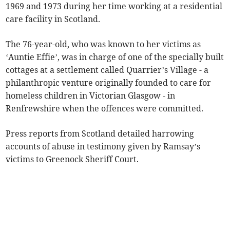
1969 and 1973 during her time working at a residential
care facility in Scotland.
The 76-year-old, who was known to her victims as
‘Auntie Effie’, was in charge of one of the specially built
cottages at a settlement called Quarrier’s Village - a
philanthropic venture originally founded to care for
homeless children in Victorian Glasgow - in
Renfrewshire when the offences were committed.
Press reports from Scotland detailed harrowing
accounts of abuse in testimony given by Ramsay’s
victims to Greenock Sheriff Court.