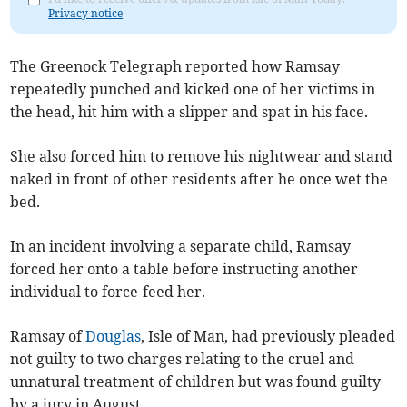
Privacy notice
The Greenock Telegraph reported how Ramsay
repeatedly punched and kicked one of her victims in
the head, hit him with a slipper and spat in his face.
She also forced him to remove his nightwear and stand
naked in front of other residents after he once wet the
bed.
In an incident involving a separate child, Ramsay
forced her onto a table before instructing another
individual to force-feed her.
Ramsay of
Douglas
, Isle of Man, had previously pleaded
not guilty to two charges relating to the cruel and
unnatural treatment of children but was found guilty
by a jury in August.