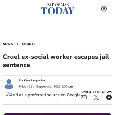
NEWS
COURTS
Cruel ex-social worker escapes jail
sentence
By
Court reporter
Friday
15
th
September
2023
5:00 pm
SPREAD THE NEWS