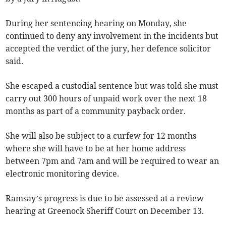
During her sentencing hearing on Monday, she
continued to deny any involvement in the incidents but
accepted the verdict of the jury, her defence solicitor
said.
She escaped a custodial sentence but was told she must
carry out 300 hours of unpaid work over the next 18
months as part of a community payback order.
She will also be subject to a curfew for 12 months
where she will have to be at her home address
between 7pm and 7am and will be required to wear an
electronic monitoring device.
Ramsay’s progress is due to be assessed at a review
hearing at Greenock Sheriff Court on December 13.