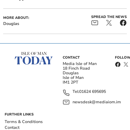
SPREAD THE NEWS
MORE ABOUT:
Douglas
CONTACT
FOLLOW
Media Isle of Man
18 Finch Road
Douglas
Isle of Man
IM1 2PT
Tel:
01624 695695
newsdesk@mediaiom.im
FURTHER LINKS
Terms & Conditions
Contact