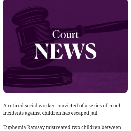
A retired social worker convicted of a series of cruel
incidents against children has escaped jail.
Euphemia Ramsay mistreated two children between