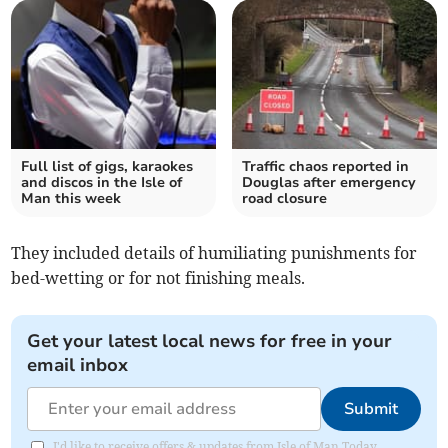
Full list of gigs, karaokes
Traffic chaos reported in
and discos in the Isle of
Douglas after emergency
Man this week
road closure
They included details of humiliating punishments for
bed-wetting or for not finishing meals.
Get your latest local news for free in your
email inbox
Submit
I'd like to receive offers & updates from Isle of Man Today.