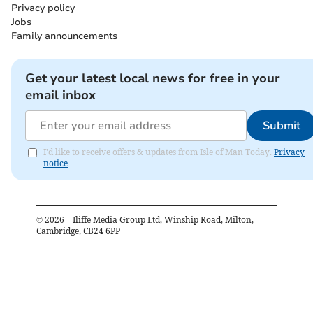
Privacy policy
Jobs
Family announcements
Get your latest local news for free in your
email inbox
Submit
I'd like to receive offers & updates from Isle of Man Today.
Privacy
notice
©
2026
– Iliffe Media Group Ltd, Winship Road, Milton,
Cambridge, CB24 6PP