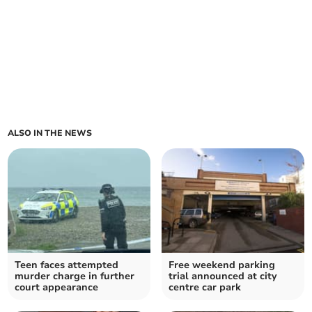
ALSO IN THE NEWS
Teen faces attempted
Free weekend parking
murder charge in further
trial announced at city
court appearance
centre car park