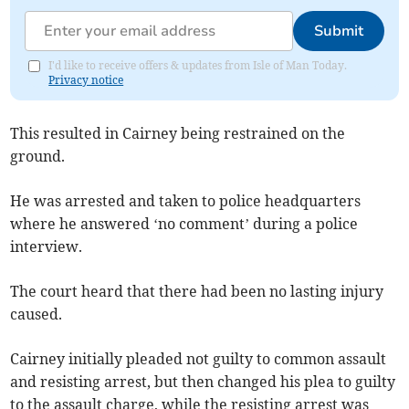
Submit
I'd like to receive offers & updates from Isle of Man Today.
Privacy notice
This resulted in Cairney being restrained on the
ground.
He was arrested and taken to police headquarters
where he answered ‘no comment’ during a police
interview.
The court heard that there had been no lasting injury
caused.
Cairney initially pleaded not guilty to common assault
and resisting arrest, but then changed his plea to guilty
to the assault charge, while the resisting arrest was