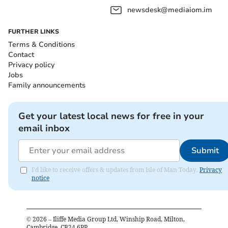
newsdesk@mediaiom.im
FURTHER LINKS
Terms & Conditions
Contact
Privacy policy
Jobs
Family announcements
Get your latest local news for free in your
email inbox
Submit
I'd like to receive offers & updates from Isle of Man Today.
Privacy
notice
©
2026
– Iliffe Media Group Ltd, Winship Road, Milton,
Cambridge, CB24 6PP