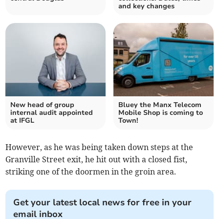
and key changes
New head of group
Bluey the Manx Telecom
internal audit appointed
Mobile Shop is coming to
at IFGL
Town!
However, as he was being taken down steps at the
Granville Street exit, he hit out with a closed fist,
striking one of the doormen in the groin area.
Get your latest local news for free in your
email inbox