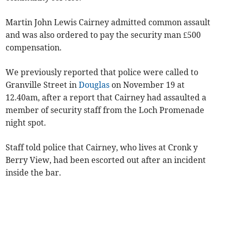
Martin John Lewis Cairney admitted common assault
and was also ordered to pay the security man £500
compensation.
We previously reported that police were called to
Granville Street in
Douglas
on November 19 at
12.40am, after a report that Cairney had assaulted a
member of security staff from the Loch Promenade
night spot.
Staff told police that Cairney, who lives at Cronk y
Berry View, had been escorted out after an incident
inside the bar.