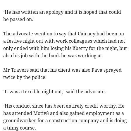
‘He has written an apology and it is hoped that could
be passed on.’
The advocate went on to say that Cairney had been on
a festive night out with work colleagues which had not
only ended with him losing his liberty for the night, but
also his job with the bank he was working at.
Mr Travers said that his client was also Pava sprayed
twice by the police.
‘It was a terrible night out,’ said the advocate.
‘His conduct since has been entirely credit worthy. He
has attended Motiv8 and also gained employment as a
groundworker for a construction company and is doing
a tiling course.