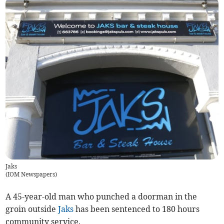
Jaks
(
IOM Newspapers
)
A 45-year-old man who punched a doorman in the
groin outside
Jaks
has been sentenced to 180 hours
community service.