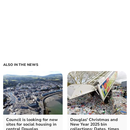
ALSO IN THE NEWS
Council is looking for new
Douglas' Christmas and
sites for social housing in
New Year 2025 bin
central Douglas
collections: Dates, times