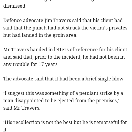
dismissed.
Defence advocate Jim Travers said that his client had
said that the punch had not struck the victim’s privates
but had landed in the groin area.
Mr Travers handed in letters of reference for his client
and said that, prior to the incident, he had not been in
any trouble for 17 years.
The advocate said that it had been a brief single blow.
‘I suggest this was something of a petulant strike by a
man disappointed to be ejected from the premises,’
said Mr Travers.
‘His recollection is not the best but he is remorseful for
it.