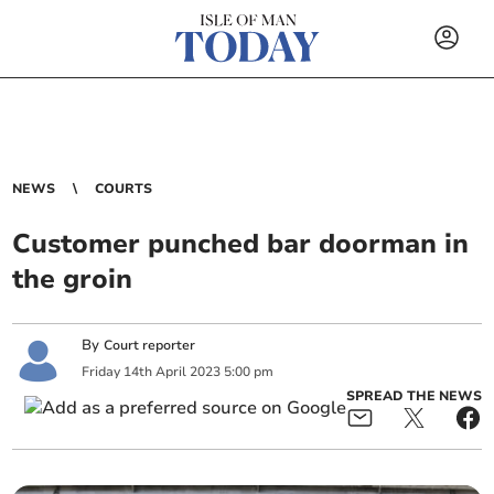
NEWS
COURTS
Customer punched bar doorman in
the groin
By
Court reporter
Friday
14
th
April
2023
5:00 pm
SPREAD THE NEWS