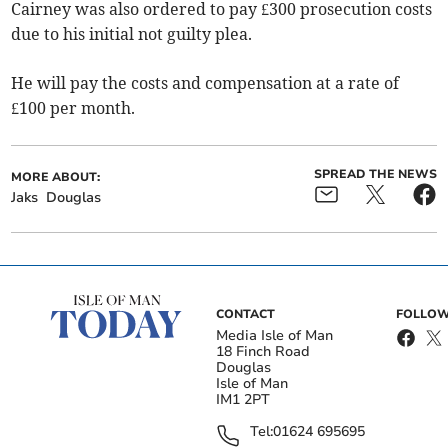
Cairney was also ordered to pay £300 prosecution costs
due to his initial not guilty plea.
He will pay the costs and compensation at a rate of
£100 per month.
SPREAD THE NEWS
MORE ABOUT:
Jaks
Douglas
CONTACT
FOLLOW
Media Isle of Man
18 Finch Road
Douglas
Isle of Man
IM1 2PT
Tel:
01624 695695