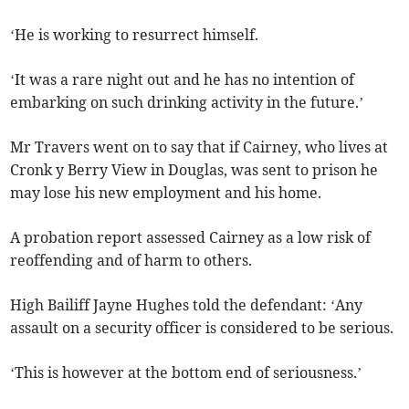
‘He is working to resurrect himself.
‘It was a rare night out and he has no intention of
embarking on such drinking activity in the future.’
Mr Travers went on to say that if Cairney, who lives at
Cronk y Berry View in Douglas, was sent to prison he
may lose his new employment and his home.
A probation report assessed Cairney as a low risk of
reoffending and of harm to others.
High Bailiff Jayne Hughes told the defendant: ‘Any
assault on a security officer is considered to be serious.
‘This is however at the bottom end of seriousness.’