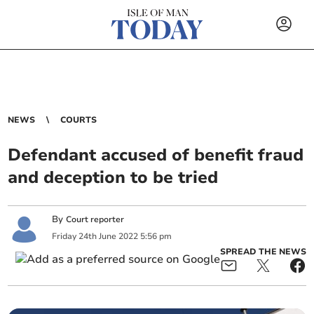
NEWS
COURTS
Defendant accused of benefit fraud
and deception to be tried
By
Court reporter
Friday
24
th
June
2022
5:56 pm
SPREAD THE NEWS