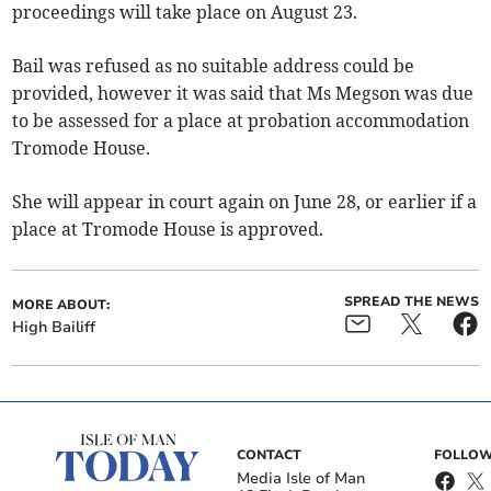
proceedings will take place on August 23.
Bail was refused as no suitable address could be
provided, however it was said that Ms Megson was due
to be assessed for a place at probation accommodation
Tromode House.
She will appear in court again on June 28, or earlier if a
place at Tromode House is approved.
SPREAD THE NEWS
MORE ABOUT:
High Bailiff
CONTACT
FOLLOW
Media Isle of Man