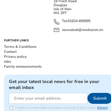
18 Finch Road
Douglas
Isle of Man
IM1 2PT
Tel:
01624 695695
newsdesk@mediaiom.im
FURTHER LINKS
Terms & Conditions
Contact
Privacy policy
Jobs
Family announcements
Get your latest local news for free in your
email inbox
Submit
I'd like to receive offers & updates from Isle of Man Today.
Privacy