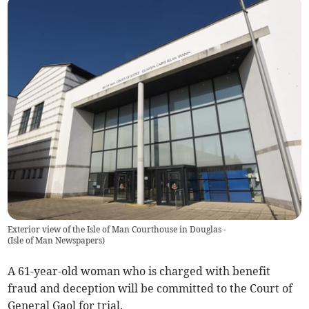
Exterior view of the Isle of Man Courthouse in Douglas -
(
Isle of Man Newspapers
)
A 61-year-old woman who is charged with benefit
fraud and deception will be committed to the Court of
General Gaol for trial.