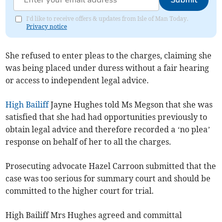
Submit
I'd like to receive offers & updates from Isle of Man Today.
Privacy notice
She refused to enter pleas to the charges, claiming she
was being placed under duress without a fair hearing
or access to independent legal advice.
High Bailiff
Jayne Hughes told Ms Megson that she was
satisfied that she had had opportunities previously to
obtain legal advice and therefore recorded a ‘no plea’
response on behalf of her to all the charges.
Prosecuting advocate Hazel Carroon submitted that the
case was too serious for summary court and should be
committed to the higher court for trial.
High Bailiff Mrs Hughes agreed and committal