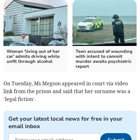
Woman 'living out of her
Teen accused of wounding
car' admits driving while
with intent to commit
unfit through alcohol
murder awaits psychiatric
report
On Tuesday, Ms Megson appeared in court via video
link from the prison and said that her surname was a
‘legal fiction’.
Get your latest local news for free in your
email inbox