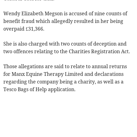
Wendy Elizabeth Megson is accused of nine counts of
benefit fraud which allegedly resulted in her being
overpaid £31,366.
She is also charged with two counts of deception and
two offences relating to the Charities Registration Act.
Those allegations are said to relate to annual returns
for Manx Equine Therapy Limited and declarations
regarding the company being a charity, as well as a
Tesco Bags of Help application.