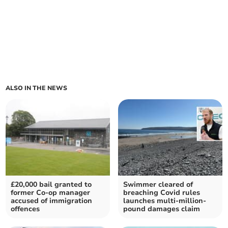
ALSO IN THE NEWS
£20,000 bail granted to
Swimmer cleared of
former Co-op manager
breaching Covid rules
accused of immigration
launches multi-million-
offences
pound damages claim