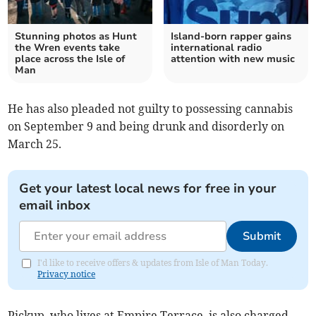
Stunning photos as Hunt
Island-born rapper gains
the Wren events take
international radio
place across the Isle of
attention with new music
Man
He has also pleaded not guilty to possessing cannabis
on September 9 and being drunk and disorderly on
March 25.
Get your latest local news for free in your
email inbox
Submit
I'd like to receive offers & updates from Isle of Man Today.
Privacy notice
Pickup, who lives at Empire Terrace, is also charged