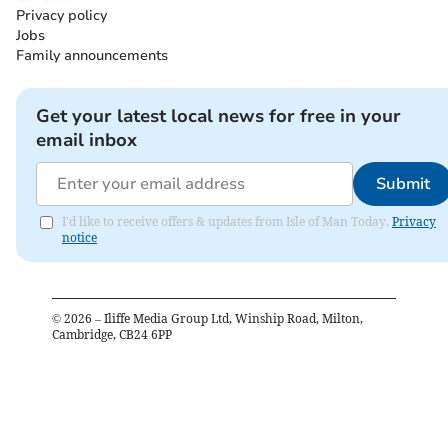
Privacy policy
Jobs
Family announcements
Get your latest local news for free in your
email inbox
Submit
I'd like to receive offers & updates from Isle of Man Today.
Privacy
notice
©
2026
– Iliffe Media Group Ltd, Winship Road, Milton,
Cambridge, CB24 6PP