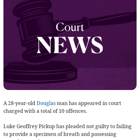
A 28-year-old
Douglas
man has appeared in court
charged with a total of 10 offences.
Luke Geoffrey Pickup has pleaded not guilty to failing
to provide a specimen of breath and possessing