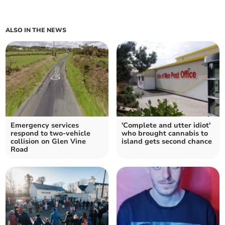
ALSO IN THE NEWS
Emergency services
'Complete and utter idiot'
respond to two-vehicle
who brought cannabis to
collision on Glen Vine
island gets second chance
Road