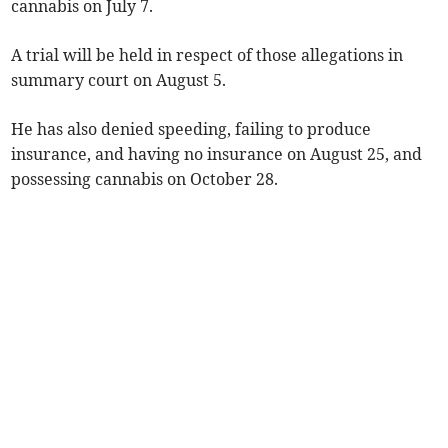
cannabis on July 7.
A trial will be held in respect of those allegations in
summary court on August 5.
He has also denied speeding, failing to produce
insurance, and having no insurance on August 25, and
possessing cannabis on October 28.