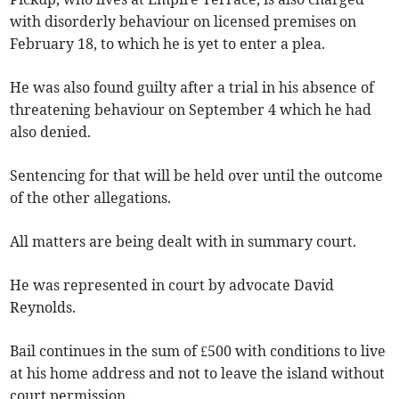
with disorderly behaviour on licensed premises on
February 18, to which he is yet to enter a plea.
He was also found guilty after a trial in his absence of
threatening behaviour on September 4 which he had
also denied.
Sentencing for that will be held over until the outcome
of the other allegations.
All matters are being dealt with in summary court.
He was represented in court by advocate David
Reynolds.
Bail continues in the sum of £500 with conditions to live
at his home address and not to leave the island without
court permission.