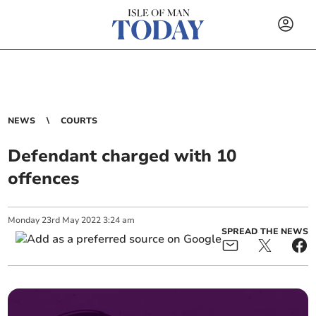
NEWS
COURTS
Defendant charged with 10
offences
Monday
23
rd
May
2022
3:24 am
SPREAD THE NEWS