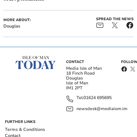
SPREAD THE NEWS
MORE ABOUT:
Douglas
CONTACT
FOLLOW
Media Isle of Man
18 Finch Road
Douglas
Isle of Man
IM1 2PT
Tel:
01624 695695
newsdesk@mediaiom.im
FURTHER LINKS
Terms & Conditions
Contact