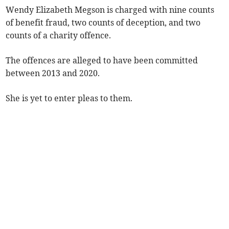
Wendy Elizabeth Megson is charged with nine counts
of benefit fraud, two counts of deception, and two
counts of a charity offence.
The offences are alleged to have been committed
between 2013 and 2020.
She is yet to enter pleas to them.