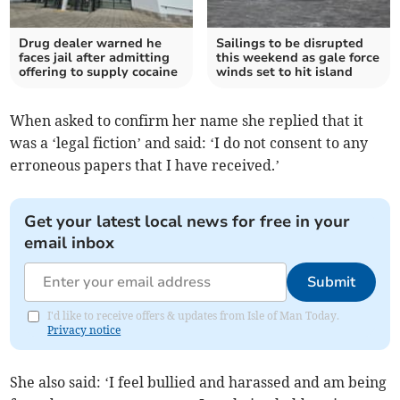
Drug dealer warned he
Sailings to be disrupted
faces jail after admitting
this weekend as gale force
offering to supply cocaine
winds set to hit island
When asked to confirm her name she replied that it
was a ‘legal fiction’ and said: ‘I do not consent to any
erroneous papers that I have received.’
Get your latest local news for free in your
email inbox
Submit
I'd like to receive offers & updates from Isle of Man Today.
Privacy notice
She also said: ‘I feel bullied and harassed and am being