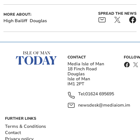
SPREAD THE NEWS
MORE ABOUT:
High Bailiff
Douglas
CONTACT
FOLLOW
Media Isle of Man
18 Finch Road
Douglas
Isle of Man
IM1 2PT
Tel:
01624 695695
newsdesk@mediaiom.im
FURTHER LINKS
Terms & Conditions
Contact
Privacy policy