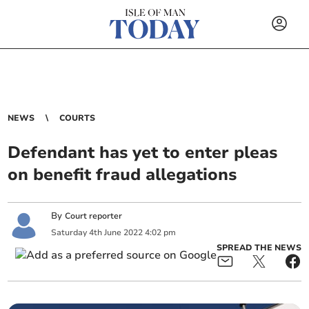
NEWS
COURTS
Defendant has yet to enter pleas
on benefit fraud allegations
By
Court reporter
Saturday
4
th
June
2022
4:02 pm
SPREAD THE NEWS