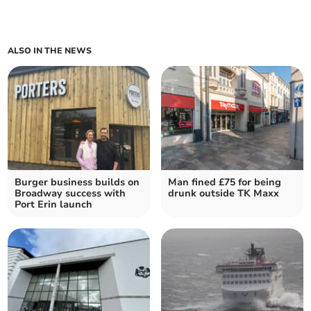
ALSO IN THE NEWS
Burger business builds on
Man fined £75 for being
Broadway success with
drunk outside TK Maxx
Port Erin launch