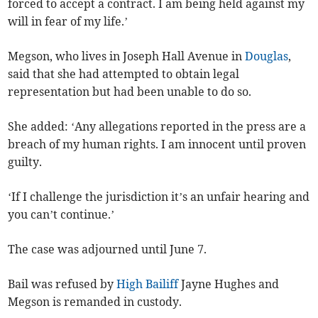
forced to accept a contract. I am being held against my
will in fear of my life.’
Megson, who lives in Joseph Hall Avenue in
Douglas
,
said that she had attempted to obtain legal
representation but had been unable to do so.
She added: ‘Any allegations reported in the press are a
breach of my human rights. I am innocent until proven
guilty.
‘If I challenge the jurisdiction it’s an unfair hearing and
you can’t continue.’
The case was adjourned until June 7.
Bail was refused by
High Bailiff
Jayne Hughes and
Megson is remanded in custody.