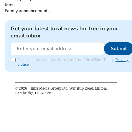
Jobs
Family announcements
Get your latest local news for free in your
email inbox
Submit
I'd like to receive offers & updates from Isle of Man Today.
Privacy
notice
©
2026
– Iliffe Media Group Ltd, Winship Road, Milton,
Cambridge, CB24 6PP