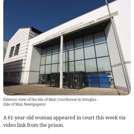
Exterior view of the Isle of Man Courthouse in Douglas -
(
Isle of Man Newspapers
)
A 61-year-old woman appeared in court this week via
video link from the prison.