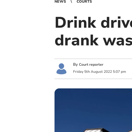
NEWS
COURTS
Drink driv
drank was
By
Court reporter
Friday
5
th
August
2022
5:07 pm