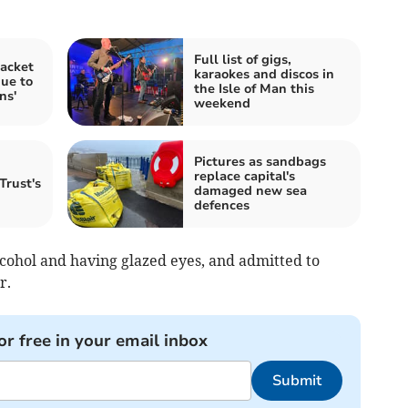
Full list of gigs,
acket
karaokes and discos in
due to
the Isle of Man this
ns'
weekend
Pictures as sandbags
replace capital's
Trust's
damaged new sea
defences
lcohol and having glazed eyes, and admitted to
r.
or free in your email inbox
Submit