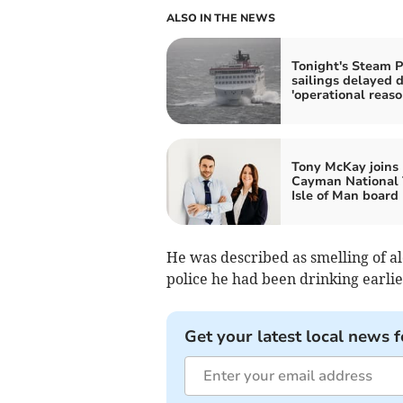
ALSO IN THE NEWS
Tonight's Steam P
sailings delayed 
'operational reaso
Tony McKay joins
Cayman National 
Isle of Man board
He was described as smelling of a
police he had been drinking earlie
Get your latest local news f