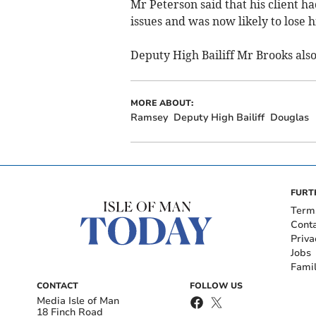
Mr Peterson said that his client ha
issues and was now likely to lose hi
Deputy High Bailiff Mr Brooks als
MORE ABOUT:
Ramsey
Deputy High Bailiff
Douglas
FURT
Term
Cont
Priva
Jobs
Fami
CONTACT
FOLLOW US
Media Isle of Man
18 Finch Road