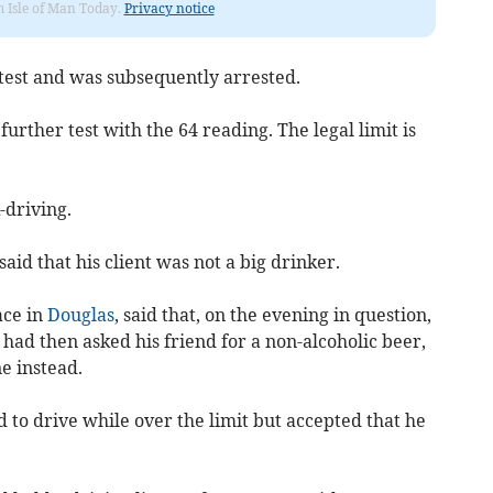
om Isle of Man Today.
Privacy notice
 test and was subsequently arrested.
further test with the 64 reading. The legal limit is
-driving.
id that his client was not a big drinker.
ace in
Douglas
, said that, on the evening in question,
had then asked his friend for a non-alcoholic beer,
e instead.
 to drive while over the limit but accepted that he