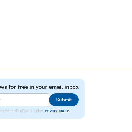
ews for free in your email inbox
Submit
ates from Isle of Man Today.
Privacy notice