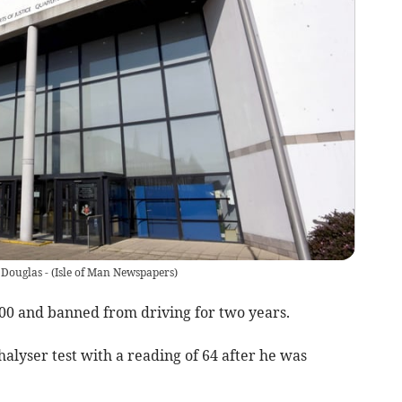
 Douglas -
(
Isle of Man Newspapers
)
000 and banned from driving for two years.
alyser test with a reading of 64 after he was