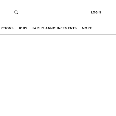
LOGIN
IPTIONS
JOBS
FAMILY ANNOUNCEMENTS
MORE