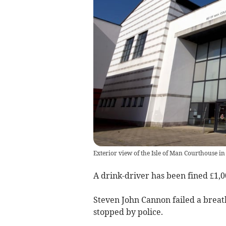
Exterior view of the Isle of Man Courthouse in
A drink-driver has been fined £1,
Steven John Cannon failed a breath
stopped by police.