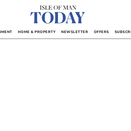
NMENT
HOME & PROPERTY
NEWSLETTER
OFFERS
SUBSCR