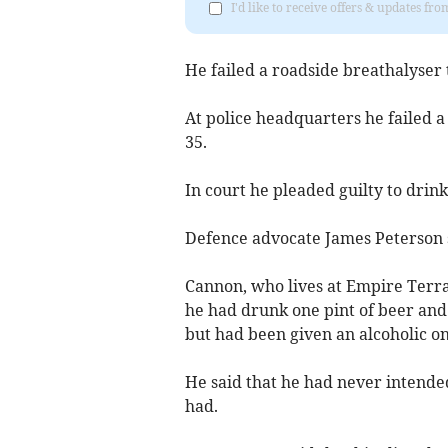
I'd like to receive offers & updates fr
He failed a roadside breathalyser
At police headquarters he failed a 
35.
In court he pleaded guilty to drink
Defence advocate James Peterson sa
Cannon, who lives at Empire Terr
he had drunk one pint of beer and 
but had been given an alcoholic on
He said that he had never intended
had.