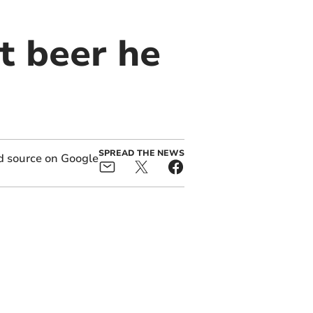
t beer he
SPREAD THE NEWS