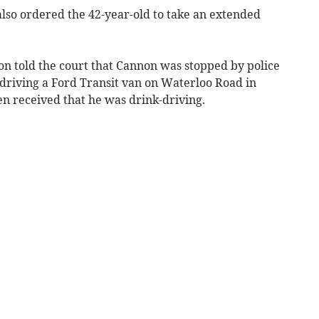
lso ordered the 42-year-old to take an extended
n told the court that Cannon was stopped by police
 driving a Ford Transit van on Waterloo Road in
en received that he was drink-driving.