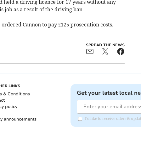
d held a driving licence for 17 years without any
s job as a result of the driving ban.
o ordered Cannon to pay £125 prosecution costs.
SPREAD THE NEWS
HER LINKS
Get your latest local n
s & Conditions
act
cy policy
ly announcements
I'd like to receive offers & upd