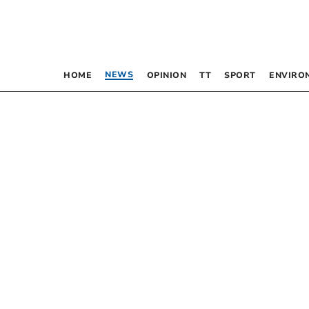
NEWS
HOME
OPINION
TT
SPORT
ENVIRO