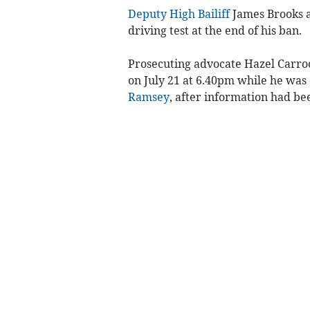
Deputy High Bailiff
James Brooks a
driving test at the end of his ban.
Prosecuting advocate Hazel Carroo
on July 21 at 6.40pm while he was
Ramsey
, after information had be