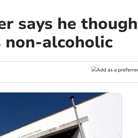
er says he though
 non-alcoholic