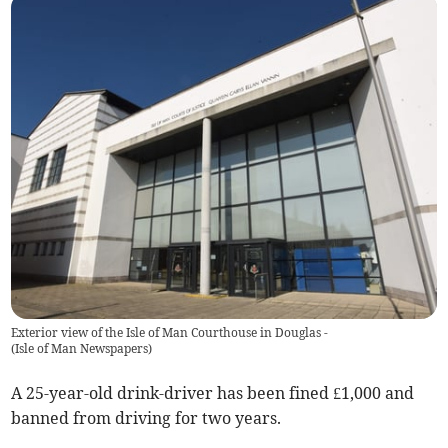
Exterior view of the Isle of Man Courthouse in Douglas -
(
Isle of Man Newspapers
)
A 25-year-old drink-driver has been fined £1,000 and
banned from driving for two years.