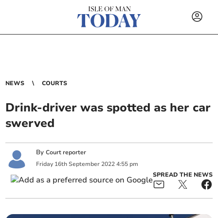
NEWS
COURTS
Drink-driver was spotted as her car
swerved
By
Court reporter
Friday
16
th
September
2022
4:55 pm
SPREAD THE NEWS