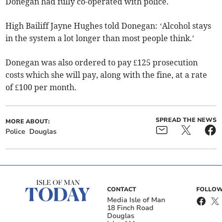
Donegan had fully co-operated with police.
High Bailiff Jayne Hughes told Donegan: ‘Alcohol stays
in the system a lot longer than most people think.’
Donegan was also ordered to pay £125 prosecution
costs which she will pay, along with the fine, at a rate
of £100 per month.
SPREAD THE NEWS
MORE ABOUT:
Police
Douglas
CONTACT
FOLLOW
Media Isle of Man
18 Finch Road
Douglas