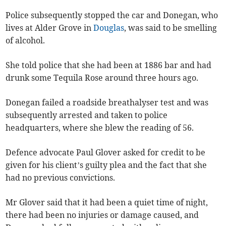
Police subsequently stopped the car and Donegan, who
lives at Alder Grove in
Douglas
, was said to be smelling
of alcohol.
She told police that she had been at 1886 bar and had
drunk some Tequila Rose around three hours ago.
Donegan failed a roadside breathalyser test and was
subsequently arrested and taken to police
headquarters, where she blew the reading of 56.
Defence advocate Paul Glover asked for credit to be
given for his client’s guilty plea and the fact that she
had no previous convictions.
Mr Glover said that it had been a quiet time of night,
there had been no injuries or damage caused, and