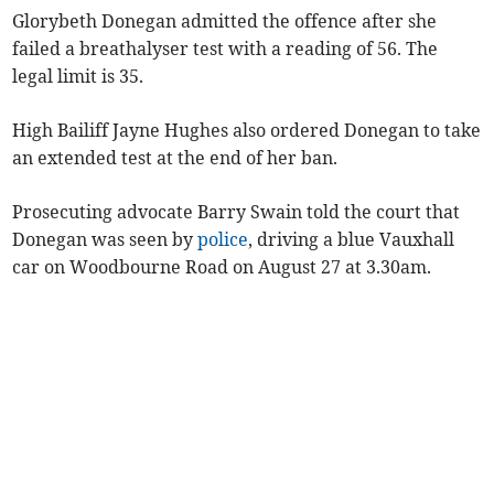
Glorybeth Donegan admitted the offence after she
failed a breathalyser test with a reading of 56. The
legal limit is 35.
High Bailiff Jayne Hughes also ordered Donegan to take
an extended test at the end of her ban.
Prosecuting advocate Barry Swain told the court that
Donegan was seen by
police
, driving a blue Vauxhall
car on Woodbourne Road on August 27 at 3.30am.