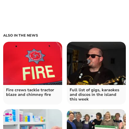
ALSO IN THE NEWS
Fire crews tackle tractor
Full list of gigs, karaokes
blaze and chimney fire
and discos in the island
this week