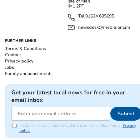
Isle of Man
IM1 2PT
Tel:
01624 695695
newsdesk@mediaiom.im
FURTHER LINKS
Terms & Conditions
Contact
Privacy policy
Jobs
Family announcements
Get your latest local news for free in your
email inbox
Submit
I'd like to receive offers & updates from Isle of Man Today.
Privacy
notice