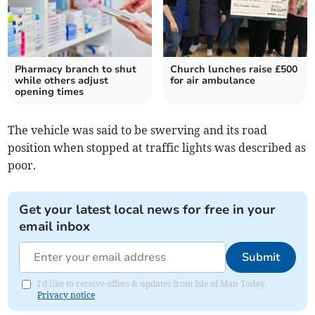
Pharmacy branch to shut
Church lunches raise £500
while others adjust
for air ambulance
opening times
The vehicle was said to be swerving and its road
position when stopped at traffic lights was described as
poor.
Get your latest local news for free in your
email inbox
Submit
I'd like to receive offers & updates from Isle of Man Today.
Privacy notice