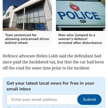
Teen sentenced for
Man who ‘jumped to a
allowing unlicensed driver
woman’s defence’
behind wheel
arrested after disturbance
Defence advocate Helen Lobb said the defendant had
since paid the backdated tax, but that the car had been
off the road for some time prior to the incident.
Get your latest local news for free in your
email inbox
Submit