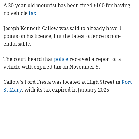
A 20-year-old motorist has been fined £160 for having
no vehicle
tax
.
Joseph Kenneth Callow was said to already have 11
points on his licence, but the latest offence is non-
endorsable.
The court heard that
police
received a report of a
vehicle with expired tax on November 5.
Callow’s Ford Fiesta was located at High Street in
Port
St Mary
, with its tax expired in January 2025.