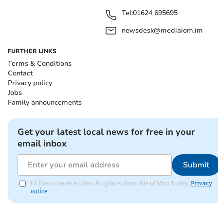
Tel:
01624 695695
newsdesk@mediaiom.im
FURTHER LINKS
Terms & Conditions
Contact
Privacy policy
Jobs
Family announcements
Get your latest local news for free in your
email inbox
Submit
I'd like to receive offers & updates from Isle of Man Today.
Privacy
notice