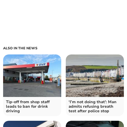
ALSO IN THE NEWS
Tip-off from shop staff
‘I’m not doing that': Man
leads to ban for drink
admits refusing breath
driving
test after police stop