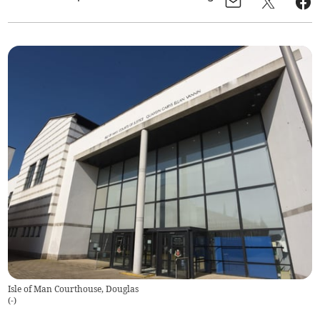
Isle of Man Courthouse, Douglas
(
-
)