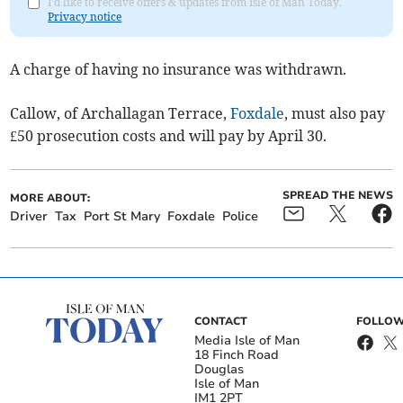
I'd like to receive offers & updates from Isle of Man Today.
Privacy notice
A charge of having no insurance was withdrawn.
Callow, of Archallagan Terrace,
Foxdale
, must also pay
£50 prosecution costs and will pay by April 30.
SPREAD THE NEWS
MORE ABOUT:
Driver
Tax
Port St Mary
Foxdale
Police
CONTACT
FOLLOW
Media Isle of Man
18 Finch Road
Douglas
Isle of Man
IM1 2PT