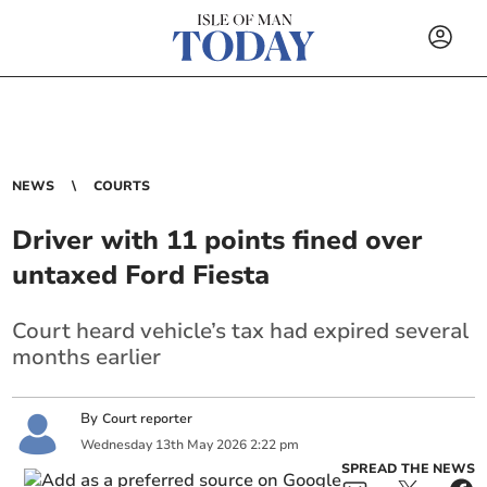
NEWS
COURTS
Driver with 11 points fined over
untaxed Ford Fiesta
Court heard vehicle’s tax had expired several
months earlier
By
Court reporter
Wednesday
13
th
May
2026
2:22 pm
SPREAD THE NEWS