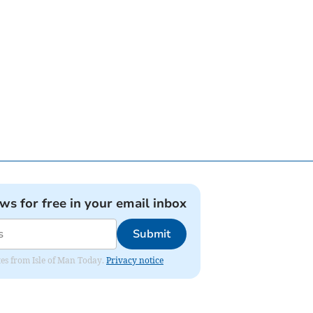
ews for free in your email inbox
Submit
ates from Isle of Man Today.
Privacy notice