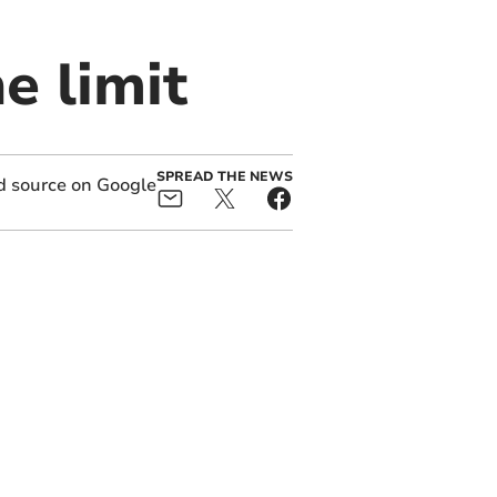
e limit
SPREAD THE NEWS