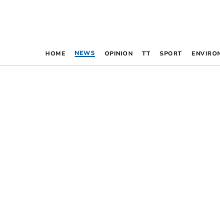
NEWS
HOME
OPINION
TT
SPORT
ENVIRO