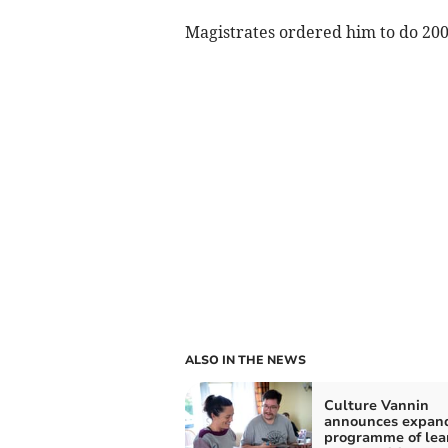
Magistrates ordered him to do 200
ALSO IN THE NEWS
Culture Vannin
announces expan
programme of lea