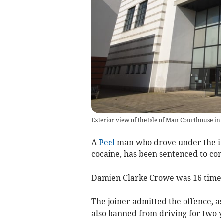
Exterior view of the Isle of Man Courthouse in
A
Peel
man who drove under the in
cocaine, has been sentenced to co
Damien Clarke Crowe was 16 times 
The joiner admitted the offence, a
also banned from driving for two 