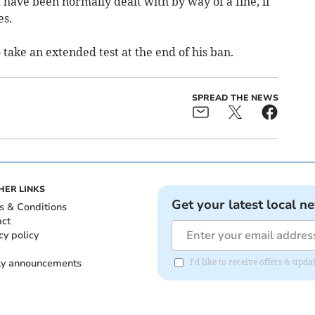
have been normally dealt with by way of a fine, if
es.
take an extended test at the end of his ban.
SPREAD THE NEWS
HER LINKS
Get your latest local n
s & Conditions
act
cy policy
ly announcements
I'd like to receive offers & upd