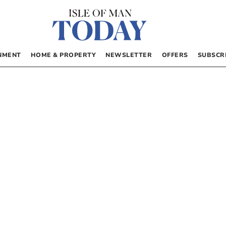
NMENT
HOME & PROPERTY
NEWSLETTER
OFFERS
SUBSCR