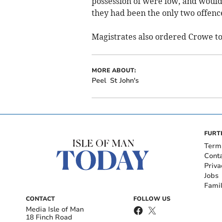
possession of were low, and would 
they had been the only two offenc
Magistrates also ordered Crowe to 
MORE ABOUT:
Peel
St John's
FURT
Term
Cont
Priva
Jobs
Fami
CONTACT
FOLLOW US
Media Isle of Man
18 Finch Road