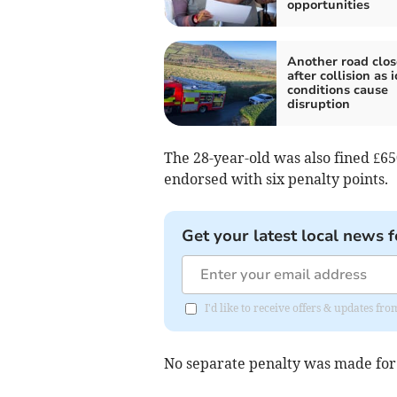
opportunities
Another road clo
after collision as i
conditions cause
disruption
The 28-year-old was also fined £65
endorsed with six penalty points.
Get your latest local news f
I'd like to receive offers & updates fr
No separate penalty was made for a