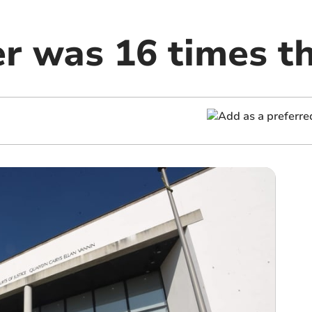
r was 16 times th