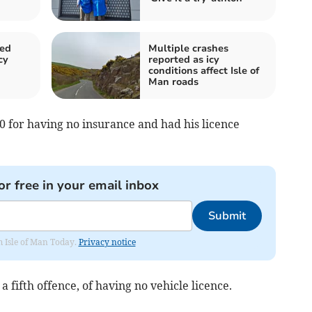
sed
Multiple crashes
cy
reported as icy
conditions affect Isle of
Man roads
0 for having no insurance and had his licence
or free in your email inbox
Submit
om Isle of Man Today.
Privacy notice
 fifth offence, of having no vehicle licence.