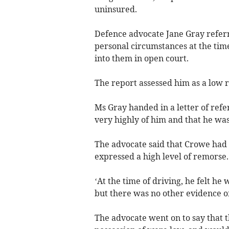
uninsured.
Defence advocate Jane Gray referr
personal circumstances at the time 
into them in open court.
The report assessed him as a low r
Ms Gray handed in a letter of ref
very highly of him and that he wa
The advocate said that Crowe had 
expressed a high level of remorse.
‘At the time of driving, he felt he
but there was no other evidence of
The advocate went on to say that t