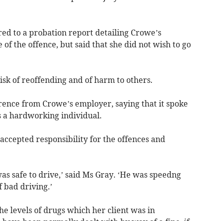
ed to a probation report detailing Crowe’s
of the offence, but said that she did not wish to go
isk of reoffending and of harm to others.
erence from Crowe’s employer, saying that it spoke
s a hardworking individual.
accepted responsibility for the offences and
 was safe to drive,’ said Ms Gray. ‘He was speedng
 bad driving.’
he levels of drugs which her client was in