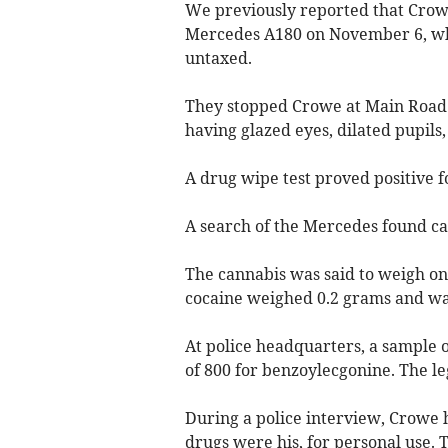
We previously reported that Crowe
Mercedes A180 on November 6, whe
untaxed.
They stopped Crowe at Main Road i
having glazed eyes, dilated pupils
A drug wipe test proved positive 
A search of the Mercedes found can
The cannabis was said to weigh on
cocaine weighed 0.2 grams and was
At police headquarters, a sample 
of 800 for benzoylecgonine. The leg
During a police interview, Crowe 
drugs were his, for personal use. T