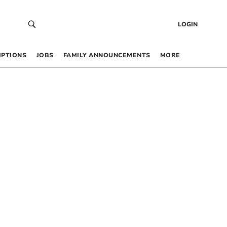
LOGIN
IPTIONS
JOBS
FAMILY ANNOUNCEMENTS
MORE