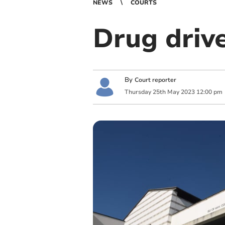
NEWS
COURTS
Drug drive
By
Court reporter
Thursday
25
th
May
2023
12:00 pm