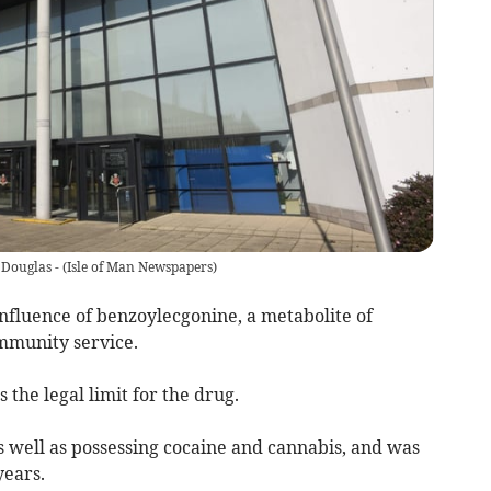
 Douglas -
(
Isle of Man Newspapers
)
fluence of benzoylecgonine, a metabolite of
mmunity service.
the legal limit for the drug.
s well as possessing cocaine and cannabis, and was
years.