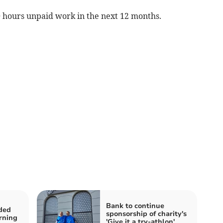
 hours unpaid work in the next 12 months.
Bank to continue
ded
sponsorship of charity's
rning
'Give it a try-athlon'