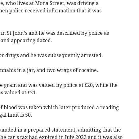
, who lives at Mona Street, was driving a
n police received information that it was
n St John’s and he was described by police as
, and appearing dazed.
for drugs and he was subsequently arrested.
nabis in a jar, and two wraps of cocaine.
e gram and was valued by police at £20, while the
 valued at £21.
of blood was taken which later produced a reading
al limit is 50.
handed in a prepared statement, admitting that the
he car’s tax had expired in July 2022 and it was also