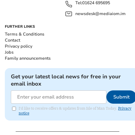
Tel:
01624 695695
newsdesk@mediaiom.im
FURTHER LINKS
Terms & Conditions
Contact
Privacy policy
Jobs
Family announcements
Get your latest local news for free in your
email inbox
Submit
I'd like to receive offers & updates from Isle of Man Today.
Privacy
notice