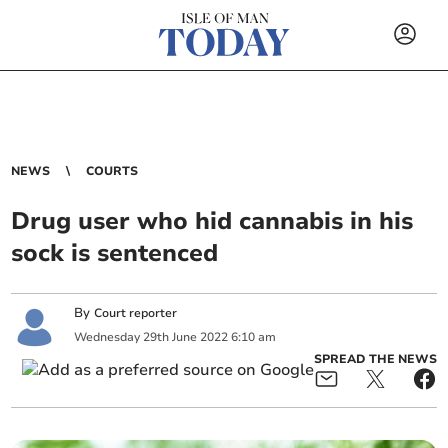
NEWS
COURTS
Drug user who hid cannabis in his
sock is sentenced
By
Court reporter
Wednesday
29
th
June
2022
6:10 am
SPREAD THE NEWS