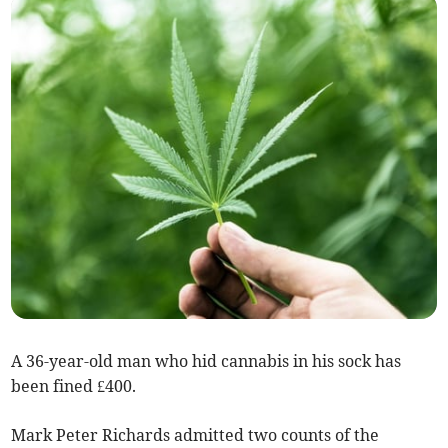
A 36-year-old man who hid cannabis in his sock has
been fined £400.
Mark Peter Richards admitted two counts of the