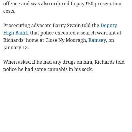
offence and was also ordered to pay £50 prosecution
costs.
Prosecuting advocate Barry Swain told the
Deputy
High Bailiff
that police executed a search warrant at
Richards’ home at Close Ny Mooragh,
Ramsey
, on
January 13.
When asked if he had any drugs on him, Richards told
police he had some cannabis in his sock.