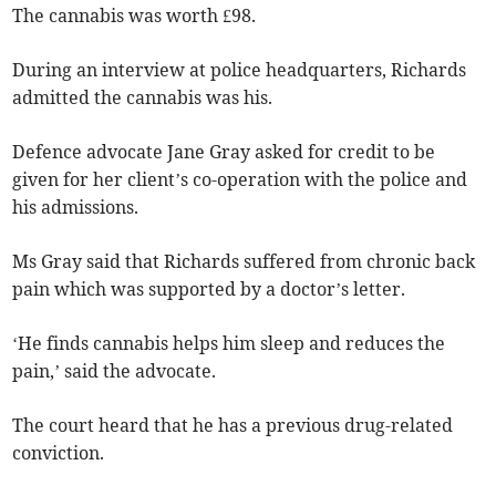
The cannabis was worth £98.
During an interview at police headquarters, Richards
admitted the cannabis was his.
Defence advocate Jane Gray asked for credit to be
given for her client’s co-operation with the police and
his admissions.
Ms Gray said that Richards suffered from chronic back
pain which was supported by a doctor’s letter.
‘He finds cannabis helps him sleep and reduces the
pain,’ said the advocate.
The court heard that he has a previous drug-related
conviction.