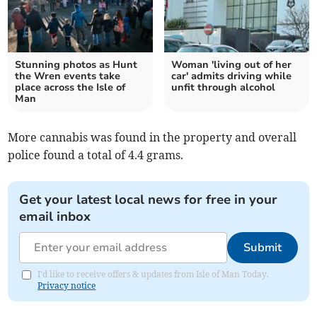
Stunning photos as Hunt
Woman 'living out of her
the Wren events take
car' admits driving while
place across the Isle of
unfit through alcohol
Man
More cannabis was found in the property and overall
police found a total of 4.4 grams.
Get your latest local news for free in your
email inbox
Submit
I'd like to receive offers & updates from Isle of Man Today.
Privacy notice