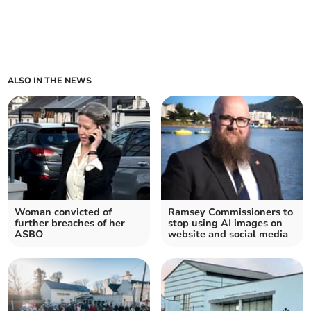
ALSO IN THE NEWS
Woman convicted of
Ramsey Commissioners to
further breaches of her
stop using AI images on
ASBO
website and social media