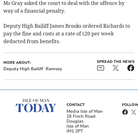
Ms Gray asked the court to deal with the offence by
way of a financial penalty.
Deputy High Bailiff James Brooks ordered Richards to
pay the fine and costs at a rate of £20 per week
deducted from benefits.
SPREAD THE NEWS
MORE ABOUT:
Deputy High Bailiff
Ramsey
CONTACT
FOLLOW
Media Isle of Man
18 Finch Road
Douglas
Isle of Man
IM1 2PT