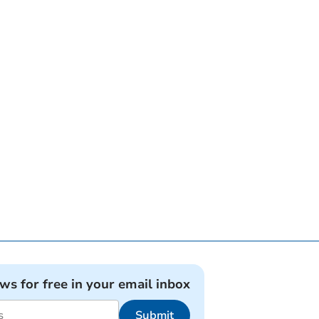
ews for free in your email inbox
Submit