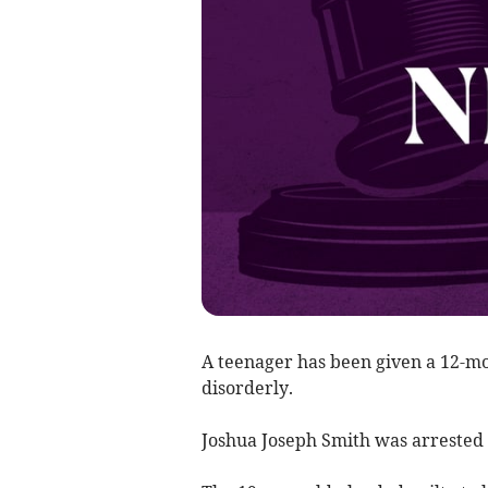
A teenager has been given a 12-mo
disorderly.
Joshua Joseph Smith was arrested 