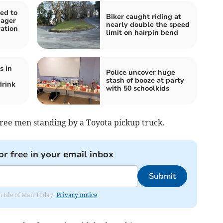
ed to
Biker caught riding at
nager
nearly double the speed
ation
limit on hairpin bend
s in
Police uncover huge
stash of booze at party
drink
with 50 schoolkids
ree men standing by a Toyota pickup truck.
or free in your email inbox
Submit
om Isle of Man Today.
Privacy notice