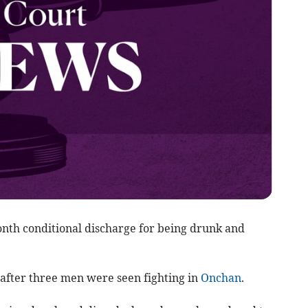
nth conditional discharge for being drunk and
after three men were seen fighting in
Onchan
.