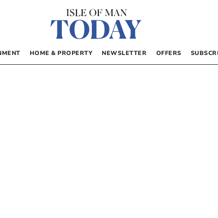
NMENT
HOME & PROPERTY
NEWSLETTER
OFFERS
SUBSCR