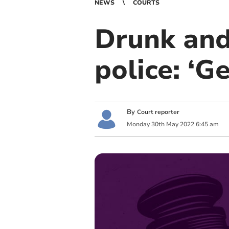
NEWS
COURTS
Drunk and
police: ‘G
By
Court reporter
Monday
30
th
May
2022
6:45 am