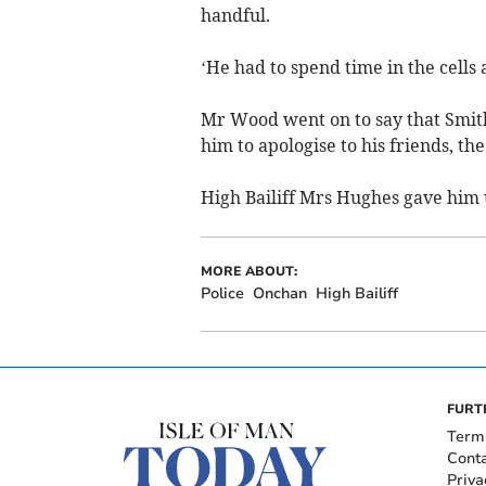
handful.
‘He had to spend time in the cells a
Mr Wood went on to say that Smith,
him to apologise to his friends, th
High Bailiff Mrs Hughes gave him u
MORE ABOUT:
Police
Onchan
High Bailiff
FURT
Term
Cont
Priva