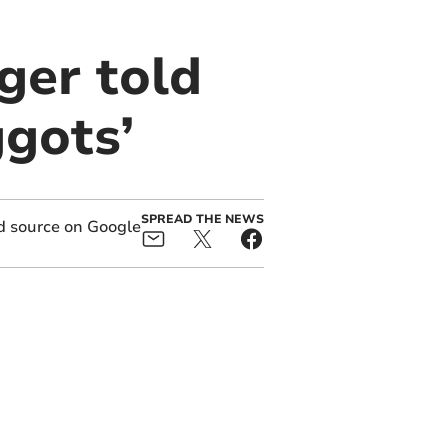
ger told
ggots’
SPREAD THE NEWS