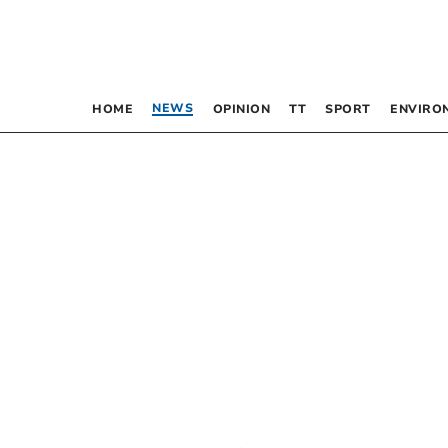
NEWS
HOME
OPINION
TT
SPORT
ENVIRO