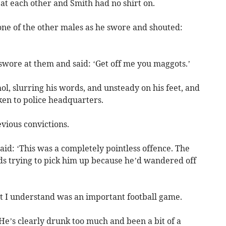
t each other and Smith had no shirt on.
one of the other males as he swore and shouted:
swore at them and said: ‘Get off me you maggots.’
ol, slurring his words, and unsteady on his feet, and
en to police headquarters.
vious convictions.
d: ‘This was a completely pointless offence. The
ds trying to pick him up because he’d wandered off
 I understand was an important football game.
. He’s clearly drunk too much and been a bit of a