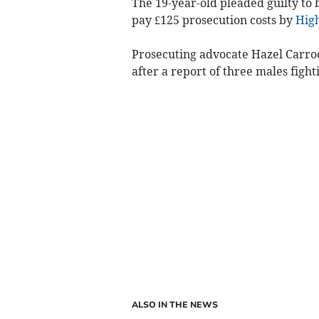
The 19-year-old pleaded guilty to
pay £125 prosecution costs by
High
Prosecuting advocate Hazel Carroo
after a report of three males figh
ALSO IN THE NEWS