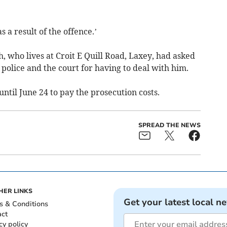
s a result of the offence.’
 who lives at Croit E Quill Road, Laxey, had asked
e police and the court for having to deal with him.
ntil June 24 to pay the prosecution costs.
SPREAD THE NEWS
HER LINKS
Get your latest local n
s & Conditions
act
cy policy