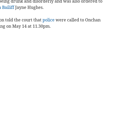
 being drunk and disorderly and was also ordered to
 Bailiff
Jayne Hughes.
n told the court that
police
were called to Onchan
ting on May 14 at 11.30pm.