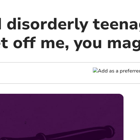
 disorderly teena
et off me, you ma