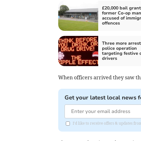
£20,000 bail grant
former Co-op ma
accused of immigr
offences
Three more arrest
police operation
targeting festive 
drivers
When officers arrived they saw th
Get your latest local news f
I'd like to receive offers & updates fr