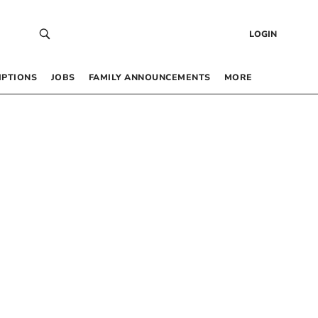
LOGIN
IPTIONS
JOBS
FAMILY ANNOUNCEMENTS
MORE