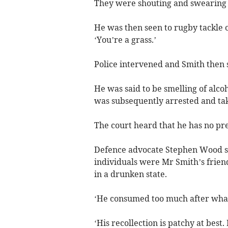
They were shouting and swearing a
He was then seen to rugby tackle 
‘You’re a grass.’
Police intervened and Smith then 
He was said to be smelling of alcoh
was subsequently arrested and tak
The court heard that he has no pre
Defence advocate Stephen Wood sai
individuals were Mr Smith’s frien
in a drunken state.
‘He consumed too much after what
‘His recollection is patchy at best