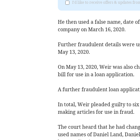
I'd like to receive offers & updates fr
He then used a false name, date o
company on March 16, 2020.
Further fraudulent details were us
May 13, 2020.
On May 13, 2020, Weir was also cha
bill for use in a loan application.
A further fraudulent loan applica
In total, Weir pleaded guilty to si
making articles for use in fraud.
The court heard that he had chang
used names of Daniel Land, Daniel