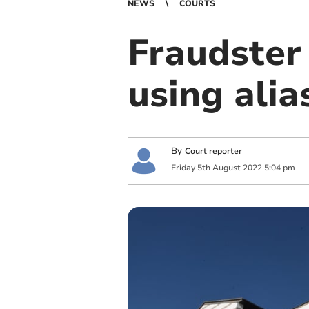
NEWS
COURTS
Fraudster
using alia
By
Court reporter
Friday
5
th
August
2022
5:04 pm