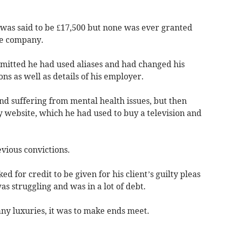
s was said to be £17,500 but none was ever granted
the company.
mitted he had used aliases and had changed his
ons as well as details of his employer.
nd suffering from mental health issues, but then
y website, which he had used to buy a television and
vious convictions.
 for credit to be given for his client’s guilty pleas
s struggling and was in a lot of debt.
ny luxuries, it was to make ends meet.