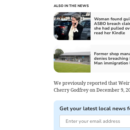
ALSO IN THE NEWS
Woman found guil
ASBO breach cla
she had pulled ov
read her Kindle
Former shop man
denies breaching I
Man immigration 
We previously reported that Weir 
Cherry Godfrey on December 9, 20
Get your latest local news f