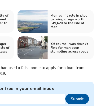
ty of
Men admit role in plot
imed
to bring drugs worth
er to
£49,620 to the Isle of
Man
ager
'Of course I was drunk':
sle of
Fine for man seen
laws
stumbling across roads
had used a false name to apply for a loan from
19.
or free in your email inbox
Submit