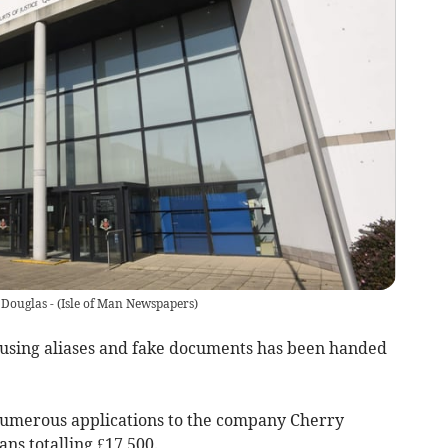
 Douglas -
(
Isle of Man Newspapers
)
 using aliases and fake documents has been handed
umerous applications to the company Cherry
ns totalling £17,500.