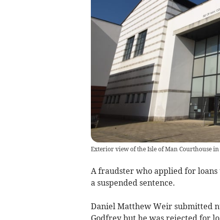
Exterior view of the Isle of Man Courthouse in
A fraudster who applied for loans
a suspended sentence.
Daniel Matthew Weir submitted n
Godfrey but he was rejected for loa