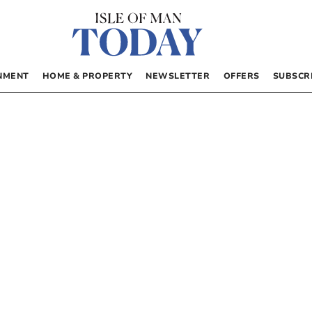
NMENT
HOME & PROPERTY
NEWSLETTER
OFFERS
SUBSCR