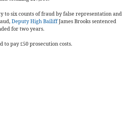
y to six counts of fraud by false representation and
raud,
Deputy High Bailiff
James Brooks sentenced
nded for two years.
 to pay £50 prosecution costs.