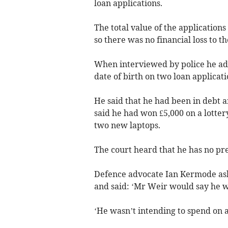
loan applications.
The total value of the application
so there was no financial loss to 
When interviewed by police he ad
date of birth on two loan applicati
He said that he had been in debt a
said he had won £5,000 on a lotter
two new laptops.
The court heard that he has no pre
Defence advocate Ian Kermode asked
and said: ‘Mr Weir would say he wa
‘He wasn’t intending to spend on a