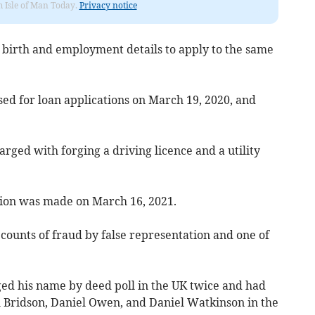
om Isle of Man Today.
Privacy notice
f birth and employment details to apply to the same
ed for loan applications on March 19, 2020, and
rged with forging a driving licence and a utility
tion was made on March 16, 2021.
x counts of fraud by false representation and one of
ed his name by deed poll in the UK twice and had
 Bridson, Daniel Owen, and Daniel Watkinson in the