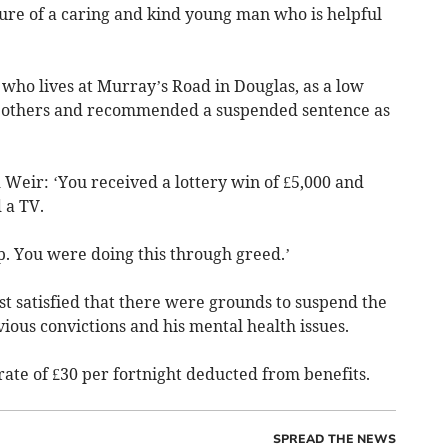
cture of a caring and kind young man who is helpful
who lives at Murray’s Road in Douglas, as a low
to others and recommended a suspended sentence as
 Weir: ‘You received a lottery win of £5,000 and
 a TV.
p. You were doing this through greed.’
st satisfied that there were grounds to suspend the
vious convictions and his mental health issues.
 rate of £30 per fortnight deducted from benefits.
SPREAD THE NEWS