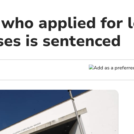
 who applied for 
ses is sentenced