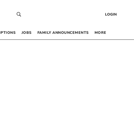
LOGIN
IPTIONS
JOBS
FAMILY ANNOUNCEMENTS
MORE