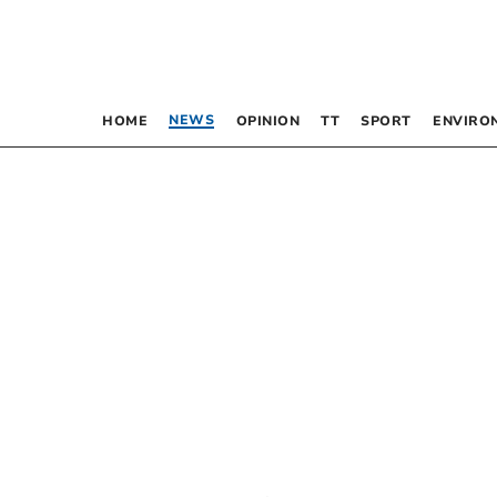
NEWS
HOME
OPINION
TT
SPORT
ENVIRO