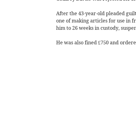
After the 43-year-old pleaded guilt
one of making articles for use in f
him to 26 weeks in custody, suspe
He was also fined £750 and ordered