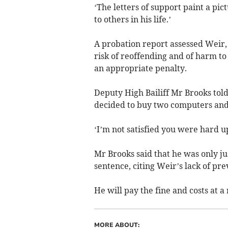
‘The letters of support paint a pi
to others in his life.’
A probation report assessed Weir, 
risk of reoffending and of harm 
an appropriate penalty.
Deputy High Bailiff Mr Brooks told
decided to buy two computers and
‘I’m not satisfied you were hard u
Mr Brooks said that he was only ju
sentence, citing Weir’s lack of pre
He will pay the fine and costs at a
MORE ABOUT: