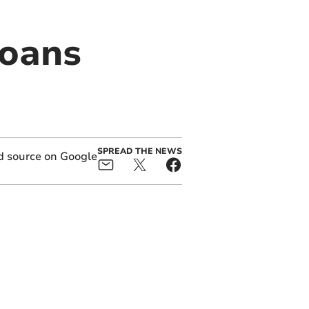
loans
SPREAD THE NEWS