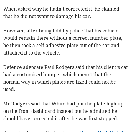
When asked why he hadn’t corrected it, he claimed
that he did not want to damage his car.
However, after being told by police that his vehicle
would remain there without a correct number plate,
he then took a self-adhesive plate out of the car and
attached it to the vehicle.
Defence advocate Paul Rodgers said that his client’s car
had a customised bumper which meant that the
normal way in which plates are fixed could not be
used.
Mr Rodgers said that White had put the plate high up
on the front dashboard instead but he admitted he
should have corrected it after he was first stopped.