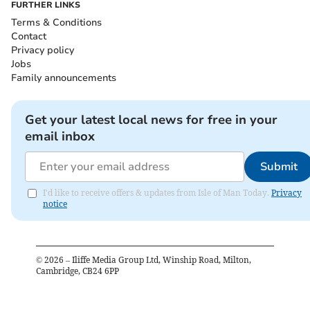
FURTHER LINKS
Terms & Conditions
Contact
Privacy policy
Jobs
Family announcements
Get your latest local news for free in your
email inbox
Submit
I'd like to receive offers & updates from Isle of Man Today.
Privacy
notice
©
2026
– Iliffe Media Group Ltd, Winship Road, Milton,
Cambridge, CB24 6PP