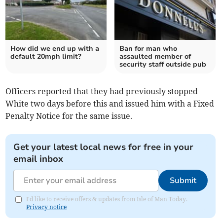
How did we end up with a
Ban for man who
default 20mph limit?
assaulted member of
security staff outside pub
Officers reported that they had previously stopped
White two days before this and issued him with a Fixed
Penalty Notice for the same issue.
Get your latest local news for free in your
email inbox
Submit
I'd like to receive offers & updates from Isle of Man Today.
Privacy notice