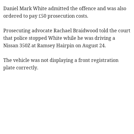
Daniel Mark White admitted the offence and was also
ordered to pay £50 prosecution costs.
Prosecuting advocate Rachael Braidwood told the court
that police stopped White while he was driving a
Nissan 350Z at Ramsey Hairpin on August 24.
The vehicle was not displaying a front registration
plate correctly.