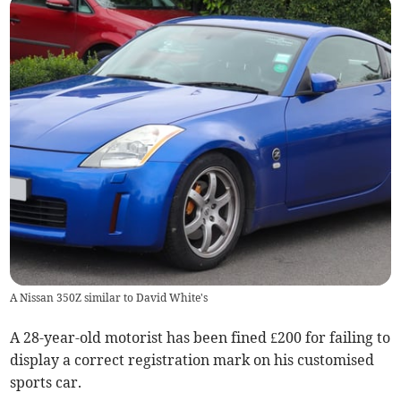
A Nissan 350Z similar to David White's
A 28-year-old motorist has been fined £200 for failing to
display a correct registration mark on his customised
sports car.