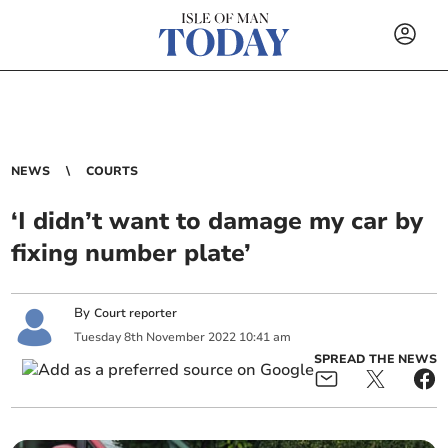
NEWS
COURTS
‘I didn’t want to damage my car by
fixing number plate’
By
Court reporter
Tuesday
8
th
November
2022
10:41 am
SPREAD THE NEWS