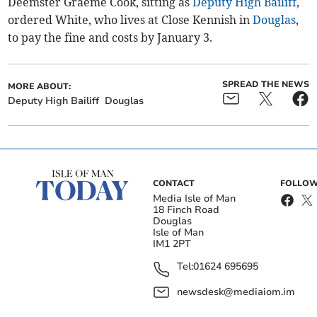
Deemster Graeme Cook, sitting as
Deputy High Bailiff
,
ordered White, who lives at Close Kennish in
Douglas
,
to pay the fine and costs by January 3.
SPREAD THE NEWS
MORE ABOUT:
Deputy High Bailiff
Douglas
CONTACT
FOLLOW
Media Isle of Man
18 Finch Road
Douglas
Isle of Man
IM1 2PT
Tel:
01624 695695
newsdesk@mediaiom.im