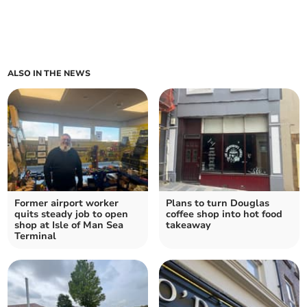
ALSO IN THE NEWS
Former airport worker
Plans to turn Douglas
quits steady job to open
coffee shop into hot food
shop at Isle of Man Sea
takeaway
Terminal