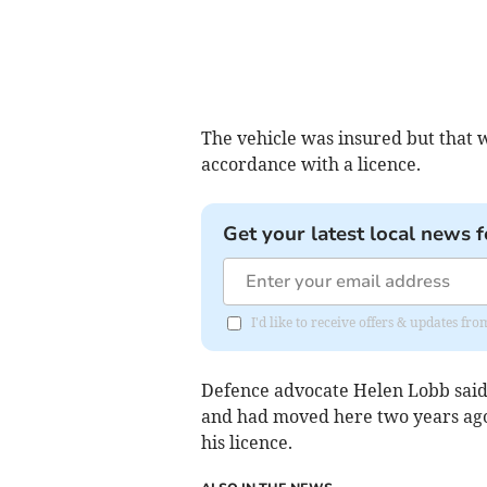
The vehicle was insured but that w
accordance with a licence.
Get your latest local news f
I'd like to receive offers & updates fr
Defence advocate Helen Lobb said 
and had moved here two years ago
his licence.