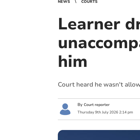
NEWS
COURTS
Learner dr
unaccompa
him
Court heard he wasn't allow
By
Court reporter
Thursday
9
th
July
2026
2:14 pm