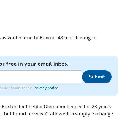
as voided due to Buxton, 43, not driving in
or free in your email inbox
Submit
om Isle of Man Today.
Privacy notice
Buxton had held a Ghanaian licence for 23 years
, but found he wasn't allowed to simply exchange