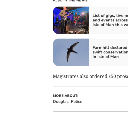
ALSO IN THE NEWS
List of gigs, live 
and events across
Isle of Man this w
Farmhill declared 
swift conservatio
in Isle of Man
Magistrates also ordered £50 prose
MORE ABOUT:
Douglas
Police