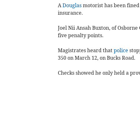
A
Douglas
motorist has been fined 
insurance.
Joel Nii Ansah Buxton, of Osborne
five penalty points.
Magistrates heard that
police
stop
350 on March 12, on Bucks Road.
Checks showed he only held a pro