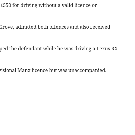
£550 for driving without a valid licence or
 Grove, admitted both offences and also received
ped the defendant while he was driving a Lexus RX
visional Manx licence but was unaccompanied.