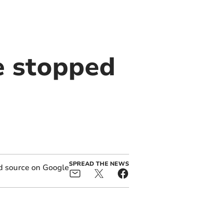
e stopped
SPREAD THE NEWS