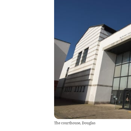
The courthouse, Douglas