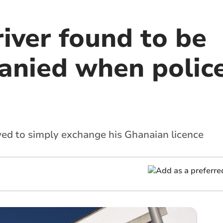
iver found to be
nied when polic
ed to simply exchange his Ghanaian licence