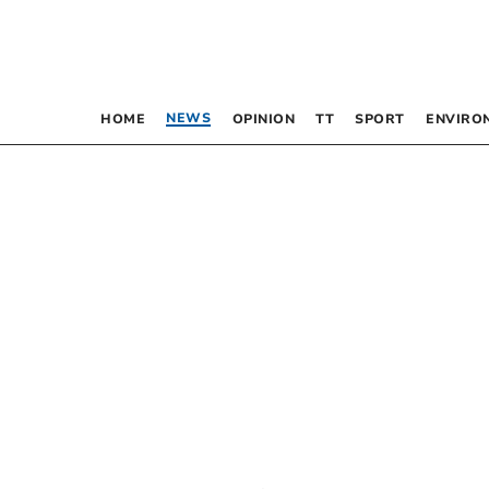
NEWS
HOME
OPINION
TT
SPORT
ENVIRO