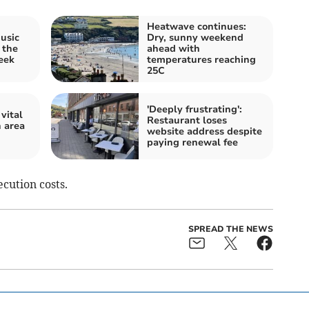
Heatwave continues:
music
Dry, sunny weekend
 the
ahead with
eek
temperatures reaching
25C
'Deeply frustrating':
vital
Restaurant loses
n area
website address despite
paying renewal fee
cution costs.
SPREAD THE NEWS