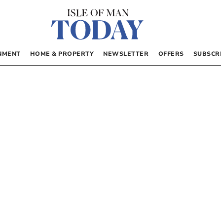
NMENT
HOME & PROPERTY
NEWSLETTER
OFFERS
SUBSCR