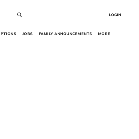
LOGIN
IPTIONS
JOBS
FAMILY ANNOUNCEMENTS
MORE