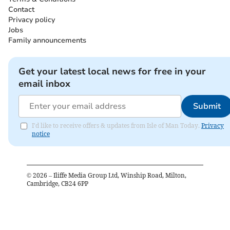
Contact
Privacy policy
Jobs
Family announcements
Get your latest local news for free in your
email inbox
Submit
I'd like to receive offers & updates from Isle of Man Today.
Privacy
notice
©
2026
– Iliffe Media Group Ltd, Winship Road, Milton,
Cambridge, CB24 6PP