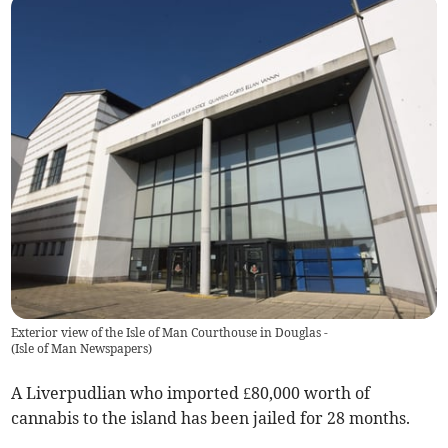
Exterior view of the Isle of Man Courthouse in Douglas -
(
Isle of Man Newspapers
)
A Liverpudlian who imported £80,000 worth of
cannabis to the island has been jailed for 28 months.