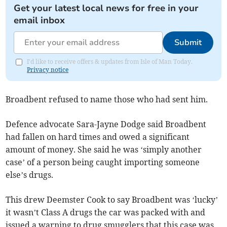
Get your latest local news for free in your
email inbox
Submit
I'd like to receive offers & updates from Isle of Man Today.
Privacy notice
Broadbent refused to name those who had sent him.
Defence advocate Sara-Jayne Dodge said Broadbent
had fallen on hard times and owed a significant
amount of money. She said he was ‘simply another
case’ of a person being caught importing someone
else’s drugs.
This drew Deemster Cook to say Broadbent was ‘lucky’
it wasn’t Class A drugs the car was packed with and
issued a warning to drug smugglers that this case was