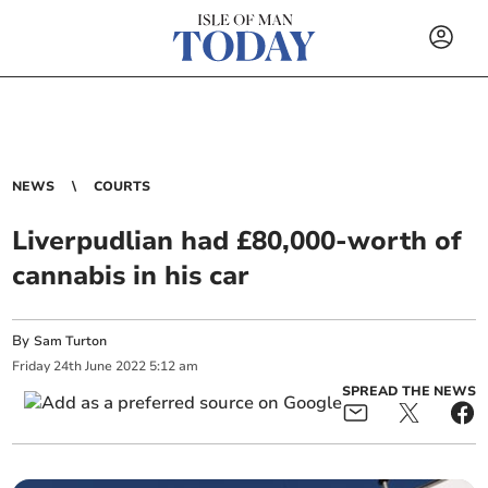
NEWS
COURTS
Liverpudlian had £80,000-worth of
cannabis in his car
By
Sam Turton
Friday
24
th
June
2022
5:12 am
SPREAD THE NEWS