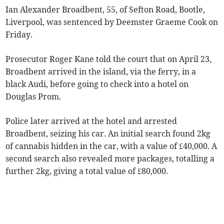
Ian Alexander Broadbent, 55, of Sefton Road, Bootle,
Liverpool, was sentenced by Deemster Graeme Cook on
Friday.
Prosecutor Roger Kane told the court that on April 23,
Broadbent arrived in the island, via the ferry, in a
black Audi, before going to check into a hotel on
Douglas Prom.
Police later arrived at the hotel and arrested
Broadbent, seizing his car. An initial search found 2kg
of cannabis hidden in the car, with a value of £40,000. A
second search also revealed more packages, totalling a
further 2kg, giving a total value of £80,000.