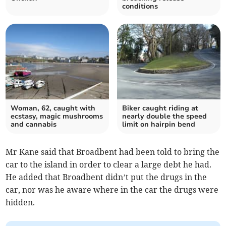
conditions
Woman, 62, caught with
Biker caught riding at
ecstasy, magic mushrooms
nearly double the speed
and cannabis
limit on hairpin bend
Mr Kane said that Broadbent had been told to bring the
car to the island in order to clear a large debt he had.
He added that Broadbent didn’t put the drugs in the
car, nor was he aware where in the car the drugs were
hidden.