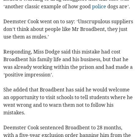
‘another classic example of how good
police
dogs are’.
Deemster Cook went on to say: ‘Unscrupulous suppliers
don’t think about people like Mr Broadbent, they just
use them as mules.’
Responding, Miss Dodge said this mistake had cost
Broadbent his family life and his business, but that he
was already working within the prison and had made a
‘positive impression’.
She added that Broadbent has said he would welcome
an opportunity to visit schools to tell students where he
went wrong and to warn them not to follow his
mistakes.
Deemster Cook sentenced Broadbent to 28 months,
with a five-year exclusion order banning him from the