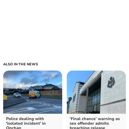
ALSO IN THE NEWS
Police dealing with
‘Final chance’ warning as
'isolated incident' in
sex offender admits
Onchan
breaching release