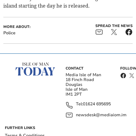
island starting the day he is released.
SPREAD THE NEWS
MORE ABOUT:
Police
CONTACT
FOLLOW
Media Isle of Man
18 Finch Road
Douglas
Isle of Man
IM1 2PT
Tel:
01624 695695
newsdesk@mediaiom.im
FURTHER LINKS
Terms & Conditions