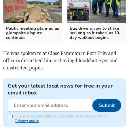
Public meeting planned as
Bus drivers vow to strike
glampsite dispute
‘as long as it takes’ as 10-
continues
day walkout begins
He was spoken to at Close Famman in Port Erin and
officers described him as having bloodshot eyes and
constricted pupils.
Get your latest local news for free in your
email inbox
Submit
I'd like to receive offers & updates from Isle of Man Today.
Privacy notice