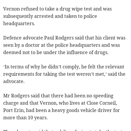
Vernon refused to take a drug wipe test and was
subsequently arrested and taken to police
headquarters.
Defence advocate Paul Rodgers said that his client was
seen by a doctor at the police headquarters and was
deemed not to be under the influence of drugs.
‘In terms of why he didn’t comply, he felt the relevant
requirements for taking the test weren’t met,’ said the
advocate.
Mr Rodgers said that there had been no speeding
charge and that Vernon, who lives at Close Corneil,
Port Erin, had been a heavy goods vehicle driver for
more than 10 years.