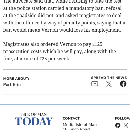
The advocate said that, while refusing to take the test
at the police station carried a mandatory ban, refusal
at the roadside did not, and asked magistrates to deal
with the offence by way of penalty points, saying that a
ban would mean Vernon would lose his employment.
Magistrates also ordered Vernon to pay £125
prosecution costs which he will pay, along with the
fine, at a rate of £25 per week.
SPREAD THE NEWS
MORE ABOUT:
Port Erin
CONTACT
FOLLOW
Media Isle of Man
18 Finch Road