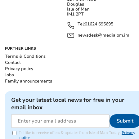
Douglas
Isle of Man
IM1 2PT
Tel:
01624 695695
newsdesk@mediaiom.im
FURTHER LINKS
Terms & Conditions
Contact
Privacy policy
Jobs
Family announcements
Get your latest local news for free in your
email inbox
Submit
I'd like to receive offers & updates from Isle of Man Today.
Privacy
notice