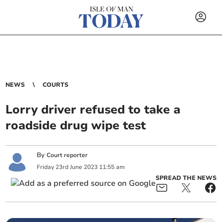
NEWS
COURTS
Lorry driver refused to take a
roadside drug wipe test
By
Court reporter
Friday
23
rd
June
2023
11:55 am
SPREAD THE NEWS