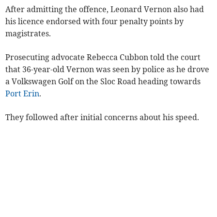
After admitting the offence, Leonard Vernon also had
his licence endorsed with four penalty points by
magistrates.
Prosecuting advocate Rebecca Cubbon told the court
that 36-year-old Vernon was seen by police as he drove
a Volkswagen Golf on the Sloc Road heading towards
Port Erin
.
They followed after initial concerns about his speed.