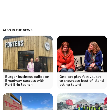
ALSO IN THE NEWS
Burger business builds on
One-act play festival set
Broadway success with
to showcase best of island
Port Erin launch
acting talent