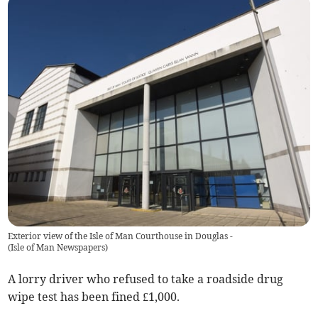
Exterior view of the Isle of Man Courthouse in Douglas -
(
Isle of Man Newspapers
)
A lorry driver who refused to take a roadside drug
wipe test has been fined £1,000.